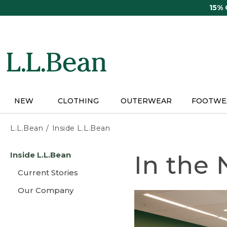
Skip
15%
to
main
content
NEW
CLOTHING
OUTERWEAR
FOOTWE
L.L.Bean
Inside L.L.Bean
Skip
Inside L.L.Bean
In the
to
main
Current Stories
content
Our Company