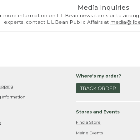
Media Inquiries
r more information on L.L.Bean news items or to arrange
experts, contact L.L.Bean Public Affairs at
media@llb
Where's my order?
ipping
TRACK ORDER
 Information
Stores and Events
Find a Store
e
Maine Events