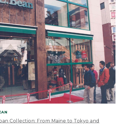
BEAN
apan Collection: From Maine to Tokyo and