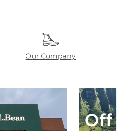
Our Company