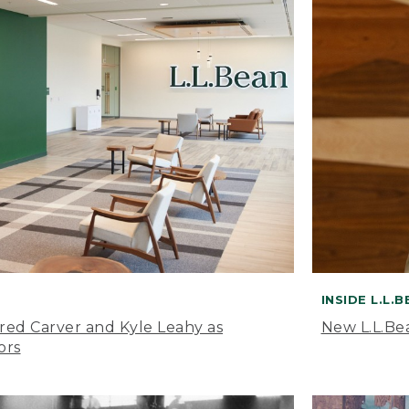
INSIDE L.L.
ared Carver and Kyle Leahy as
New L.L.Be
ors