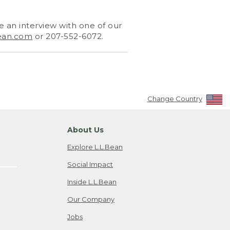
 an interview with one of our
ean.com
or 207-552-6072.
Change Country
About Us
Explore L.L.Bean
Social Impact
Inside L.L.Bean
Our Company
Jobs