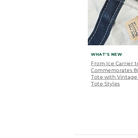
WHAT'S NEW
From Ice Carrier t
Commemorates 80 
Tote with Vintage
Tote Styles