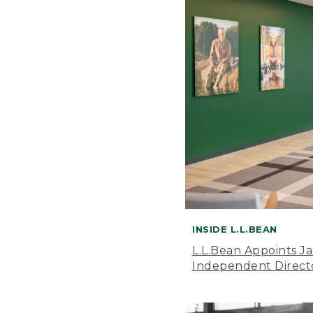
INSIDE L.L.BEAN
L.L.Bean Appoints J
Independent Direct