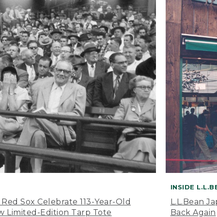
INSIDE L.L.
 Red Sox Celebrate 113-Year-Old
L.L.Bean J
 Limited-Edition Tarp Tote
Back Again