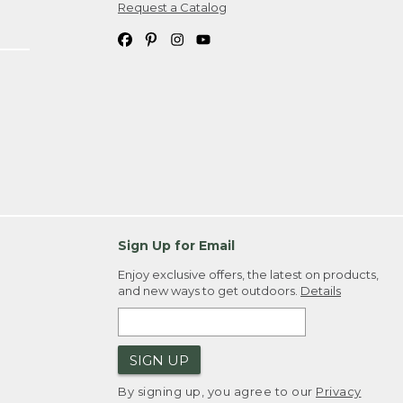
Request a Catalog
Sign Up for Email
Enjoy exclusive offers, the latest on products,
and new ways to get outdoors.
Details
SIGN UP
By signing up, you agree to our
Privacy