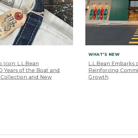
WHAT'S NEW
o Icon: L.L.Bean
L.L.Bean Embarks o
Years of the Boat and
Reinforcing Comm
 Collection and New
Growth