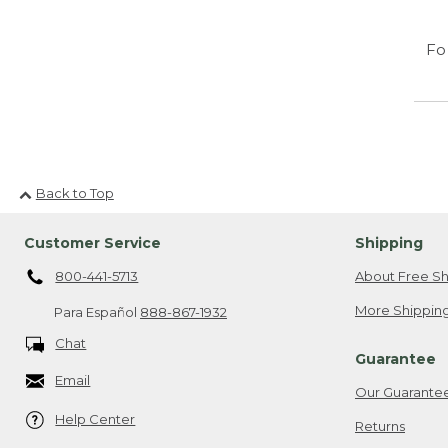
Fo
Back to Top
Customer Service
Shipping
800-441-5713
About Free Sh
More Shipping
Para Español
888-867-1932
Chat
Guarantee
Email
Our Guarante
Help Center
Returns