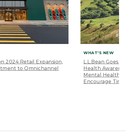
WHAT'S NEW
n 2024 Retail Expansion,
L.L.Bean Goes “Off 
itment to Omnichannel
Health Awareness M
Mental Health Amer
Encourage Time Ou