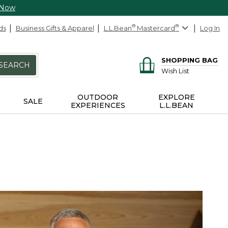
 Now
ds
Business Gifts & Apparel
L.L.Bean
®
Mastercard
®
Log In
SHOPPING BAG
SEARCH
Wish List
OUTDOOR
EXPLORE
SALE
EXPERIENCES
L.L.BEAN