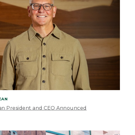
BEAN
an President and CEO Announced