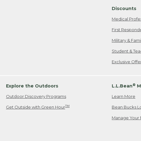
Discounts
Medical Profe
First Respond
Military & Fam
Student & Tea
Exclusive Off
®
Explore the Outdoors
L.L.Bean
M
Outdoor Discovery Programs
Learn More
TM
Get Outside with Green Hour
Bean Bucks L
Manage Your 