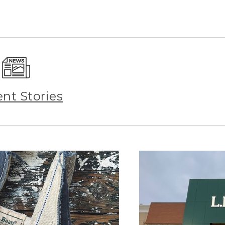
ent Stories