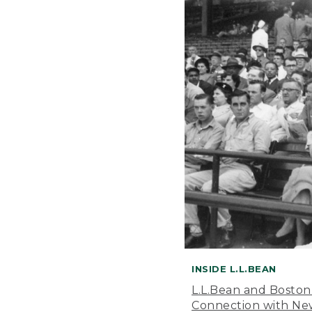
INSIDE L.L.BEAN
L.L.Bean and Boston
Connection with New