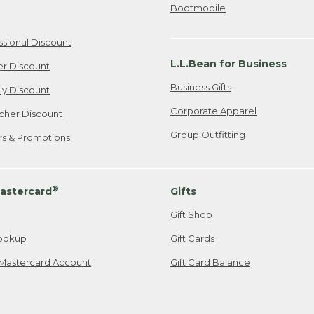
Bootmobile
ssional Discount
L.L.Bean for Business
er Discount
Business Gifts
ily Discount
Corporate Apparel
cher Discount
Group Outfitting
ers & Promotions
®
astercard
Gifts
Gift Shop
ookup
Gift Cards
Mastercard Account
Gift Card Balance