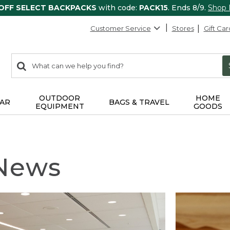
 OFF SELECT BACKPACKS
with code:
PACK15
. Ends 8/9.
Shop
Customer Service
Stores
Gift Car
0
Search:
search
items
returned.
OUTDOOR
HOME
AR
BAGS & TRAVEL
EQUIPMENT
GOODS
 News