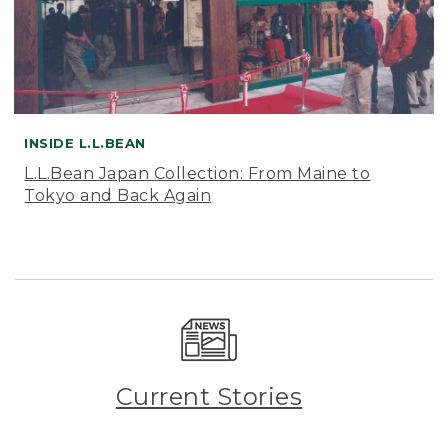
INSIDE L.L.BEAN
L.L.Bean Japan Collection: From Maine to
Tokyo and Back Again
Current Stories