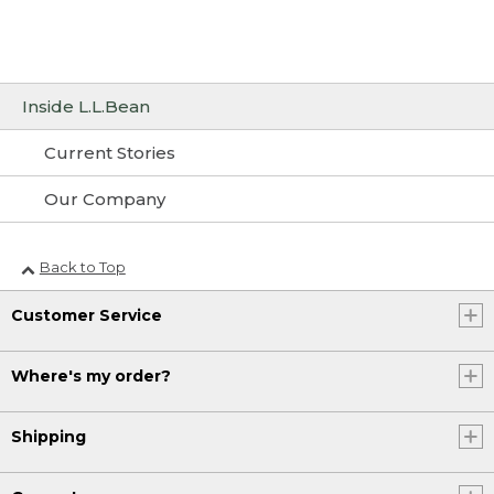
Inside L.L.Bean
Current Stories
Our Company
Back to Top
Customer Service
Where's my order?
Shipping