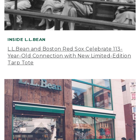
INSIDE L.L.BEAN
L.L.Bean and Boston Red Sox Celebrate 113-
Year-Old Connection with New Limited-Edition
Tarp Tote