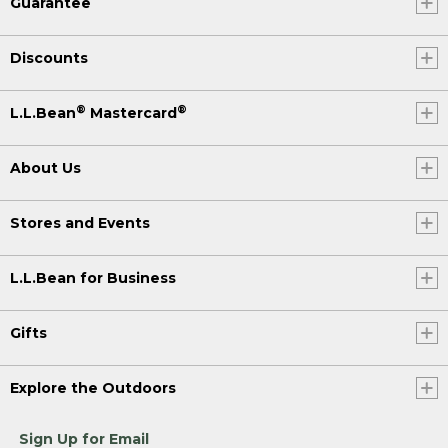
Guarantee
Discounts
®
®
L.L.Bean
Mastercard
About Us
Stores and Events
L.L.Bean for Business
Gifts
Explore the Outdoors
Sign Up for Email