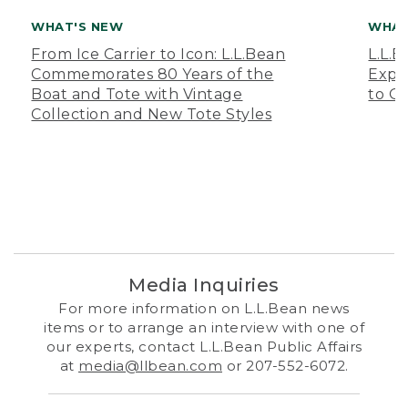
WHAT'S NEW
WHAT
From Ice Carrier to Icon: L.L.Bean
L.L.
Commemorates 80 Years of the
Expa
Boat and Tote with Vintage
to O
Collection and New Tote Styles
Media Inquiries
For more information on L.L.Bean news
items or to arrange an interview with one of
our experts, contact L.L.Bean Public Affairs
at
media@llbean.com
or 207-552-6072.