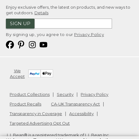
Enjoy exclusive offers, the latest on products, and new ways to
get outdoors.
Details
SIGN UP
By signing up, you agree to our
Privacy Policy
We
Accept
Product Collections
Security
Privacy Policy
Product Recalls
CA-UK Transparency Act
Transparency in Coverage
Accessibility
Targeted Advertising Opt Out
L.L.Bean® is a registered trademark of L.L.Bean Inc.