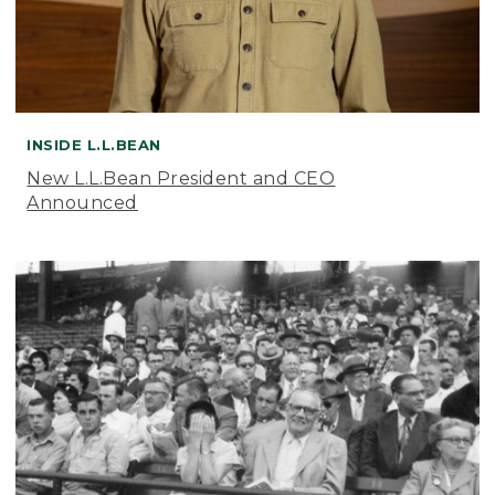
INSIDE L.L.BEAN
New L.L.Bean President and CEO
Announced