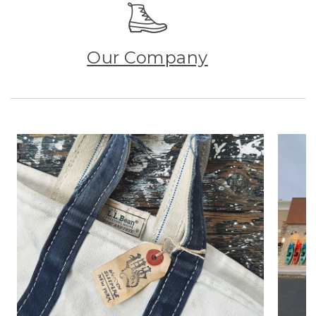
Our Company