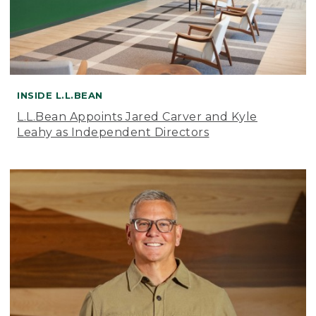
INSIDE L.L.BEAN
L.L.Bean Appoints Jared Carver and Kyle
Leahy as Independent Directors