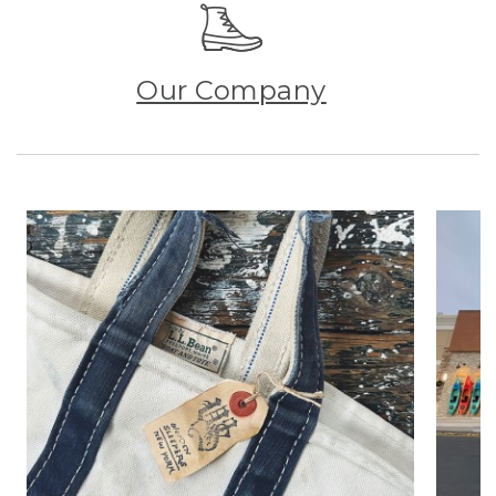
Our Company