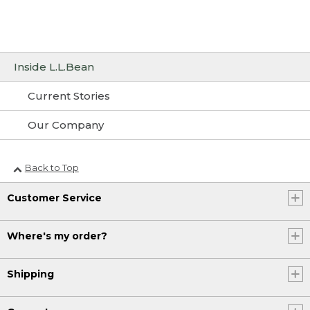
Inside L.L.Bean
Current Stories
Our Company
Back to Top
Customer Service
Where's my order?
Shipping