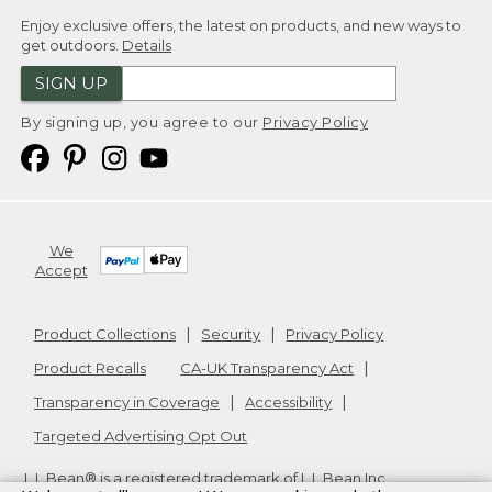
Enjoy exclusive offers, the latest on products, and new ways to
get outdoors.
Details
SIGN UP
By signing up, you agree to our
Privacy Policy
We
Accept
Product Collections
Security
Privacy Policy
Product Recalls
CA-UK Transparency Act
Transparency in Coverage
Accessibility
Targeted Advertising Opt Out
L.L.Bean® is a registered trademark of L.L.Bean Inc.