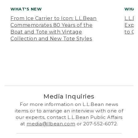
WHAT'S NEW
WHAT
From Ice Carrier to Icon: L.L.Bean
L.L.
Commemorates 80 Years of the
Expa
Boat and Tote with Vintage
to O
Collection and New Tote Styles
Media Inquiries
For more information on L.L.Bean news
items or to arrange an interview with one of
our experts, contact L.L.Bean Public Affairs
at
media@llbean.com
or 207-552-6072.