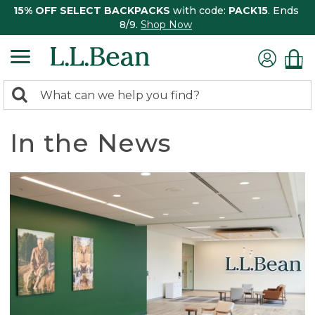
15% OFF SELECT BACKPACKS
with code:
PACK15
. Ends
8/9.
Shop Now
0
Search:
search
items
returned.
In the News