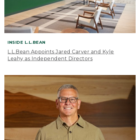
INSIDE L.L.BEAN
L.L.Bean Appoints Jared Carver and Kyle
Leahy as Independent Directors