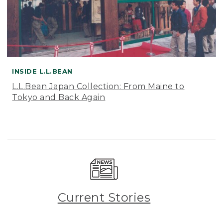
INSIDE L.L.BEAN
L.L.Bean Japan Collection: From Maine to
Tokyo and Back Again
Current Stories