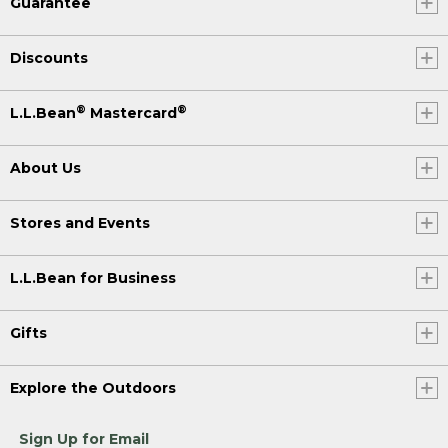
Guarantee
Discounts
®
®
L.L.Bean
Mastercard
About Us
Stores and Events
L.L.Bean for Business
Gifts
Explore the Outdoors
Sign Up for Email