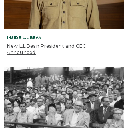
INSIDE L.L.BEAN
New L.L.Bean President and CEO
Announced