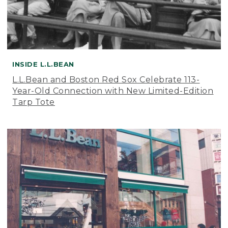
INSIDE L.L.BEAN
L.L.Bean and Boston Red Sox Celebrate 113-
Year-Old Connection with New Limited-Edition
Tarp Tote