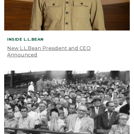
INSIDE L.L.BEAN
New L.L.Bean President and CEO
Announced