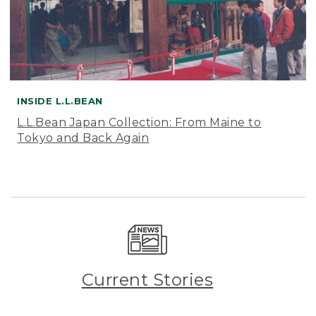
INSIDE L.L.BEAN
L.L.Bean Japan Collection: From Maine to
Tokyo and Back Again
Current Stories