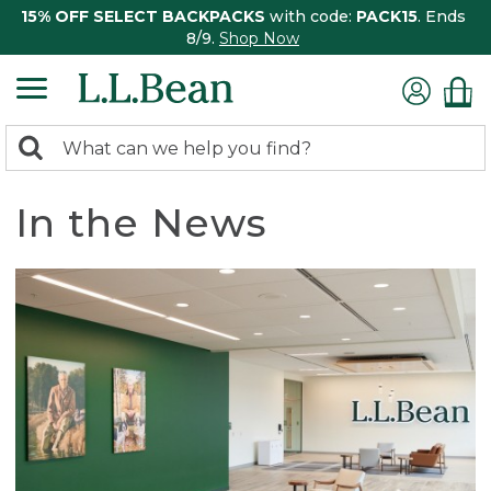
15% OFF SELECT BACKPACKS
with code:
PACK15
. Ends
8/9.
Shop Now
0
Search:
search
items
returned.
In the News