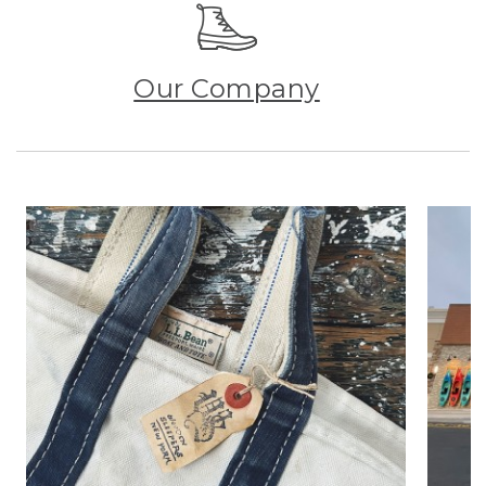
Our Company