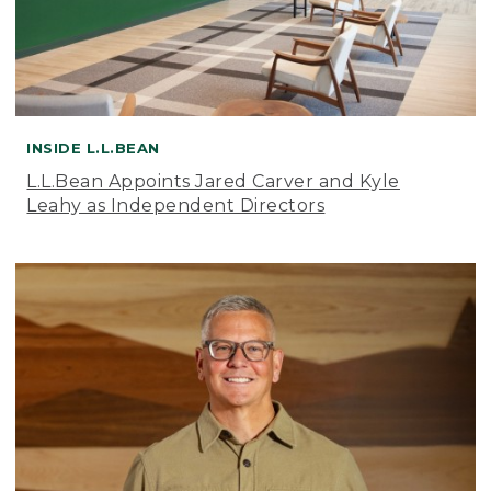
INSIDE L.L.BEAN
L.L.Bean Appoints Jared Carver and Kyle
Leahy as Independent Directors