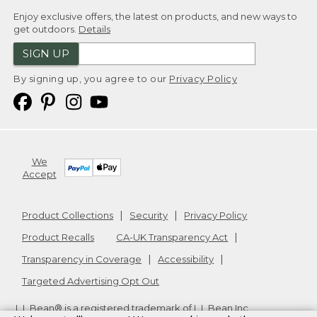
Enjoy exclusive offers, the latest on products, and new ways to
get outdoors.
Details
SIGN UP
By signing up, you agree to our
Privacy Policy
We
Accept
Product Collections
Security
Privacy Policy
Product Recalls
CA-UK Transparency Act
Transparency in Coverage
Accessibility
Targeted Advertising Opt Out
L.L.Bean® is a registered trademark of L.L.Bean Inc.