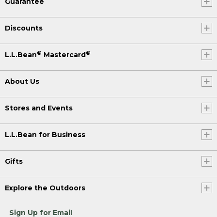
Guarantee
Discounts
®
®
L.L.Bean
Mastercard
About Us
Stores and Events
L.L.Bean for Business
Gifts
Explore the Outdoors
Sign Up for Email