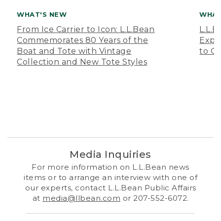
WHAT'S NEW
WHAT
From Ice Carrier to Icon: L.L.Bean
L.L.
Commemorates 80 Years of the
Expa
Boat and Tote with Vintage
to O
Collection and New Tote Styles
Media Inquiries
For more information on L.L.Bean news
items or to arrange an interview with one of
our experts, contact L.L.Bean Public Affairs
at
media@llbean.com
or 207-552-6072.