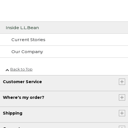
Inside L.L.Bean
Current Stories
Our Company
Back to Top
Customer Service
Where's my order?
Shipping