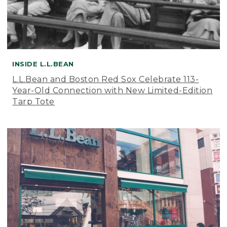
INSIDE L.L.BEAN
L.L.Bean and Boston Red Sox Celebrate 113-
Year-Old Connection with New Limited-Edition
Tarp Tote