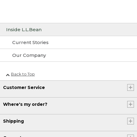
Inside L.L.Bean
Current Stories
Our Company
Back to Top
Customer Service
Where's my order?
Shipping