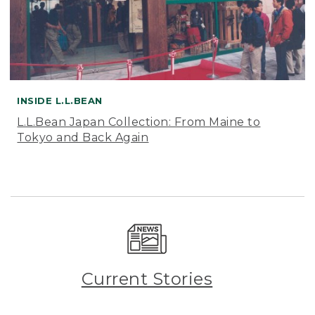
INSIDE L.L.BEAN
L.L.Bean Japan Collection: From Maine to
Tokyo and Back Again
Current Stories