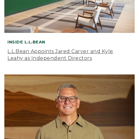
INSIDE L.L.BEAN
L.L.Bean Appoints Jared Carver and Kyle
Leahy as Independent Directors