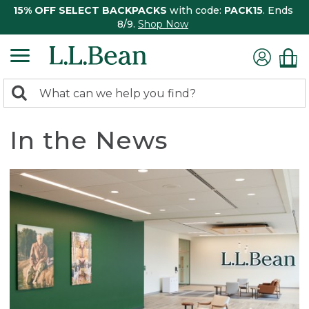
15% OFF SELECT BACKPACKS
with code:
PACK15
. Ends
8/9.
Shop Now
0
Search:
search
items
returned.
In the News