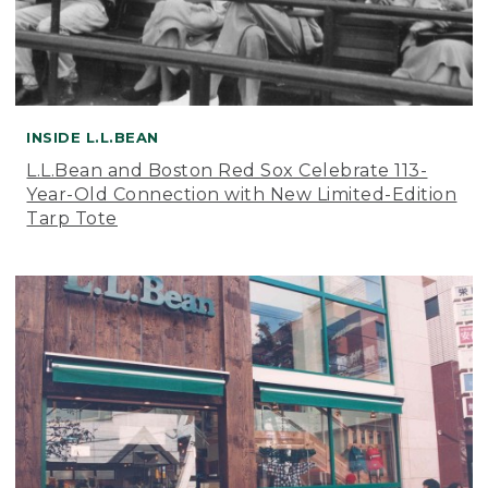
INSIDE L.L.BEAN
L.L.Bean and Boston Red Sox Celebrate 113-
Year-Old Connection with New Limited-Edition
Tarp Tote