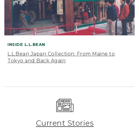
INSIDE L.L.BEAN
L.L.Bean Japan Collection: From Maine to
Tokyo and Back Again
Current Stories