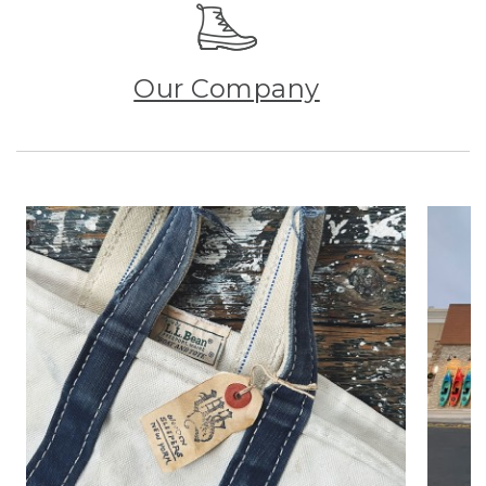
Our Company