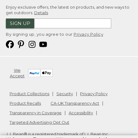
Enjoy exclusive offers, the latest on products, and new ways to
get outdoors.
Details
SIGN UP
By signing up, you agree to our
Privacy Policy
We
Accept
Product Collections
Security
Privacy Policy
Product Recalls
CA-UK Transparency Act
Transparency in Coverage
Accessibility
Targeted Advertising Opt Out
L.L.Bean® is a registered trademark of L.L.Bean Inc.