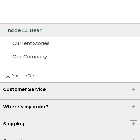
Inside L.L.Bean
Current Stories
Our Company
Back to Top
Customer Service
Where's my order?
Shipping