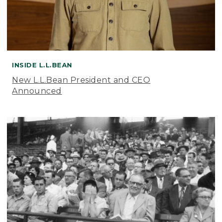
INSIDE L.L.BEAN
New L.L.Bean President and CEO
Announced