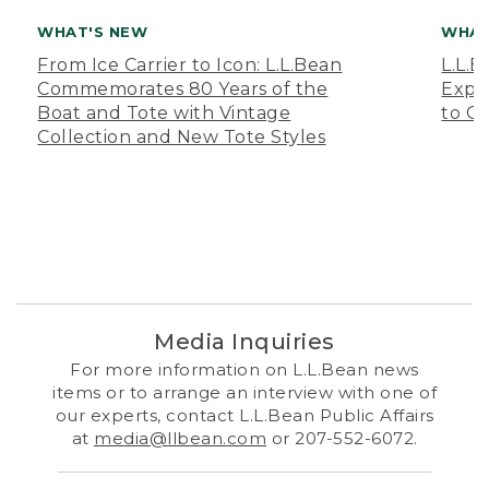
WHAT'S NEW
WHAT
From Ice Carrier to Icon: L.L.Bean
L.L.
Commemorates 80 Years of the
Expa
Boat and Tote with Vintage
to O
Collection and New Tote Styles
Media Inquiries
For more information on L.L.Bean news
items or to arrange an interview with one of
our experts, contact L.L.Bean Public Affairs
at
media@llbean.com
or 207-552-6072.