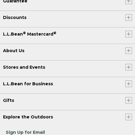
Guarantee
Discounts
®
®
L.L.Bean
Mastercard
About Us
Stores and Events
L.L.Bean for Business
Gifts
Explore the Outdoors
Sign Up for Email