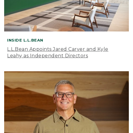
INSIDE L.L.BEAN
L.L.Bean Appoints Jared Carver and Kyle
Leahy as Independent Directors