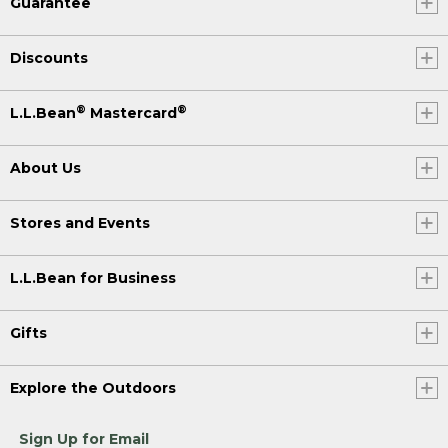
Guarantee
Discounts
®
®
L.L.Bean
Mastercard
About Us
Stores and Events
L.L.Bean for Business
Gifts
Explore the Outdoors
Sign Up for Email