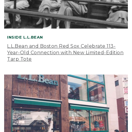
INSIDE L.L.BEAN
L.L.Bean and Boston Red Sox Celebrate 113-
Year-Old Connection with New Limited-Edition
Tarp Tote