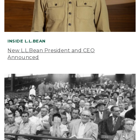
INSIDE L.L.BEAN
New L.L.Bean President and CEO
Announced