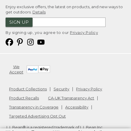
Enjoy exclusive offers, the latest on products, and new ways to
get outdoors.
Details
SIGN UP
By signing up, you agree to our
Privacy Policy
We
Accept
Product Collections
Security
Privacy Policy
Product Recalls
CA-UK Transparency Act
Transparency in Coverage
Accessibility
Targeted Advertising Opt Out
L.L.Bean® is a registered trademark of L.L.Bean Inc.