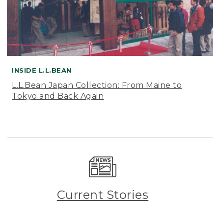
INSIDE L.L.BEAN
L.L.Bean Japan Collection: From Maine to
Tokyo and Back Again
Current Stories