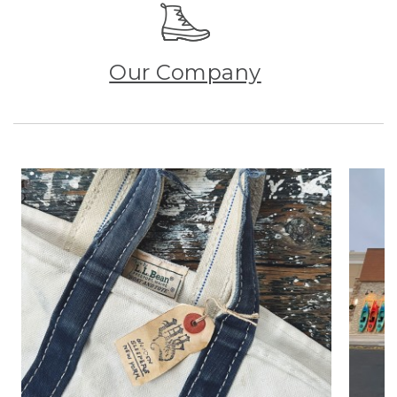
Our Company