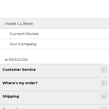
Inside L.L.Bean
Current Stories
Our Company
Back to Top
Customer Service
Where's my order?
Shipping