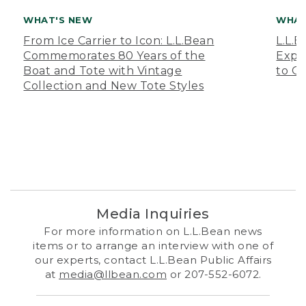
WHAT'S NEW
WHAT
From Ice Carrier to Icon: L.L.Bean
L.L.
Commemorates 80 Years of the
Expa
Boat and Tote with Vintage
to O
Collection and New Tote Styles
Media Inquiries
For more information on L.L.Bean news
items or to arrange an interview with one of
our experts, contact L.L.Bean Public Affairs
at
media@llbean.com
or 207-552-6072.