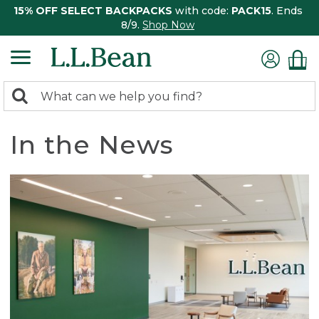
15% OFF SELECT BACKPACKS
with code:
PACK15
. Ends
8/9.
Shop Now
0
Search:
search
items
returned.
In the News