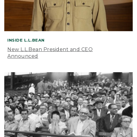
INSIDE L.L.BEAN
New L.L.Bean President and CEO
Announced