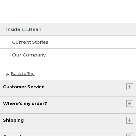
Inside L.L.Bean
Current Stories
Our Company
Back to Top
Customer Service
Where's my order?
Shipping