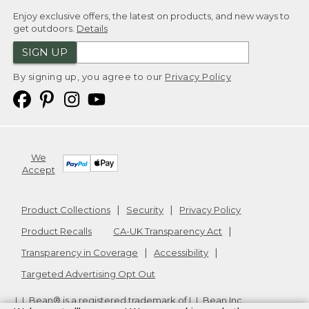
Enjoy exclusive offers, the latest on products, and new ways to
get outdoors.
Details
SIGN UP
By signing up, you agree to our
Privacy Policy
We
Accept
Product Collections
Security
Privacy Policy
Product Recalls
CA-UK Transparency Act
Transparency in Coverage
Accessibility
Targeted Advertising Opt Out
L.L.Bean® is a registered trademark of L.L.Bean Inc.