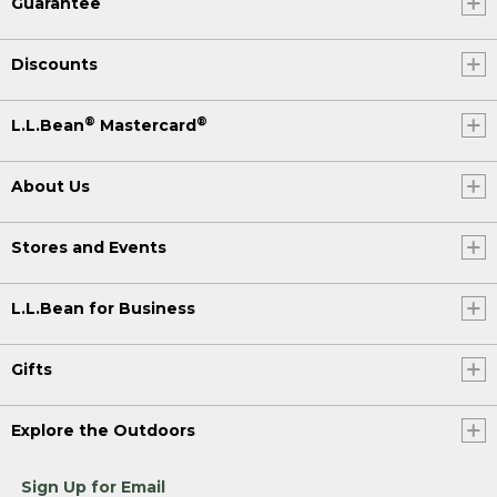
Guarantee
Discounts
®
®
L.L.Bean
Mastercard
About Us
Stores and Events
L.L.Bean for Business
Gifts
Explore the Outdoors
Sign Up for Email