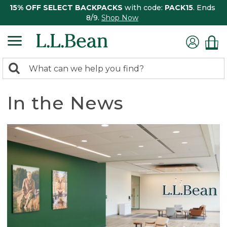
15% OFF SELECT BACKPACKS
with code:
PACK15
. Ends
8/9.
Shop Now
0
Search:
search
items
returned.
In the News