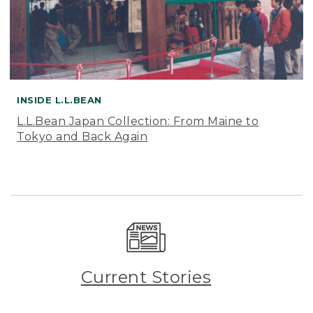
INSIDE L.L.BEAN
L.L.Bean Japan Collection: From Maine to
Tokyo and Back Again
Current Stories