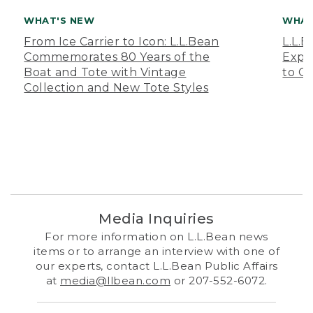
WHAT'S NEW
WHAT
From Ice Carrier to Icon: L.L.Bean
L.L.
Commemorates 80 Years of the
Expa
Boat and Tote with Vintage
to O
Collection and New Tote Styles
Media Inquiries
For more information on L.L.Bean news
items or to arrange an interview with one of
our experts, contact L.L.Bean Public Affairs
at
media@llbean.com
or 207-552-6072.