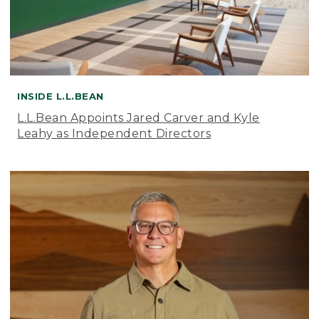
INSIDE L.L.BEAN
L.L.Bean Appoints Jared Carver and Kyle
Leahy as Independent Directors