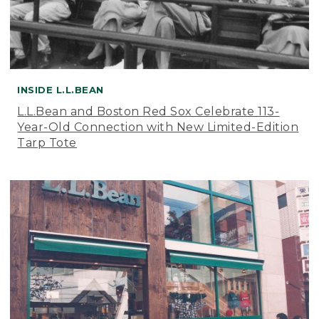
INSIDE L.L.BEAN
L.L.Bean and Boston Red Sox Celebrate 113-
Year-Old Connection with New Limited-Edition
Tarp Tote