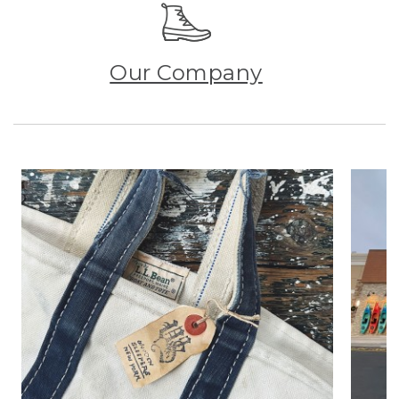
Our Company