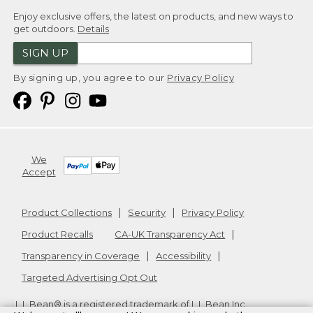
Enjoy exclusive offers, the latest on products, and new ways to
get outdoors.
Details
SIGN UP
By signing up, you agree to our
Privacy Policy
We
Accept
Product Collections
Security
Privacy Policy
Product Recalls
CA-UK Transparency Act
Transparency in Coverage
Accessibility
Targeted Advertising Opt Out
L.L.Bean® is a registered trademark of L.L.Bean Inc.