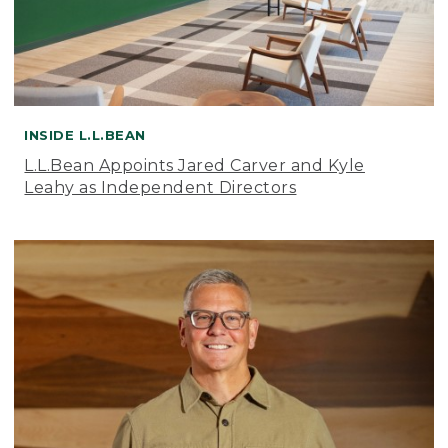
INSIDE L.L.BEAN
L.L.Bean Appoints Jared Carver and Kyle
Leahy as Independent Directors