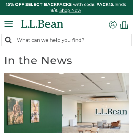
15% OFF SELECT BACKPACKS
with code:
PACK15
. Ends
8/9.
Shop Now
0
Search:
search
items
returned.
In the News