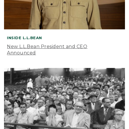
INSIDE L.L.BEAN
New L.L.Bean President and CEO
Announced