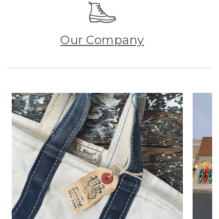
Our Company