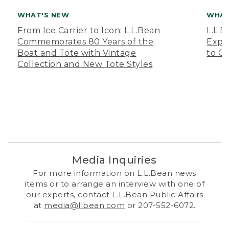
WHAT'S NEW
WHAT
From Ice Carrier to Icon: L.L.Bean
L.L.
Commemorates 80 Years of the
Expa
Boat and Tote with Vintage
to O
Collection and New Tote Styles
Media Inquiries
For more information on L.L.Bean news
items or to arrange an interview with one of
our experts, contact L.L.Bean Public Affairs
at
media@llbean.com
or 207-552-6072.