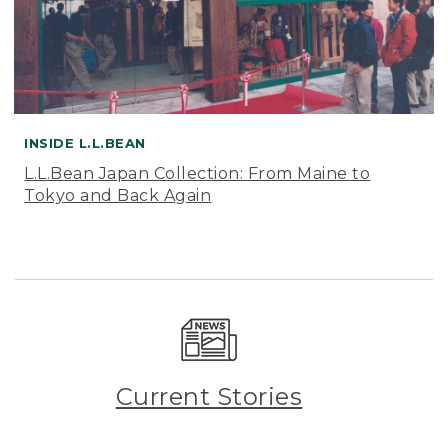
INSIDE L.L.BEAN
L.L.Bean Japan Collection: From Maine to
Tokyo and Back Again
Current Stories