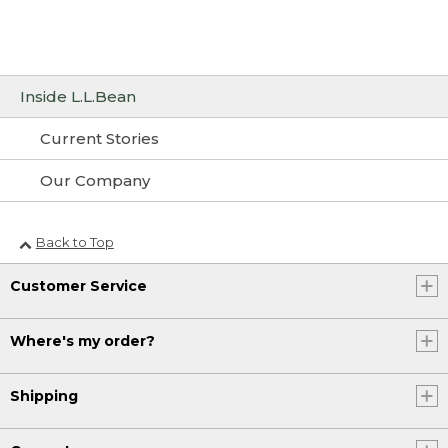
Inside L.L.Bean
Current Stories
Our Company
Back to Top
Customer Service
Where's my order?
Shipping