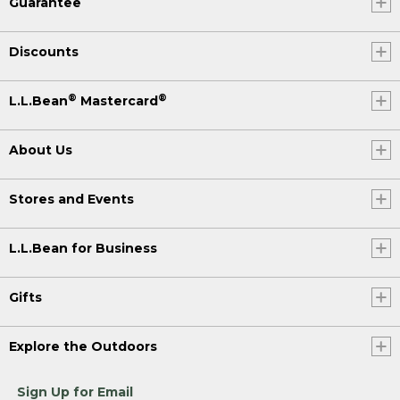
Guarantee
Discounts
®
®
L.L.Bean
Mastercard
About Us
Stores and Events
L.L.Bean for Business
Gifts
Explore the Outdoors
Sign Up for Email