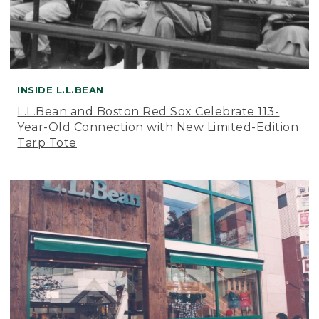
INSIDE L.L.BEAN
L.L.Bean and Boston Red Sox Celebrate 113-
Year-Old Connection with New Limited-Edition
Tarp Tote