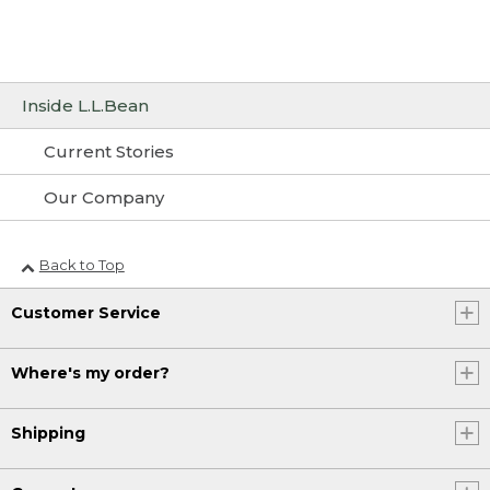
Inside L.L.Bean
Current Stories
Our Company
Back to Top
Customer Service
Where's my order?
Shipping