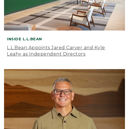
INSIDE L.L.BEAN
L.L.Bean Appoints Jared Carver and Kyle
Leahy as Independent Directors