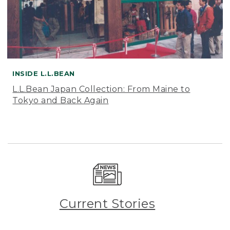
INSIDE L.L.BEAN
L.L.Bean Japan Collection: From Maine to
Tokyo and Back Again
Current Stories