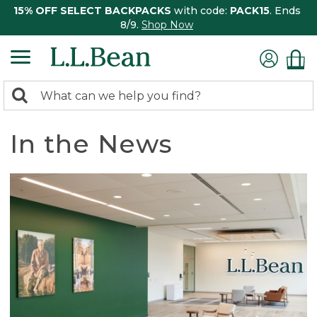
15% OFF SELECT BACKPACKS
with code:
PACK15
. Ends
8/9.
Shop Now
0
Search:
search
items
returned.
In the News