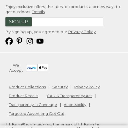
Enjoy exclusive offers, the latest on products, and new ways to
get outdoors.
Details
SIGN UP
By signing up, you agree to our
Privacy Policy
We
Accept
Product Collections
Security
Privacy Policy
Product Recalls
CA-UK Transparency Act
Transparency in Coverage
Accessibility
Targeted Advertising Opt Out
L.L.Bean® is a registered trademark of L.L.Bean Inc.