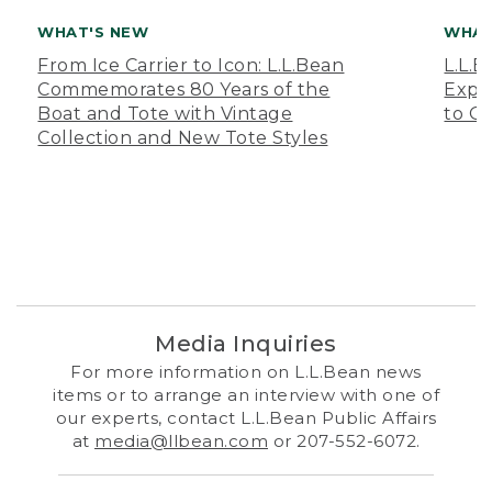
WHAT'S NEW
WHAT
From Ice Carrier to Icon: L.L.Bean
L.L.
Commemorates 80 Years of the
Expa
Boat and Tote with Vintage
to O
Collection and New Tote Styles
Media Inquiries
For more information on L.L.Bean news
items or to arrange an interview with one of
our experts, contact L.L.Bean Public Affairs
at
media@llbean.com
or 207-552-6072.