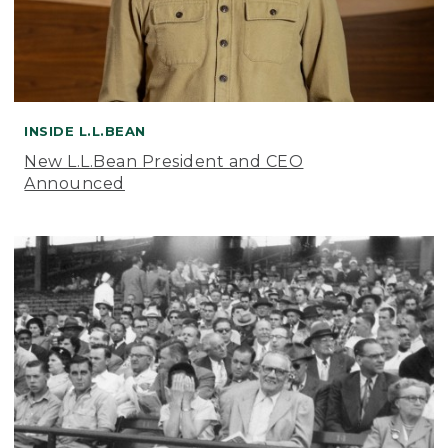
INSIDE L.L.BEAN
New L.L.Bean President and CEO
Announced