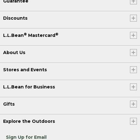
Guarantee
Discounts
®
®
L.L.Bean
Mastercard
About Us
Stores and Events
L.L.Bean for Business
Gifts
Explore the Outdoors
Sign Up for Email