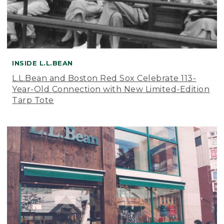
INSIDE L.L.BEAN
L.L.Bean and Boston Red Sox Celebrate 113-
Year-Old Connection with New Limited-Edition
Tarp Tote