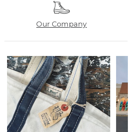
Our Company