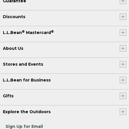
Guarantee
Discounts
®
®
L.L.Bean
Mastercard
About Us
Stores and Events
L.L.Bean for Business
Gifts
Explore the Outdoors
Sign Up for Email