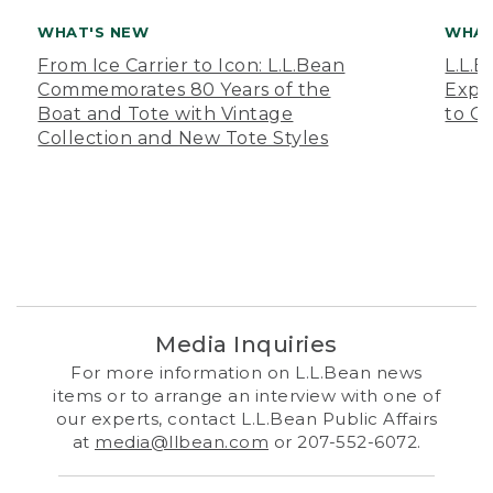
WHAT'S NEW
WHAT
From Ice Carrier to Icon: L.L.Bean
L.L.
Commemorates 80 Years of the
Expa
Boat and Tote with Vintage
to O
Collection and New Tote Styles
Media Inquiries
For more information on L.L.Bean news
items or to arrange an interview with one of
our experts, contact L.L.Bean Public Affairs
at
media@llbean.com
or 207-552-6072.