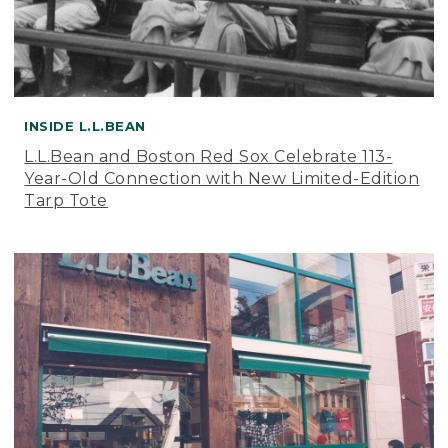
INSIDE L.L.BEAN
L.L.Bean and Boston Red Sox Celebrate 113-
Year-Old Connection with New Limited-Edition
Tarp Tote