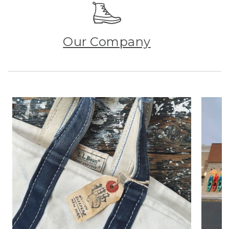
Our Company