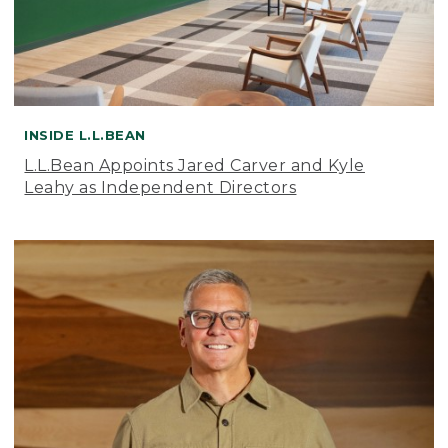
INSIDE L.L.BEAN
L.L.Bean Appoints Jared Carver and Kyle
Leahy as Independent Directors