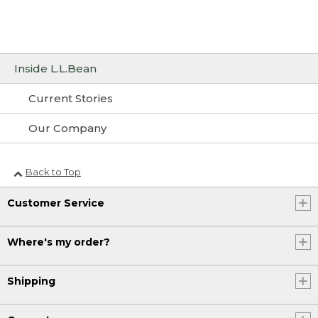
Inside L.L.Bean
Current Stories
Our Company
Back to Top
Customer Service
Where's my order?
Shipping