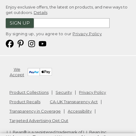
Enjoy exclusive offers, the latest on products, and new ways to
get outdoors.
Details
SIGN UP
By signing up, you agree to our
Privacy Policy
We
Accept
Product Collections
Security
Privacy Policy
Product Recalls
CA-UK Transparency Act
Transparency in Coverage
Accessibility
Targeted Advertising Opt Out
L.L.Bean® is a registered trademark of L.L.Bean Inc.