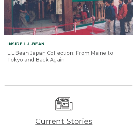
INSIDE L.L.BEAN
L.L.Bean Japan Collection: From Maine to
Tokyo and Back Again
Current Stories