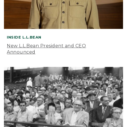
INSIDE L.L.BEAN
New L.L.Bean President and CEO
Announced