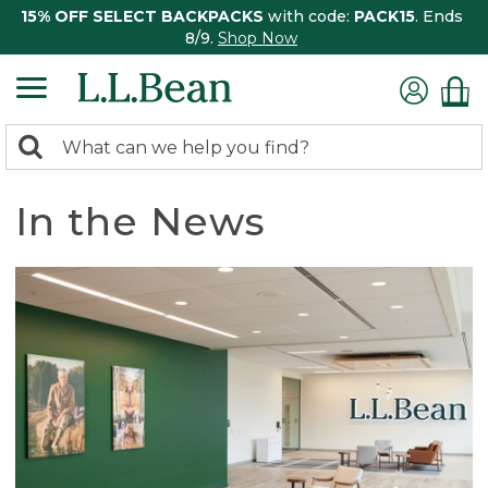
15% OFF SELECT BACKPACKS
with code:
PACK15
. Ends
8/9.
Shop Now
0
Search:
search
items
returned.
In the News