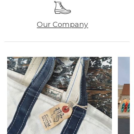
Our Company