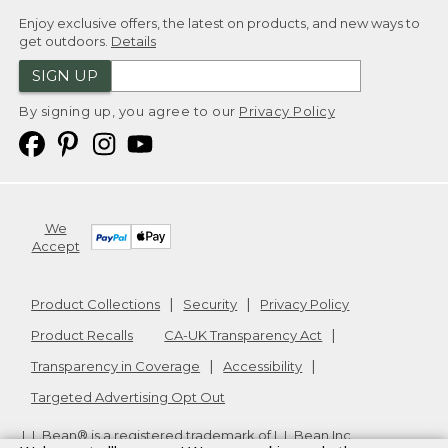
Enjoy exclusive offers, the latest on products, and new ways to
get outdoors.
Details
SIGN UP
By signing up, you agree to our
Privacy Policy
We
Accept
Product Collections
Security
Privacy Policy
Product Recalls
CA-UK Transparency Act
Transparency in Coverage
Accessibility
Targeted Advertising Opt Out
L.L.Bean® is a registered trademark of L.L.Bean Inc.