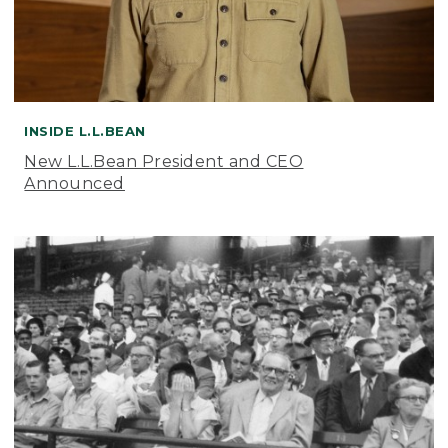
INSIDE L.L.BEAN
New L.L.Bean President and CEO
Announced