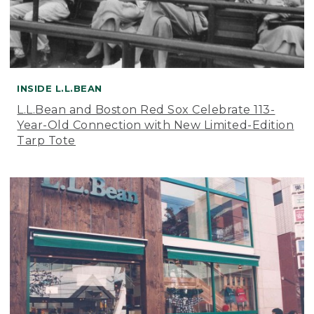
INSIDE L.L.BEAN
L.L.Bean and Boston Red Sox Celebrate 113-
Year-Old Connection with New Limited-Edition
Tarp Tote