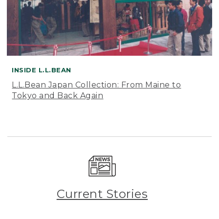
INSIDE L.L.BEAN
L.L.Bean Japan Collection: From Maine to
Tokyo and Back Again
Current Stories