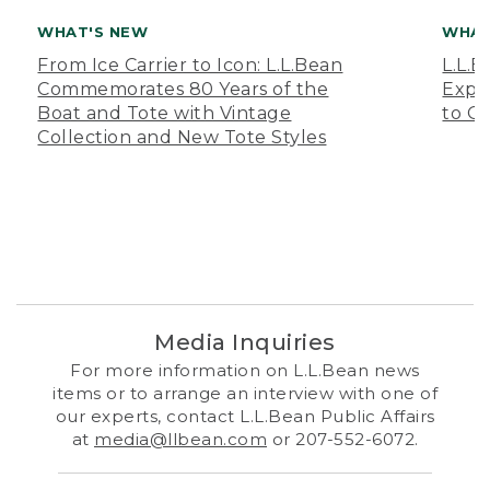
WHAT'S NEW
WHAT
From Ice Carrier to Icon: L.L.Bean
L.L.
Commemorates 80 Years of the
Expa
Boat and Tote with Vintage
to O
Collection and New Tote Styles
Media Inquiries
For more information on L.L.Bean news
items or to arrange an interview with one of
our experts, contact L.L.Bean Public Affairs
at
media@llbean.com
or 207-552-6072.