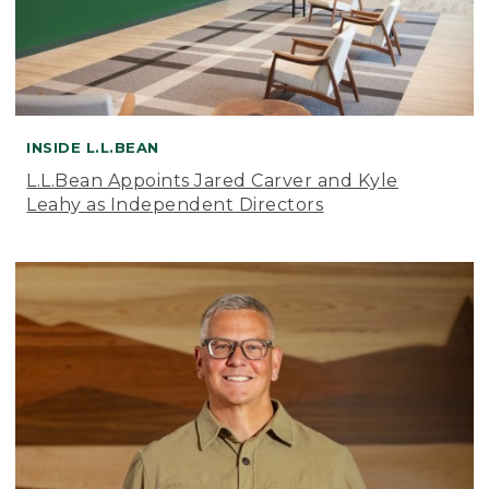
INSIDE L.L.BEAN
L.L.Bean Appoints Jared Carver and Kyle
Leahy as Independent Directors