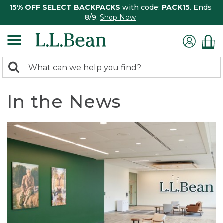
15% OFF SELECT BACKPACKS
with code:
PACK15
. Ends
8/9.
Shop Now
0
Search:
search
items
returned.
In the News