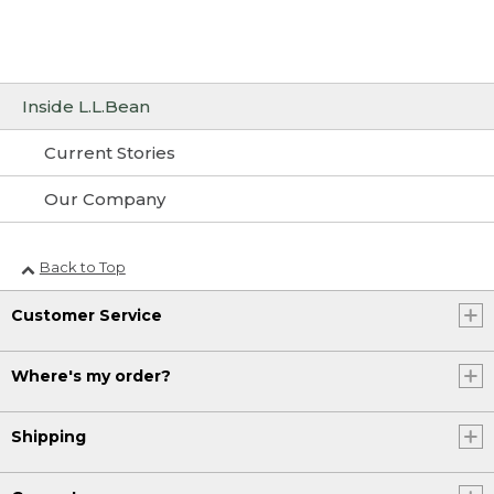
Inside L.L.Bean
Current Stories
Our Company
Back to Top
Customer Service
Where's my order?
Shipping