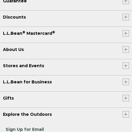
Guarantee
Discounts
®
®
L.L.Bean
Mastercard
About Us
Stores and Events
L.L.Bean for Business
Gifts
Explore the Outdoors
Sign Up for Email