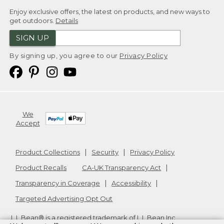
Enjoy exclusive offers, the latest on products, and new ways to
get outdoors.
Details
SIGN UP
By signing up, you agree to our
Privacy Policy
We
Accept
Product Collections
Security
Privacy Policy
Product Recalls
CA-UK Transparency Act
Transparency in Coverage
Accessibility
Targeted Advertising Opt Out
L.L.Bean® is a registered trademark of L.L.Bean Inc.