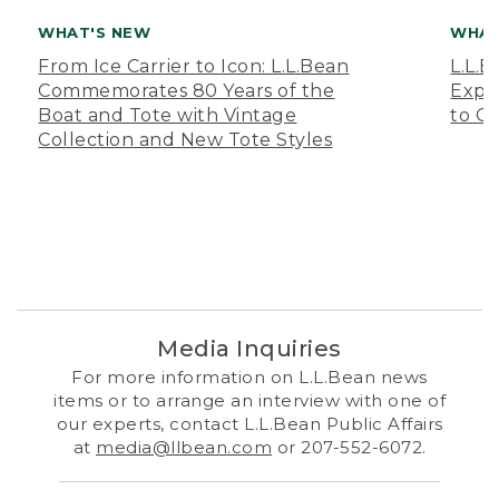
WHAT'S NEW
WHAT
From Ice Carrier to Icon: L.L.Bean
L.L.
Commemorates 80 Years of the
Expa
Boat and Tote with Vintage
to O
Collection and New Tote Styles
Media Inquiries
For more information on L.L.Bean news
items or to arrange an interview with one of
our experts, contact L.L.Bean Public Affairs
at
media@llbean.com
or 207-552-6072.