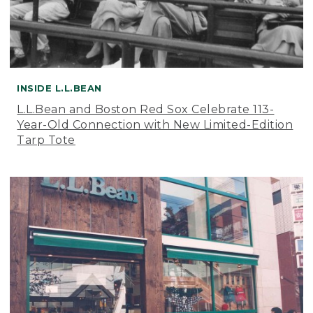
INSIDE L.L.BEAN
L.L.Bean and Boston Red Sox Celebrate 113-
Year-Old Connection with New Limited-Edition
Tarp Tote