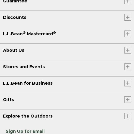
Guarantee
Discounts
®
®
L.L.Bean
Mastercard
About Us
Stores and Events
L.L.Bean for Business
Gifts
Explore the Outdoors
Sign Up for Email