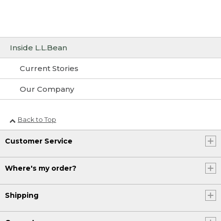
Inside L.L.Bean
Current Stories
Our Company
Back to Top
Customer Service
Where's my order?
Shipping