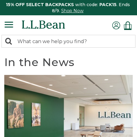
15% OFF SELECT BACKPACKS
with code:
PACK15
. Ends
8/9.
Shop Now
0
Search:
search
items
returned.
In the News