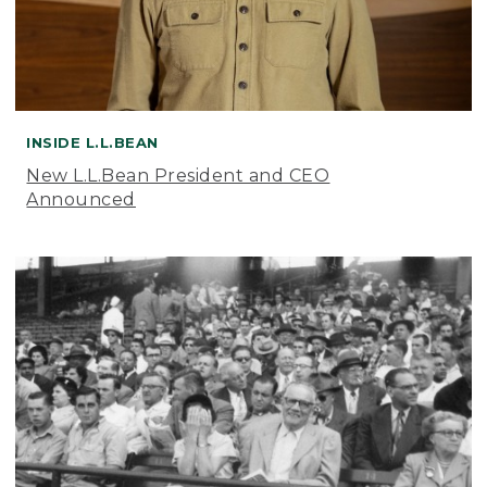
INSIDE L.L.BEAN
New L.L.Bean President and CEO
Announced