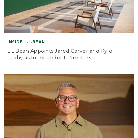
INSIDE L.L.BEAN
L.L.Bean Appoints Jared Carver and Kyle
Leahy as Independent Directors