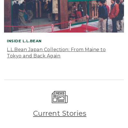
INSIDE L.L.BEAN
L.L.Bean Japan Collection: From Maine to
Tokyo and Back Again
Current Stories