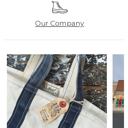
Our Company