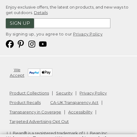
Enjoy exclusive offers, the latest on products, and new ways to
get outdoors.
Details
SIGN UP
By signing up, you agree to our
Privacy Policy
We
Accept
Product Collections
Security
Privacy Policy
Product Recalls
CA-UK Transparency Act
Transparency in Coverage
Accessibility
Targeted Advertising Opt Out
L.L.Bean® is a registered trademark of L.L.Bean Inc.