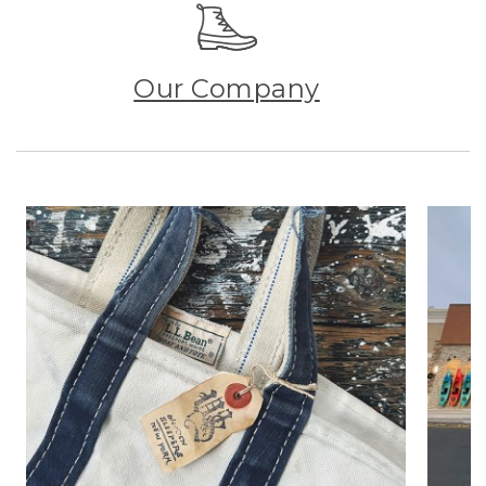
Our Company