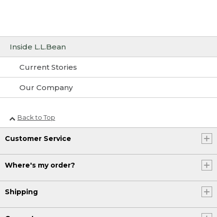
Inside L.L.Bean
Current Stories
Our Company
Back to Top
Customer Service
Where's my order?
Shipping