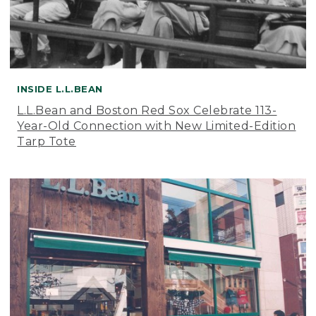
INSIDE L.L.BEAN
L.L.Bean and Boston Red Sox Celebrate 113-
Year-Old Connection with New Limited-Edition
Tarp Tote