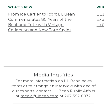
WHAT'S NEW
WHAT
From Ice Carrier to Icon: L.L.Bean
L.L.
Commemorates 80 Years of the
Expa
Boat and Tote with Vintage
to O
Collection and New Tote Styles
Media Inquiries
For more information on L.L.Bean news
items or to arrange an interview with one of
our experts, contact L.L.Bean Public Affairs
at
media@llbean.com
or 207-552-6072.