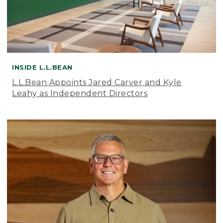
INSIDE L.L.BEAN
L.L.Bean Appoints Jared Carver and Kyle
Leahy as Independent Directors