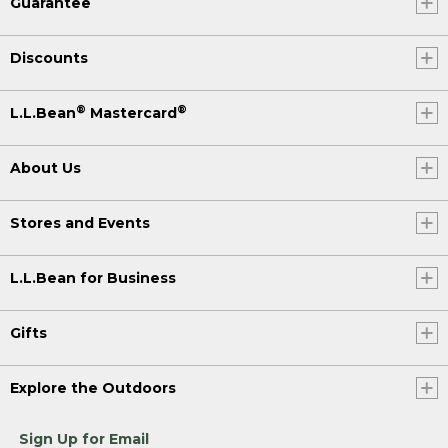
Guarantee
Discounts
®
®
L.L.Bean
Mastercard
About Us
Stores and Events
L.L.Bean for Business
Gifts
Explore the Outdoors
Sign Up for Email