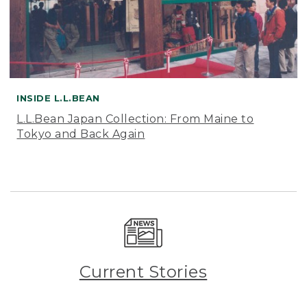
INSIDE L.L.BEAN
L.L.Bean Japan Collection: From Maine to
Tokyo and Back Again
Current Stories