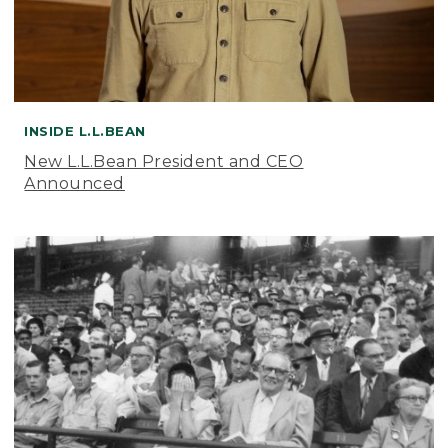
INSIDE L.L.BEAN
New L.L.Bean President and CEO
Announced