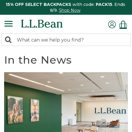
15% OFF SELECT BACKPACKS
with code:
PACK15
. Ends
8/9.
Shop Now
0
Search:
search
items
returned.
In the News