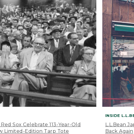
INSIDE L.L.
 Red Sox Celebrate 113-Year-Old
L.L.Bean J
 Limited-Edition Tarp Tote
Back Again