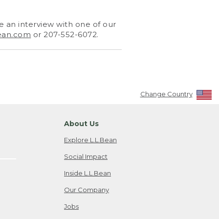
 an interview with one of our
ean.com
or 207-552-6072.
Change Country
About Us
Explore L.L.Bean
Social Impact
Inside L.L.Bean
Our Company
Jobs