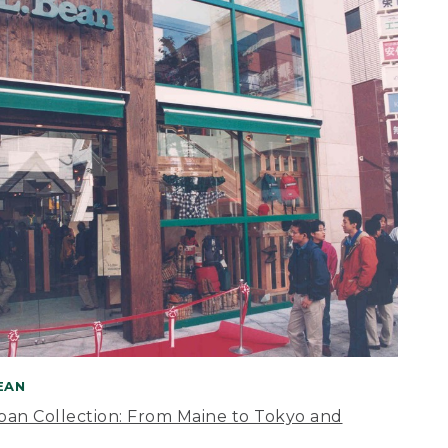
BEAN
apan Collection: From Maine to Tokyo and