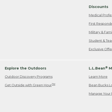
Discounts
Medical Profe
First Respond
Military & Fam
Student & Tea
Exclusive Off
®
Explore the Outdoors
L.L.Bean
M
Outdoor Discovery Programs
Learn More
TM
Get Outside with Green Hour
Bean Bucks L
Manage Your 