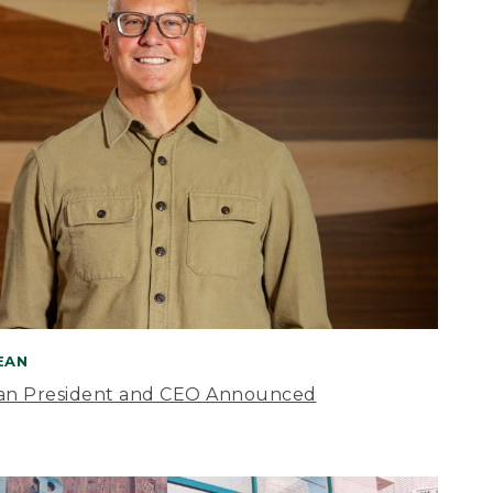
BEAN
an President and CEO Announced