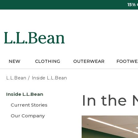
Skip
15%
to
main
content
NEW
CLOTHING
OUTERWEAR
FOOTWE
L.L.Bean
Inside L.L.Bean
Skip
Inside L.L.Bean
In the
to
main
Current Stories
content
Our Company