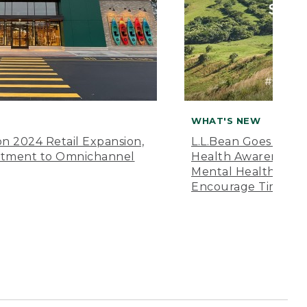
WHAT'S NEW
n 2024 Retail Expansion,
L.L.Bean Goes “Off 
itment to Omnichannel
Health Awareness M
Mental Health Amer
Encourage Time Ou