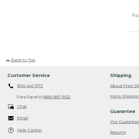
Fo
Back to Top
Customer Service
Shipping
800-441-5713
About Free Sh
More Shipping
Para Español
888-867-1932
Chat
Guarantee
Email
Our Guarante
Help Center
Returns