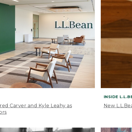
INSIDE L.L.
ared Carver and Kyle Leahy as
New L.L.Be
ors