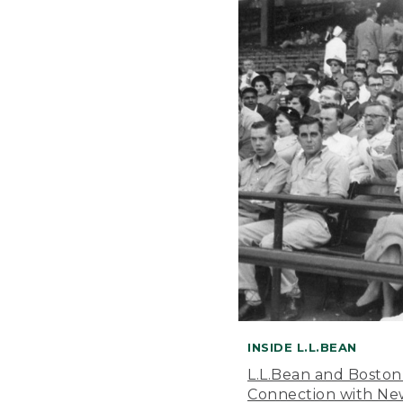
INSIDE L.L.BEAN
L.L.Bean and Boston
Connection with New