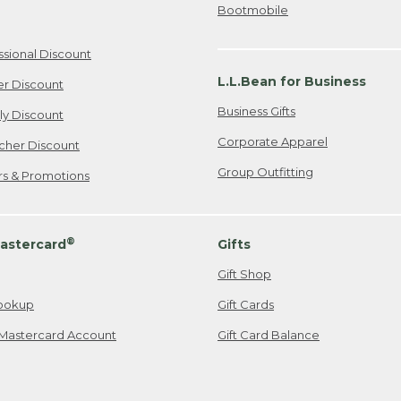
Bootmobile
ssional Discount
L.L.Bean for Business
er Discount
Business Gifts
ily Discount
Corporate Apparel
cher Discount
Group Outfitting
ers & Promotions
®
astercard
Gifts
Gift Shop
ookup
Gift Cards
Mastercard Account
Gift Card Balance