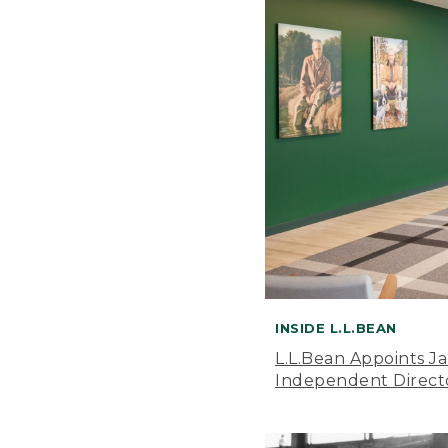
INSIDE L.L.BEAN
L.L.Bean Appoints J
Independent Direct