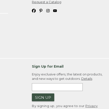
Request a Catalog
Sign Up for Email
Enjoy exclusive offers, the latest on products,
and new ways to get outdoors.
Details
SIGN UP
By signing up, you agree to our
Privacy