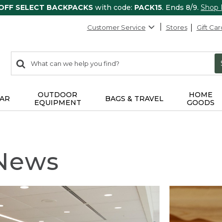
 OFF SELECT BACKPACKS
with code:
PACK15
. Ends 8/9.
Shop
Customer Service
Stores
Gift Car
0
Search:
search
items
returned.
OUTDOOR
HOME
AR
BAGS & TRAVEL
EQUIPMENT
GOODS
 News