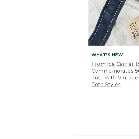
WHAT'S NEW
From Ice Carrier t
Commemorates 80 
Tote with Vintage
Tote Styles