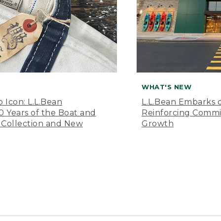
WHAT'S NEW
o Icon: L.L.Bean
L.L.Bean Embarks o
Years of the Boat and
Reinforcing Comm
 Collection and New
Growth