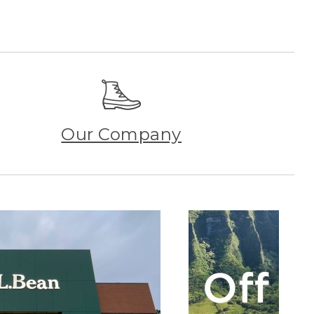
Our Company