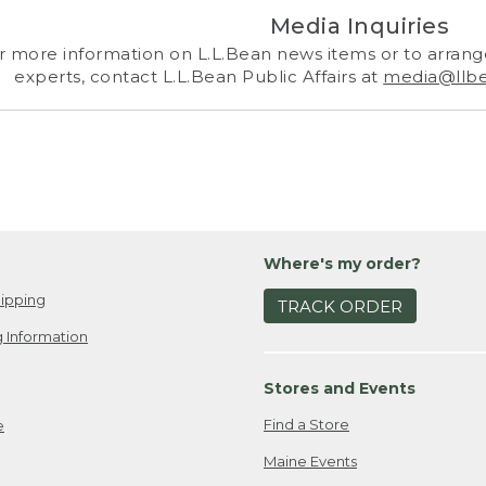
Media Inquiries
r more information on L.L.Bean news items or to arrange
experts, contact L.L.Bean Public Affairs at
media@llb
Where's my order?
ipping
TRACK ORDER
 Information
Stores and Events
Find a Store
e
Maine Events