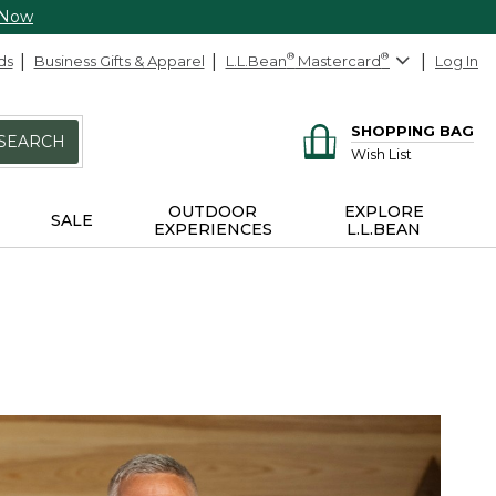
 Now
ds
Business Gifts & Apparel
L.L.Bean
®
Mastercard
®
Log In
SHOPPING BAG
SEARCH
Wish List
OUTDOOR
EXPLORE
SALE
EXPERIENCES
L.L.BEAN