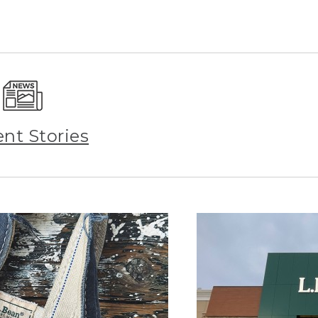
ent Stories