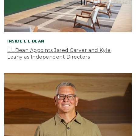
INSIDE L.L.BEAN
L.L.Bean Appoints Jared Carver and Kyle
Leahy as Independent Directors