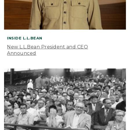
INSIDE L.L.BEAN
New L.L.Bean President and CEO
Announced