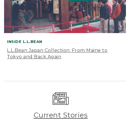
INSIDE L.L.BEAN
L.L.Bean Japan Collection: From Maine to
Tokyo and Back Again
Current Stories