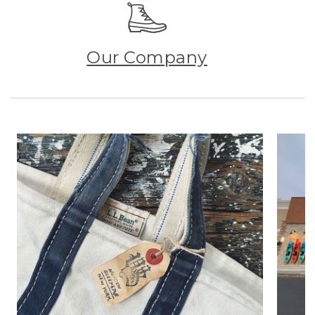
Our Company