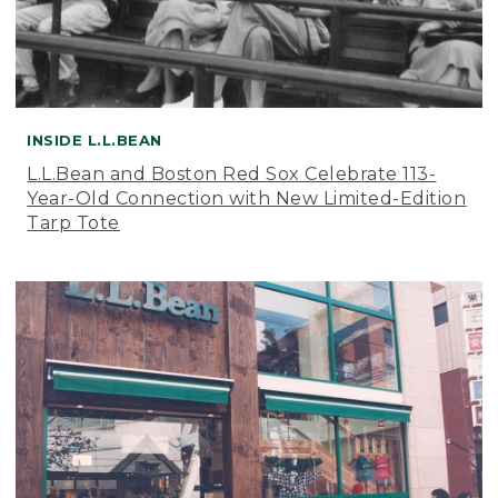
INSIDE L.L.BEAN
L.L.Bean and Boston Red Sox Celebrate 113-
Year-Old Connection with New Limited-Edition
Tarp Tote