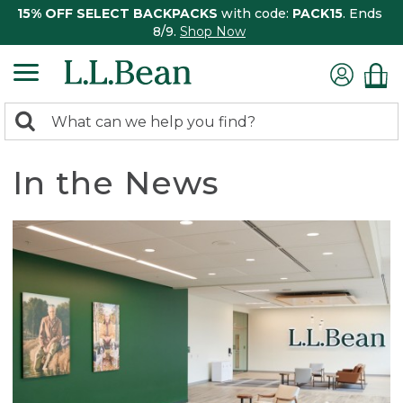
15% OFF SELECT BACKPACKS
with code:
PACK15
. Ends
8/9.
Shop Now
0
Search:
search
items
returned.
In the News