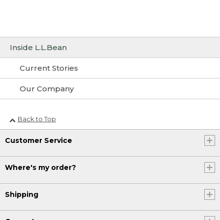
Inside L.L.Bean
Current Stories
Our Company
Back to Top
Customer Service
Where's my order?
Shipping