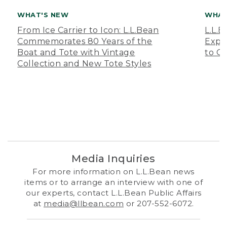
WHAT'S NEW
WHAT
From Ice Carrier to Icon: L.L.Bean
L.L.
Commemorates 80 Years of the
Expa
Boat and Tote with Vintage
to O
Collection and New Tote Styles
Media Inquiries
For more information on L.L.Bean news
items or to arrange an interview with one of
our experts, contact L.L.Bean Public Affairs
at
media@llbean.com
or 207-552-6072.