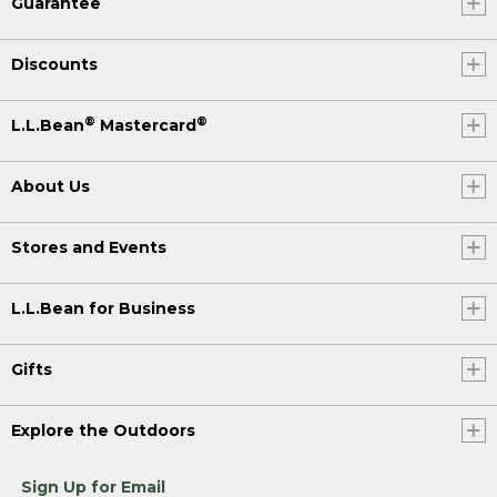
Guarantee
Discounts
®
®
L.L.Bean
Mastercard
About Us
Stores and Events
L.L.Bean for Business
Gifts
Explore the Outdoors
Sign Up for Email