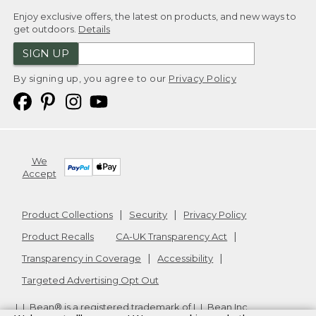
Enjoy exclusive offers, the latest on products, and new ways to
get outdoors.
Details
SIGN UP
By signing up, you agree to our
Privacy Policy
We
Accept
Product Collections
Security
Privacy Policy
Product Recalls
CA-UK Transparency Act
Transparency in Coverage
Accessibility
Targeted Advertising Opt Out
L.L.Bean® is a registered trademark of L.L.Bean Inc.