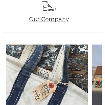
Our Company