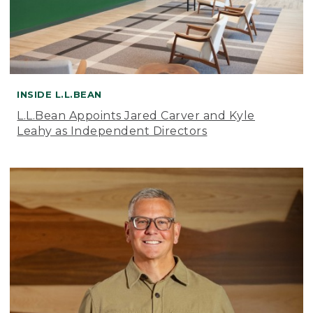
INSIDE L.L.BEAN
L.L.Bean Appoints Jared Carver and Kyle
Leahy as Independent Directors