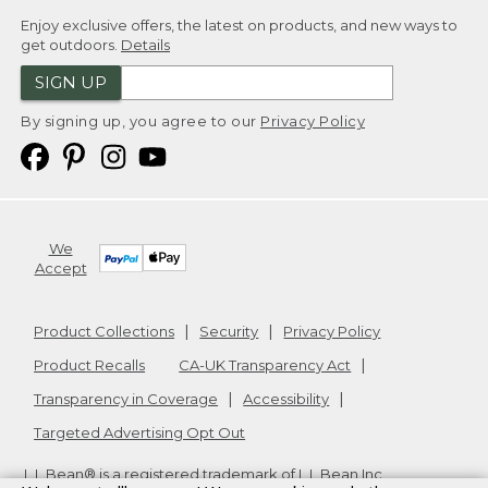
Enjoy exclusive offers, the latest on products, and new ways to
get outdoors.
Details
SIGN UP
By signing up, you agree to our
Privacy Policy
We
Accept
Product Collections
Security
Privacy Policy
Product Recalls
CA-UK Transparency Act
Transparency in Coverage
Accessibility
Targeted Advertising Opt Out
L.L.Bean® is a registered trademark of L.L.Bean Inc.