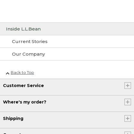
Inside L.L.Bean
Current Stories
Our Company
Back to Top
Customer Service
Where's my order?
Shipping