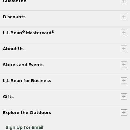
Guarantee
Discounts
®
®
L.L.Bean
Mastercard
About Us
Stores and Events
L.L.Bean for Business
Gifts
Explore the Outdoors
Sign Up for Email