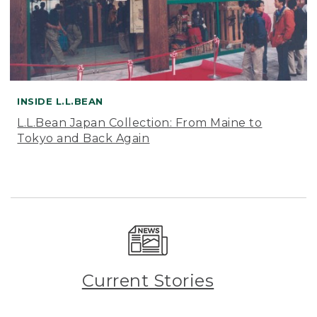
INSIDE L.L.BEAN
L.L.Bean Japan Collection: From Maine to
Tokyo and Back Again
Current Stories