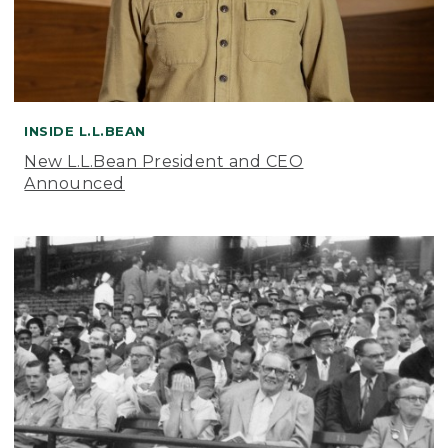
INSIDE L.L.BEAN
New L.L.Bean President and CEO
Announced