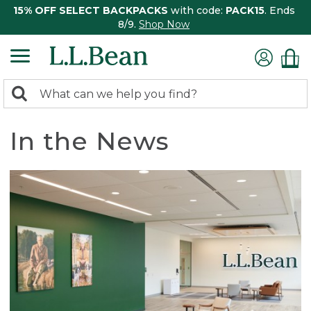
15% OFF SELECT BACKPACKS
with code:
PACK15
. Ends
8/9.
Shop Now
0
Search:
search
items
returned.
In the News