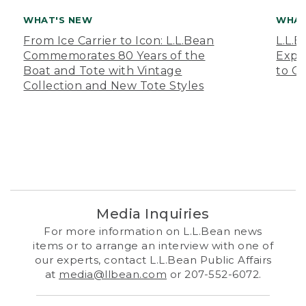
WHAT'S NEW
WHAT
From Ice Carrier to Icon: L.L.Bean
L.L.
Commemorates 80 Years of the
Expa
Boat and Tote with Vintage
to O
Collection and New Tote Styles
Media Inquiries
For more information on L.L.Bean news
items or to arrange an interview with one of
our experts, contact L.L.Bean Public Affairs
at
media@llbean.com
or 207-552-6072.