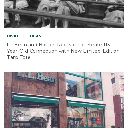
INSIDE L.L.BEAN
L.L.Bean and Boston Red Sox Celebrate 113-
Year-Old Connection with New Limited-Edition
Tarp Tote