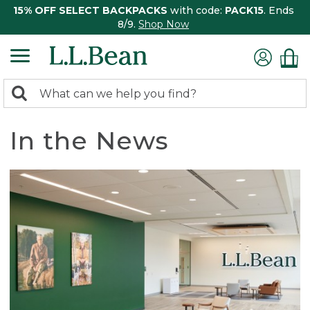
15% OFF SELECT BACKPACKS
with code:
PACK15
. Ends
8/9.
Shop Now
0
Search:
search
items
returned.
In the News