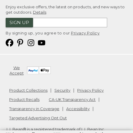
Enjoy exclusive offers, the latest on products, and new ways to
get outdoors.
Details
SIGN UP
By signing up, you agree to our
Privacy Policy
We
Accept
Product Collections
Security
Privacy Policy
Product Recalls
CA-UK Transparency Act
Transparency in Coverage
Accessibility
Targeted Advertising Opt Out
L.L.Bean® is a registered trademark of L.L.Bean Inc.