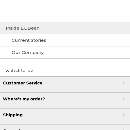
Inside L.L.Bean
Current Stories
Our Company
Back to Top
Customer Service
Where's my order?
Shipping