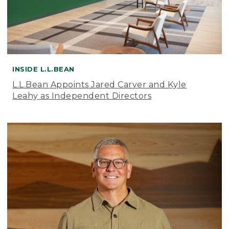
INSIDE L.L.BEAN
L.L.Bean Appoints Jared Carver and Kyle
Leahy as Independent Directors