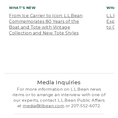
WHAT'S NEW
WHAT
From Ice Carrier to Icon: L.L.Bean
L.L.
Commemorates 80 Years of the
Expa
Boat and Tote with Vintage
to O
Collection and New Tote Styles
Media Inquiries
For more information on L.L.Bean news
items or to arrange an interview with one of
our experts, contact L.L.Bean Public Affairs
at
media@llbean.com
or 207-552-6072.