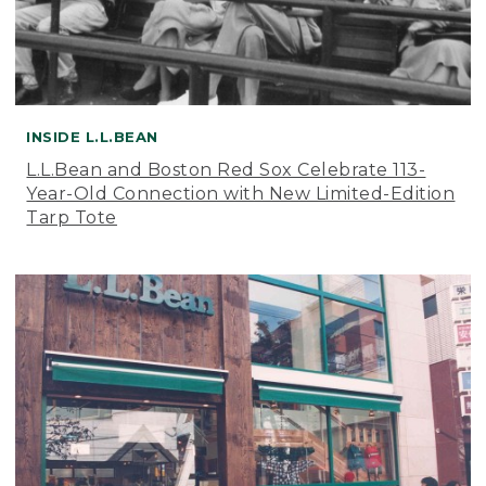
INSIDE L.L.BEAN
L.L.Bean and Boston Red Sox Celebrate 113-
Year-Old Connection with New Limited-Edition
Tarp Tote