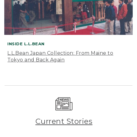
INSIDE L.L.BEAN
L.L.Bean Japan Collection: From Maine to
Tokyo and Back Again
Current Stories