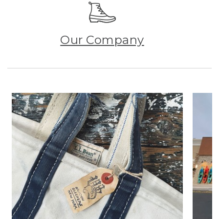
Our Company