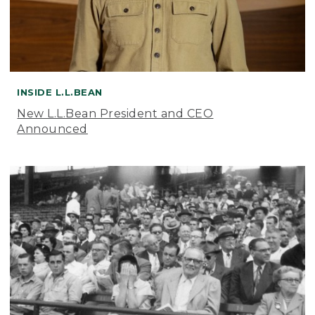
INSIDE L.L.BEAN
New L.L.Bean President and CEO
Announced