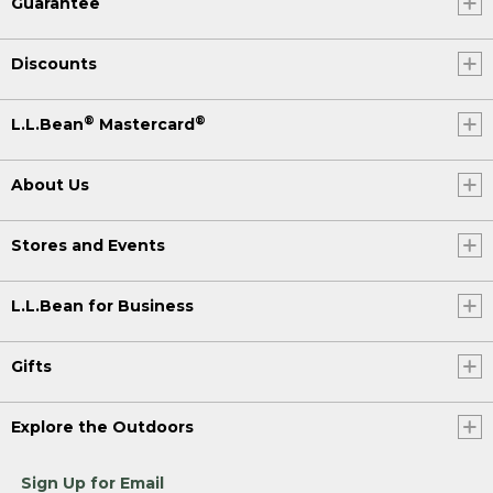
Guarantee
Discounts
®
®
L.L.Bean
Mastercard
About Us
Stores and Events
L.L.Bean for Business
Gifts
Explore the Outdoors
Sign Up for Email