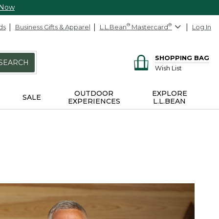
 Now
ds
Business Gifts & Apparel
L.L.Bean
®
Mastercard
®
Log In
SHOPPING BAG
SEARCH
Wish List
OUTDOOR
EXPLORE
SALE
EXPERIENCES
L.L.BEAN