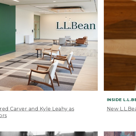
INSIDE L.L.
ared Carver and Kyle Leahy as
New L.L.Be
ors