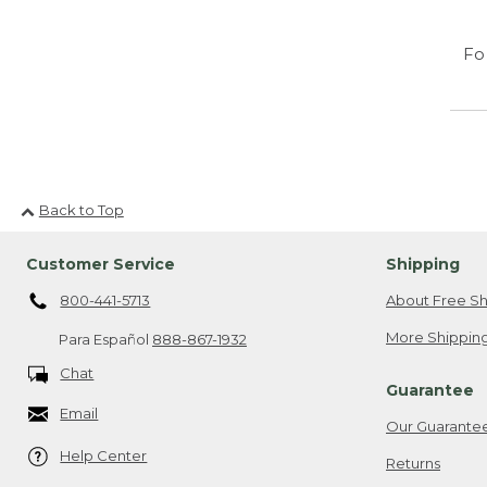
Fo
Back to Top
Customer Service
Shipping
800-441-5713
About Free Sh
More Shipping
Para Español
888-867-1932
Chat
Guarantee
Email
Our Guarante
Help Center
Returns