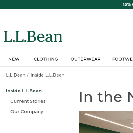
Skip
15%
to
main
content
NEW
CLOTHING
OUTERWEAR
FOOTWE
L.L.Bean
Inside L.L.Bean
Skip
Inside L.L.Bean
In the
to
main
Current Stories
content
Our Company