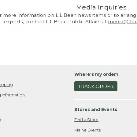
Media Inquiries
r more information on L.L.Bean news items or to arrange
experts, contact L.L.Bean Public Affairs at
media@llb
Where's my order?
ipping
TRACK ORDER
 Information
Stores and Events
Find a Store
e
Maine Events