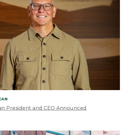
BEAN
an President and CEO Announced