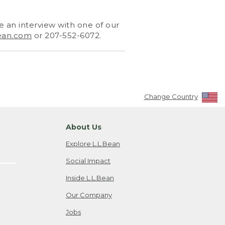
 an interview with one of our
ean.com
or 207-552-6072.
Change Country
About Us
Explore L.L.Bean
Social Impact
Inside L.L.Bean
Our Company
Jobs