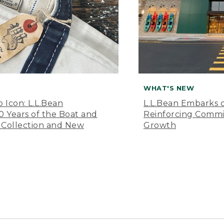
WHAT'S NEW
o Icon: L.L.Bean
L.L.Bean Embarks o
Years of the Boat and
Reinforcing Comm
 Collection and New
Growth