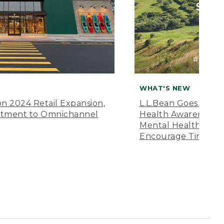
WHAT'S NEW
n 2024 Retail Expansion,
L.L.Bean Goes “Off 
itment to Omnichannel
Health Awareness M
Mental Health Amer
Encourage Time Ou