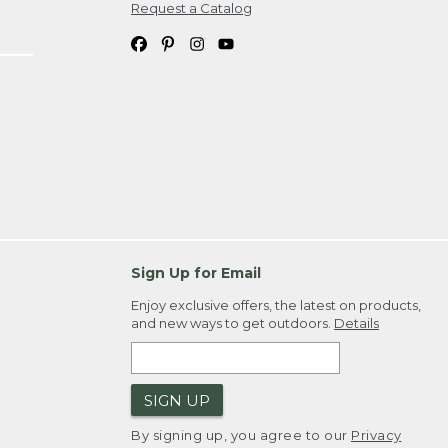
Request a Catalog
Sign Up for Email
Enjoy exclusive offers, the latest on products,
and new ways to get outdoors.
Details
SIGN UP
By signing up, you agree to our
Privacy