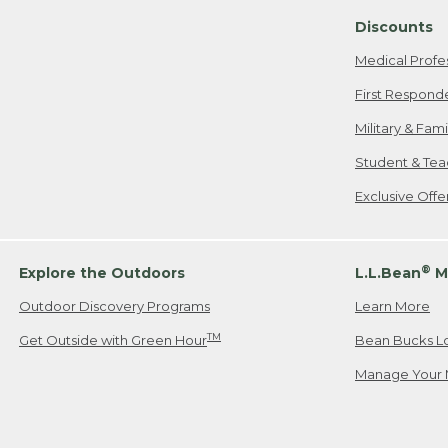
Discounts
Medical Profe
First Respond
Military & Fam
Student & Tea
Exclusive Off
®
Explore the Outdoors
L.L.Bean
M
Outdoor Discovery Programs
Learn More
TM
Get Outside with Green Hour
Bean Bucks L
Manage Your 