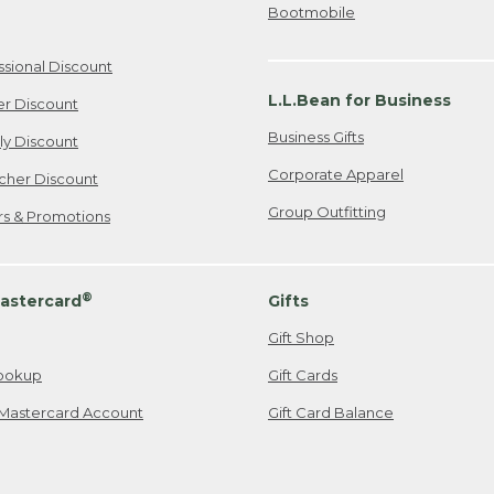
Bootmobile
ssional Discount
L.L.Bean for Business
er Discount
Business Gifts
ily Discount
Corporate Apparel
cher Discount
Group Outfitting
ers & Promotions
®
astercard
Gifts
Gift Shop
ookup
Gift Cards
Mastercard Account
Gift Card Balance