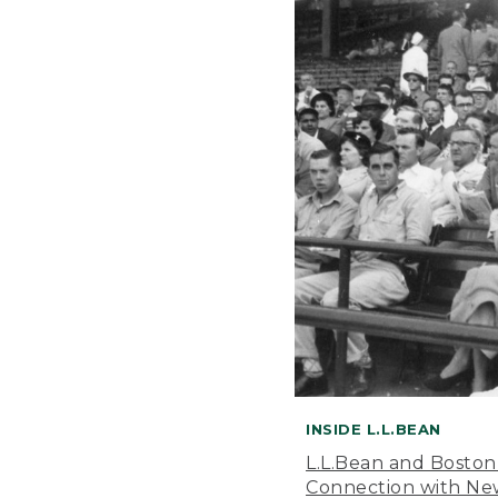
INSIDE L.L.BEAN
L.L.Bean and Boston
Connection with New