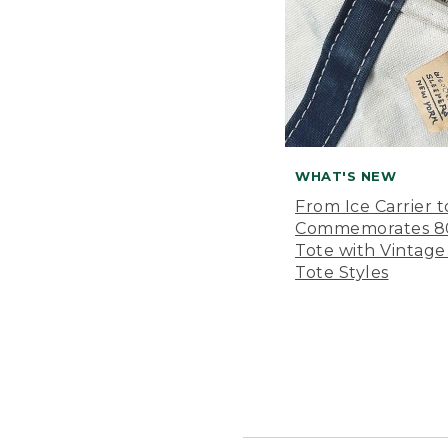
WHAT'S NEW
From Ice Carrier t
Commemorates 80 
Tote with Vintage
Tote Styles