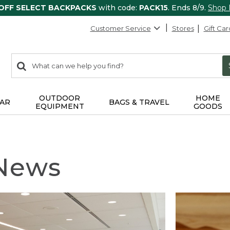
 OFF SELECT BACKPACKS
with code:
PACK15
. Ends 8/9.
Shop
Customer Service
Stores
Gift Car
0
Search:
search
items
returned.
OUTDOOR
HOME
AR
BAGS & TRAVEL
EQUIPMENT
GOODS
 News