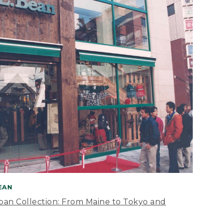
BEAN
apan Collection: From Maine to Tokyo and