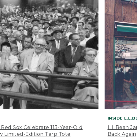
INSIDE L.L.
 Red Sox Celebrate 113-Year-Old
L.L.Bean J
 Limited-Edition Tarp Tote
Back Again