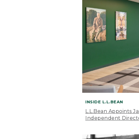
INSIDE L.L.BEAN
L.L.Bean Appoints J
Independent Direct