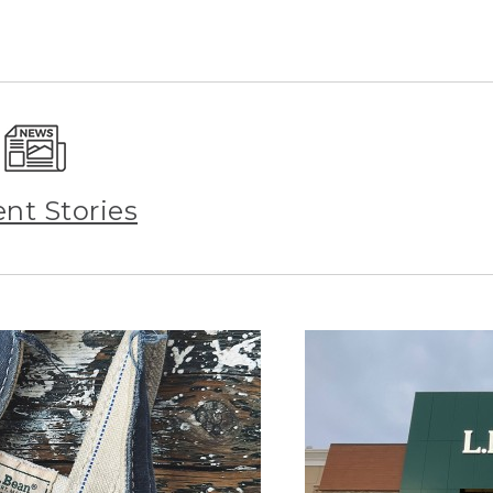
ent Stories