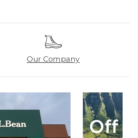
Our Company