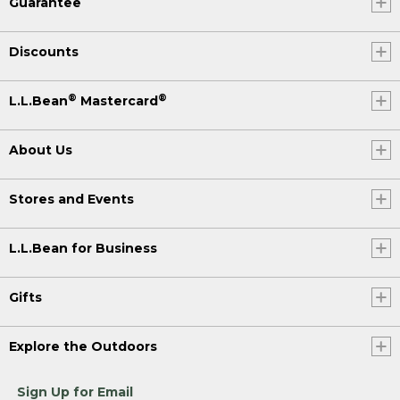
Guarantee
Discounts
®
®
L.L.Bean
Mastercard
About Us
Stores and Events
L.L.Bean for Business
Gifts
Explore the Outdoors
Sign Up for Email