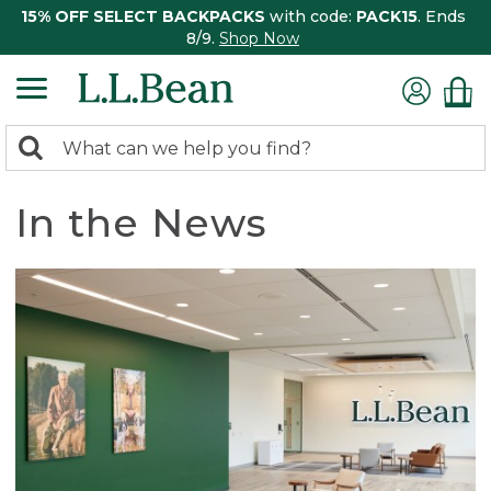
15% OFF SELECT BACKPACKS
with code:
PACK15
. Ends
8/9.
Shop Now
0
Search:
search
items
returned.
In the News