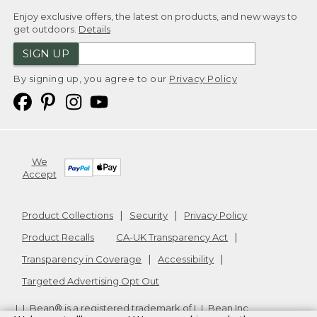
Enjoy exclusive offers, the latest on products, and new ways to
get outdoors.
Details
SIGN UP
By signing up, you agree to our
Privacy Policy
We
Accept
Product Collections
Security
Privacy Policy
Product Recalls
CA-UK Transparency Act
Transparency in Coverage
Accessibility
Targeted Advertising Opt Out
L.L.Bean® is a registered trademark of L.L.Bean Inc.