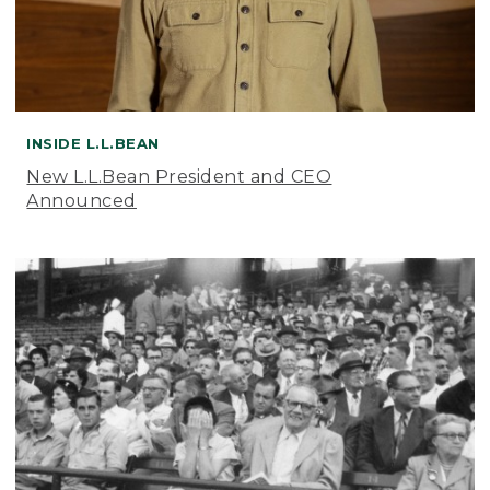
INSIDE L.L.BEAN
New L.L.Bean President and CEO
Announced