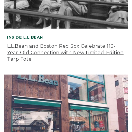
INSIDE L.L.BEAN
L.L.Bean and Boston Red Sox Celebrate 113-
Year-Old Connection with New Limited-Edition
Tarp Tote