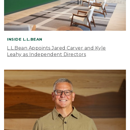
INSIDE L.L.BEAN
L.L.Bean Appoints Jared Carver and Kyle
Leahy as Independent Directors