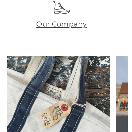
Our Company