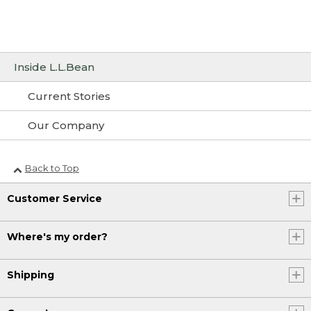
Inside L.L.Bean
Current Stories
Our Company
Back to Top
Customer Service
Where's my order?
Shipping