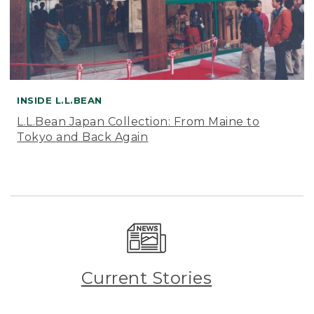
INSIDE L.L.BEAN
L.L.Bean Japan Collection: From Maine to
Tokyo and Back Again
Current Stories