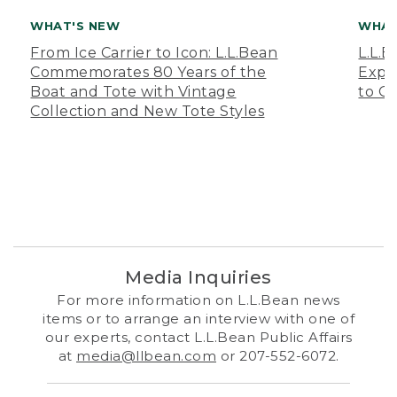
WHAT'S NEW
WHAT
From Ice Carrier to Icon: L.L.Bean
L.L.
Commemorates 80 Years of the
Expa
Boat and Tote with Vintage
to O
Collection and New Tote Styles
Media Inquiries
For more information on L.L.Bean news
items or to arrange an interview with one of
our experts, contact L.L.Bean Public Affairs
at
media@llbean.com
or 207-552-6072.