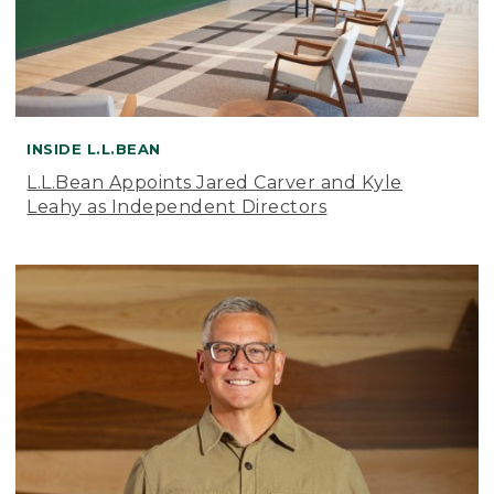
INSIDE L.L.BEAN
L.L.Bean Appoints Jared Carver and Kyle
Leahy as Independent Directors