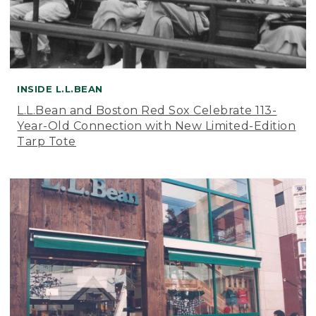
INSIDE L.L.BEAN
L.L.Bean and Boston Red Sox Celebrate 113-
Year-Old Connection with New Limited-Edition
Tarp Tote