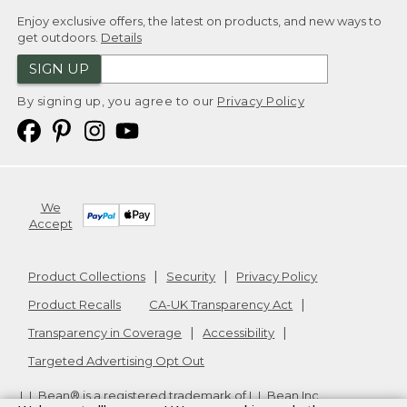
Enjoy exclusive offers, the latest on products, and new ways to
get outdoors.
Details
SIGN UP
By signing up, you agree to our
Privacy Policy
We
Accept
Product Collections
Security
Privacy Policy
Product Recalls
CA-UK Transparency Act
Transparency in Coverage
Accessibility
Targeted Advertising Opt Out
L.L.Bean® is a registered trademark of L.L.Bean Inc.