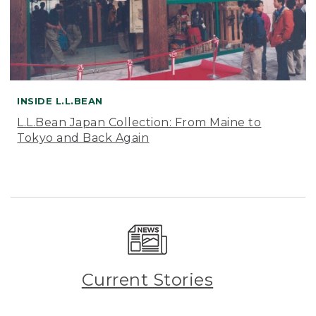
INSIDE L.L.BEAN
L.L.Bean Japan Collection: From Maine to
Tokyo and Back Again
Current Stories