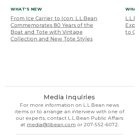
WHAT'S NEW
WHAT
From Ice Carrier to Icon: L.L.Bean
L.L.
Commemorates 80 Years of the
Expa
Boat and Tote with Vintage
to O
Collection and New Tote Styles
Media Inquiries
For more information on L.L.Bean news
items or to arrange an interview with one of
our experts, contact L.L.Bean Public Affairs
at
media@llbean.com
or 207-552-6072.