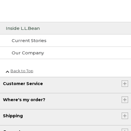
Inside L.L.Bean
Current Stories
Our Company
Back to Top
Customer Service
Where's my order?
Shipping