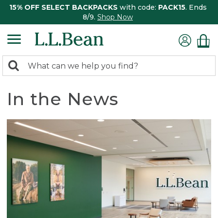
15% OFF SELECT BACKPACKS
with code:
PACK15
. Ends
8/9.
Shop Now
0
Search:
search
items
returned.
In the News