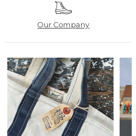
Our Company