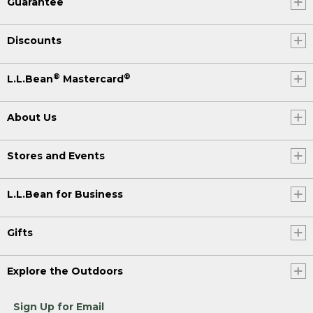
Guarantee
Discounts
®
®
L.L.Bean
Mastercard
About Us
Stores and Events
L.L.Bean for Business
Gifts
Explore the Outdoors
Sign Up for Email