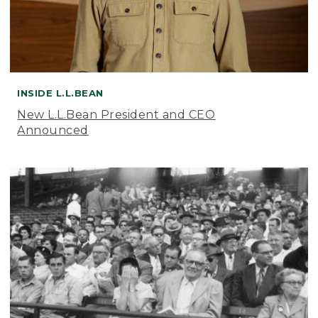
INSIDE L.L.BEAN
New L.L.Bean President and CEO
Announced