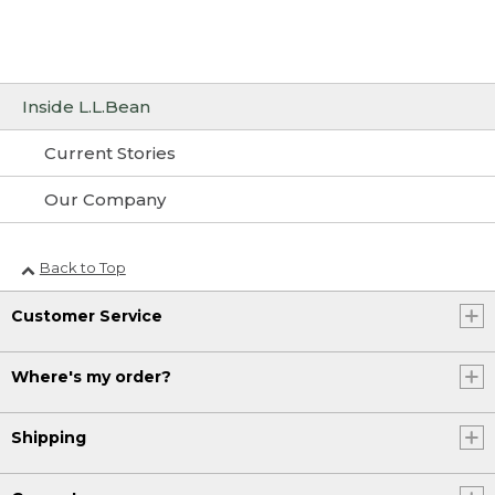
Inside L.L.Bean
Current Stories
Our Company
Back to Top
Customer Service
Where's my order?
Shipping