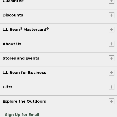
Guarantee
Discounts
®
®
L.L.Bean
Mastercard
About Us
Stores and Events
L.L.Bean for Business
Gifts
Explore the Outdoors
Sign Up for Email