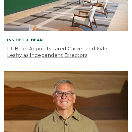
INSIDE L.L.BEAN
L.L.Bean Appoints Jared Carver and Kyle
Leahy as Independent Directors