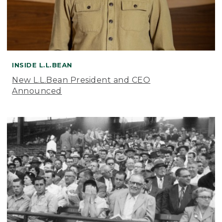
INSIDE L.L.BEAN
New L.L.Bean President and CEO
Announced