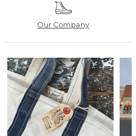
Our Company