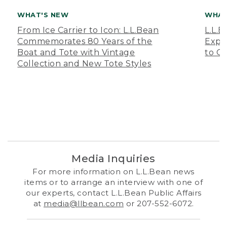
WHAT'S NEW
WHAT
From Ice Carrier to Icon: L.L.Bean
L.L.
Commemorates 80 Years of the
Expa
Boat and Tote with Vintage
to O
Collection and New Tote Styles
Media Inquiries
For more information on L.L.Bean news
items or to arrange an interview with one of
our experts, contact L.L.Bean Public Affairs
at
media@llbean.com
or 207-552-6072.