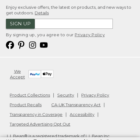
Enjoy exclusive offers, the latest on products, and new ways to
get outdoors.
Details
SIGN UP
By signing up, you agree to our
Privacy Policy
We
Accept
Product Collections
Security
Privacy Policy
Product Recalls
CA-UK Transparency Act
Transparency in Coverage
Accessibility
Targeted Advertising Opt Out
L.L.Bean® is a registered trademark of L.L.Bean Inc.