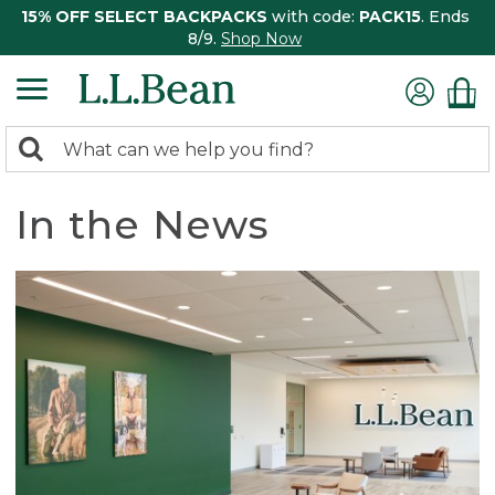
15% OFF SELECT BACKPACKS
with code:
PACK15
. Ends
8/9.
Shop Now
0
Search:
search
items
returned.
In the News