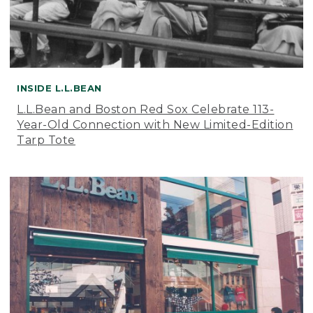
INSIDE L.L.BEAN
L.L.Bean and Boston Red Sox Celebrate 113-
Year-Old Connection with New Limited-Edition
Tarp Tote