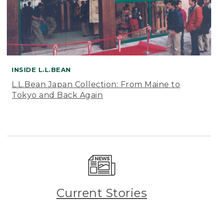
INSIDE L.L.BEAN
L.L.Bean Japan Collection: From Maine to
Tokyo and Back Again
Current Stories