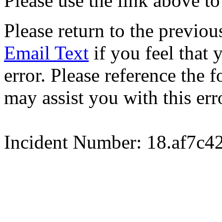
Please use the link above to
Please return to the previou
Email Text
if you feel that 
error. Please reference the
may assist you with this err
Incident Number: 18.af7c