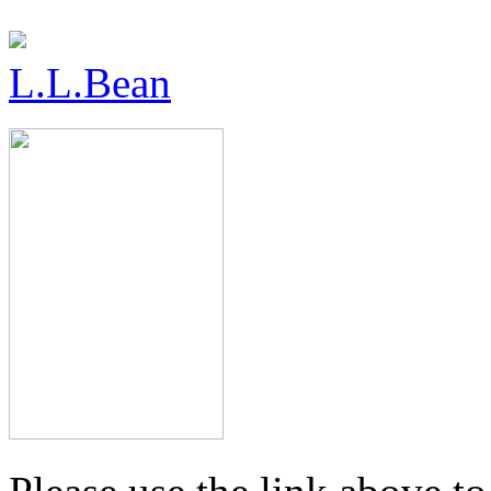
L.L.Bean