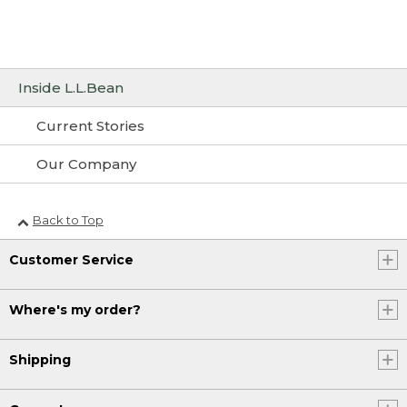
Inside L.L.Bean
Current Stories
Our Company
Back to Top
Customer Service
Where's my order?
Shipping