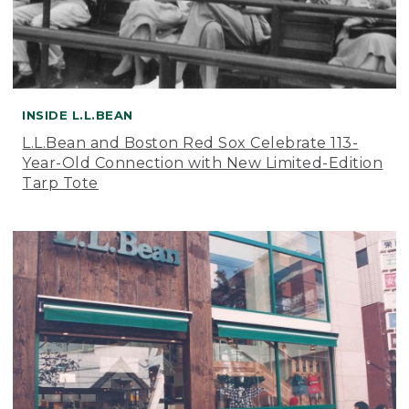
INSIDE L.L.BEAN
L.L.Bean and Boston Red Sox Celebrate 113-
Year-Old Connection with New Limited-Edition
Tarp Tote