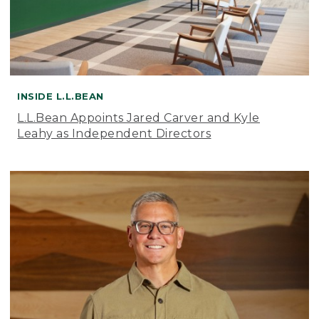
INSIDE L.L.BEAN
L.L.Bean Appoints Jared Carver and Kyle
Leahy as Independent Directors