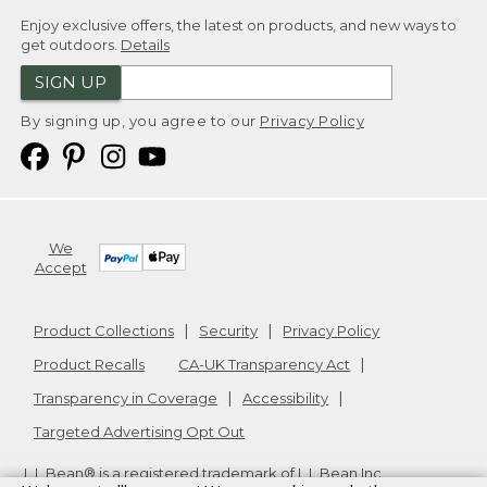
Enjoy exclusive offers, the latest on products, and new ways to
get outdoors.
Details
SIGN UP
By signing up, you agree to our
Privacy Policy
We
Accept
Product Collections
Security
Privacy Policy
Product Recalls
CA-UK Transparency Act
Transparency in Coverage
Accessibility
Targeted Advertising Opt Out
L.L.Bean® is a registered trademark of L.L.Bean Inc.