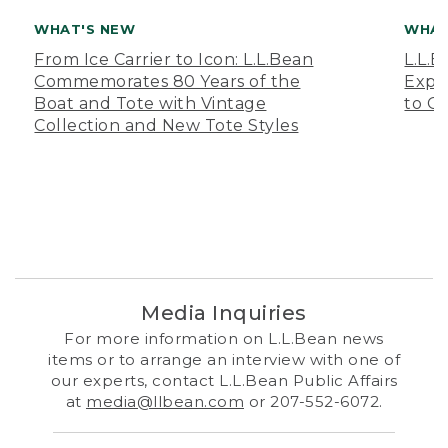
WHAT'S NEW
WHAT
From Ice Carrier to Icon: L.L.Bean
L.L.
Commemorates 80 Years of the
Expa
Boat and Tote with Vintage
to O
Collection and New Tote Styles
Media Inquiries
For more information on L.L.Bean news
items or to arrange an interview with one of
our experts, contact L.L.Bean Public Affairs
at
media@llbean.com
or 207-552-6072.