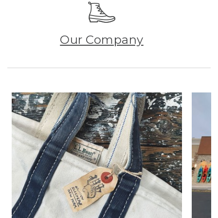
Our Company