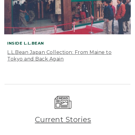
INSIDE L.L.BEAN
L.L.Bean Japan Collection: From Maine to
Tokyo and Back Again
Current Stories