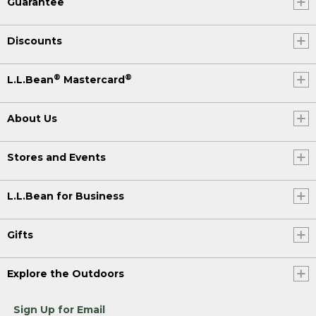
Guarantee
Discounts
®
®
L.L.Bean
Mastercard
About Us
Stores and Events
L.L.Bean for Business
Gifts
Explore the Outdoors
Sign Up for Email