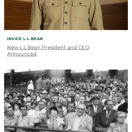
INSIDE L.L.BEAN
New L.L.Bean President and CEO
Announced