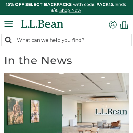
15% OFF SELECT BACKPACKS
with code:
PACK15
. Ends
8/9.
Shop Now
0
Search:
search
items
returned.
In the News