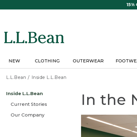
Skip
15%
to
main
content
NEW
CLOTHING
OUTERWEAR
FOOTWE
L.L.Bean
Inside L.L.Bean
Skip
Inside L.L.Bean
In the
to
main
Current Stories
content
Our Company