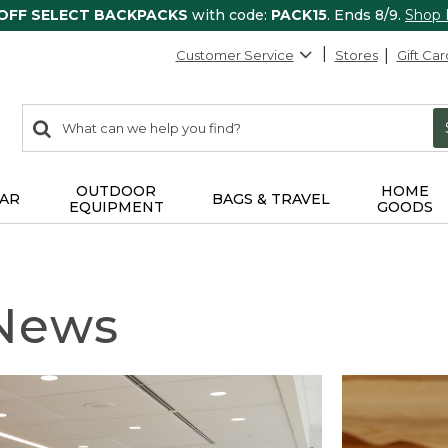
 OFF SELECT BACKPACKS
with code:
PACK15
. Ends 8/9.
Shop
Customer Service
Stores
Gift Car
0
Search:
search
items
returned.
OUTDOOR
HOME
AR
BAGS & TRAVEL
EQUIPMENT
GOODS
 News