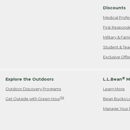
Discounts
Medical Profe
First Respond
Military & Fam
Student & Tea
Exclusive Off
®
Explore the Outdoors
L.L.Bean
M
Outdoor Discovery Programs
Learn More
TM
Get Outside with Green Hour
Bean Bucks L
Manage Your 