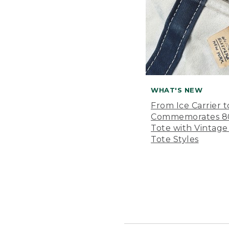
WHAT'S NEW
From Ice Carrier t
Commemorates 80 
Tote with Vintage
Tote Styles