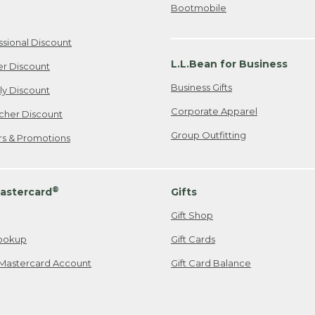
Bootmobile
ssional Discount
L.L.Bean for Business
er Discount
Business Gifts
ily Discount
Corporate Apparel
cher Discount
Group Outfitting
ers & Promotions
®
astercard
Gifts
Gift Shop
ookup
Gift Cards
Mastercard Account
Gift Card Balance