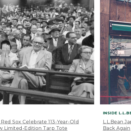
INSIDE L.L.
 Red Sox Celebrate 113-Year-Old
L.L.Bean J
 Limited-Edition Tarp Tote
Back Again