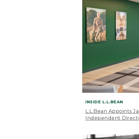
INSIDE L.L.BEAN
L.L.Bean Appoints J
Independent Direct