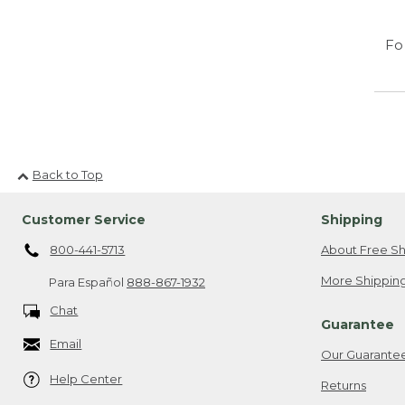
Fo
Back to Top
Customer Service
Shipping
800-441-5713
About Free Sh
More Shipping
Para Español
888-867-1932
Chat
Guarantee
Email
Our Guarante
Help Center
Returns