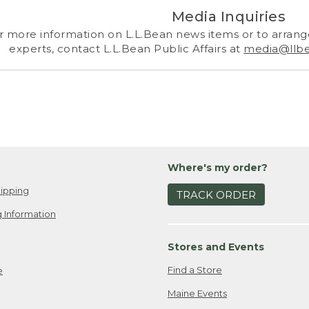
Media Inquiries
r more information on L.L.Bean news items or to arrange
experts, contact L.L.Bean Public Affairs at
media@llb
Where's my order?
ipping
TRACK ORDER
 Information
Stores and Events
Find a Store
e
Maine Events