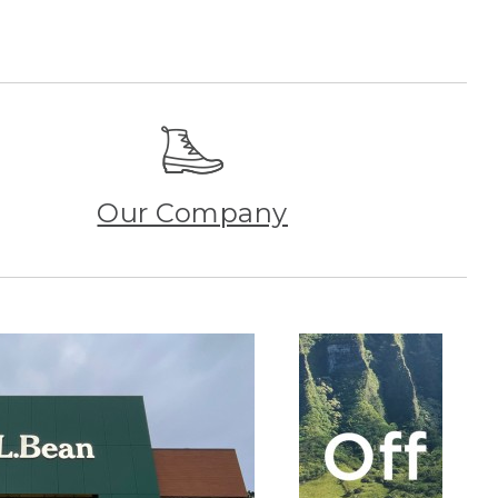
Our Company