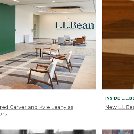
INSIDE L.L.
ared Carver and Kyle Leahy as
New L.L.Be
ors