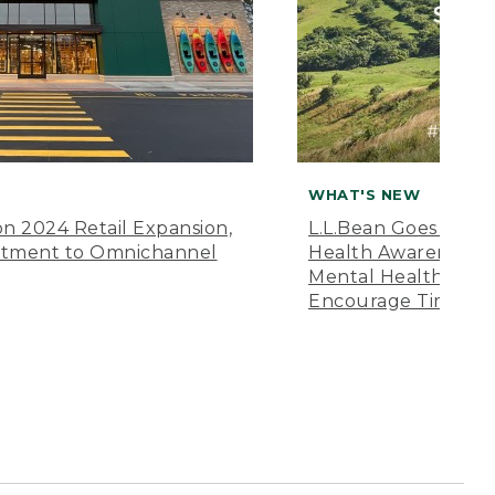
WHAT'S NEW
n 2024 Retail Expansion,
L.L.Bean Goes “Off 
itment to Omnichannel
Health Awareness M
Mental Health Amer
Encourage Time Ou