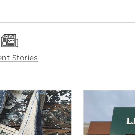
ent Stories