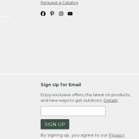
Request a Catalog
Sign Up for Email
Enjoy exclusive offers, the latest on products,
and new ways to get outdoors.
Details
SIGN UP
By signing up, you agree to our
Privacy