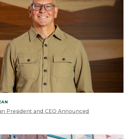
BEAN
an President and CEO Announced