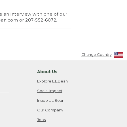
 an interview with one of our
ean.com
or 207-552-6072.
Change Country
About Us
Explore L.L.Bean
Social Impact
Inside L.L.Bean
Our Company
Jobs