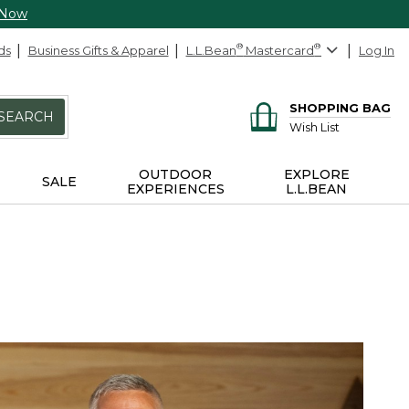
 Now
ds
Business Gifts & Apparel
L.L.Bean
®
Mastercard
®
Log In
SHOPPING BAG
SEARCH
Wish List
OUTDOOR
EXPLORE
SALE
EXPERIENCES
L.L.BEAN