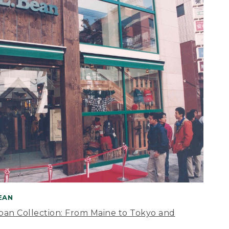
BEAN
apan Collection: From Maine to Tokyo and