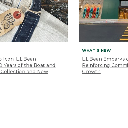
WHAT'S NEW
o Icon: L.L.Bean
L.L.Bean Embarks o
Years of the Boat and
Reinforcing Comm
 Collection and New
Growth