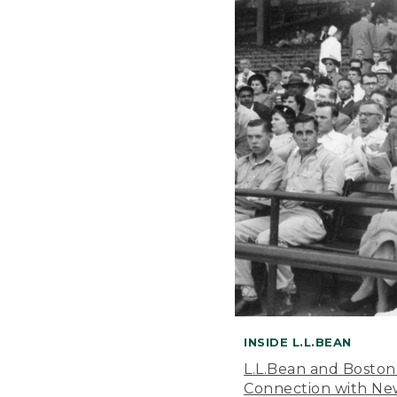
INSIDE L.L.BEAN
L.L.Bean and Boston
Connection with New