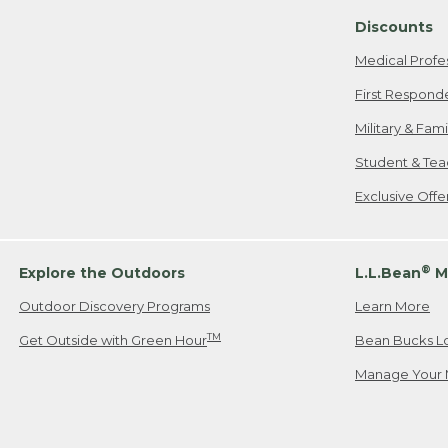
Discounts
Medical Profe
First Respond
Military & Fam
Student & Tea
Exclusive Off
®
Explore the Outdoors
L.L.Bean
M
Outdoor Discovery Programs
Learn More
TM
Get Outside with Green Hour
Bean Bucks L
Manage Your 