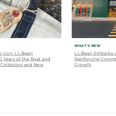
WHAT'S NEW
o Icon: L.L.Bean
L.L.Bean Embarks o
Years of the Boat and
Reinforcing Comm
 Collection and New
Growth