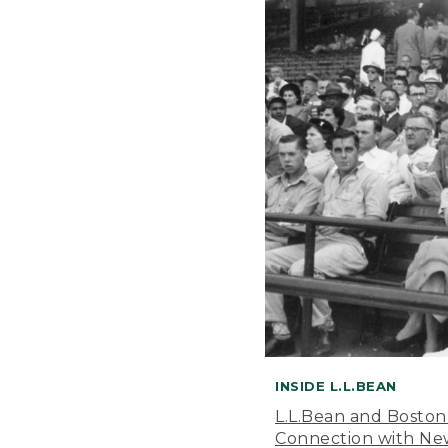
INSIDE L.L.BEAN
L.L.Bean and Boston
Connection with New