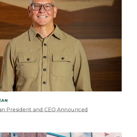
BEAN
an President and CEO Announced