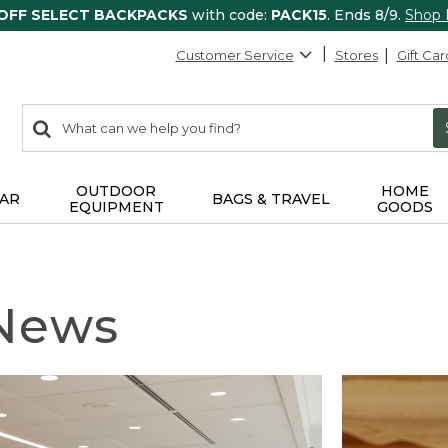
 OFF SELECT BACKPACKS
with code:
PACK15
. Ends 8/9.
Shop
Customer Service
Stores
Gift Car
0
Search:
search
items
returned.
OUTDOOR
HOME
AR
BAGS & TRAVEL
EQUIPMENT
GOODS
 News