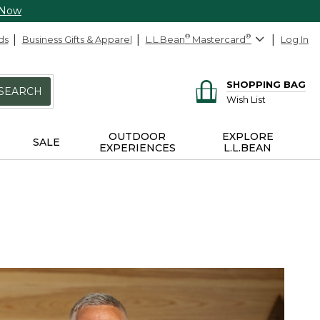
 Now
ds
Business Gifts & Apparel
L.L.Bean
®
Mastercard
®
Log In
SHOPPING BAG
SEARCH
Wish List
OUTDOOR
EXPLORE
SALE
EXPERIENCES
L.L.BEAN