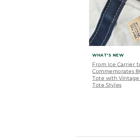
WHAT'S NEW
From Ice Carrier t
Commemorates 80 
Tote with Vintage
Tote Styles