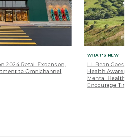
WHAT'S NEW
n 2024 Retail Expansion,
L.L.Bean Goes “Off 
itment to Omnichannel
Health Awareness M
Mental Health Amer
Encourage Time Ou