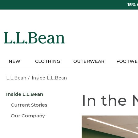
Skip
15%
to
main
content
NEW
CLOTHING
OUTERWEAR
FOOTWE
L.L.Bean
Inside L.L.Bean
Skip
Inside L.L.Bean
In the
to
main
Current Stories
content
Our Company