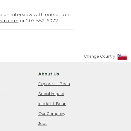
 an interview with one of our
ean.com
or 207-552-6072.
Change Country
About Us
Explore L.L.Bean
Social Impact
Inside L.L.Bean
Our Company
Jobs