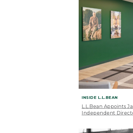
INSIDE L.L.BEAN
L.L.Bean Appoints J
Independent Direct