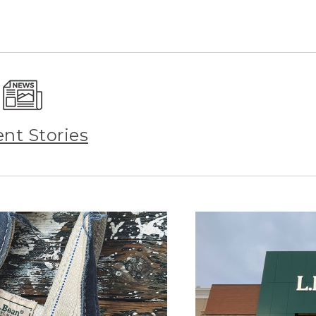
ent Stories