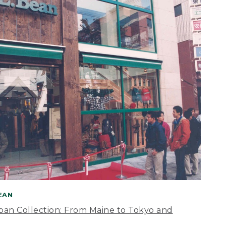
BEAN
apan Collection: From Maine to Tokyo and