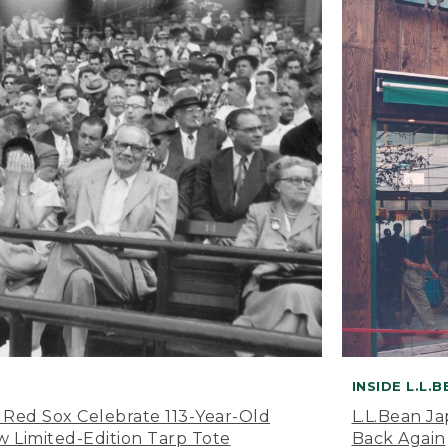
INSIDE L.L.
 Red Sox Celebrate 113-Year-Old
L.L.Bean J
 Limited-Edition Tarp Tote
Back Again