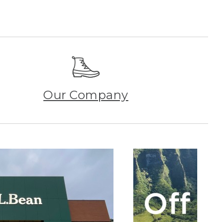
Our Company