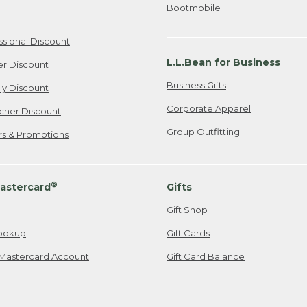
Bootmobile
ssional Discount
L.L.Bean for Business
er Discount
Business Gifts
ily Discount
Corporate Apparel
cher Discount
Group Outfitting
ers & Promotions
®
astercard
Gifts
Gift Shop
ookup
Gift Cards
Mastercard Account
Gift Card Balance