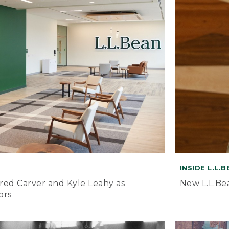
INSIDE L.L.
ared Carver and Kyle Leahy as
New L.L.Be
ors