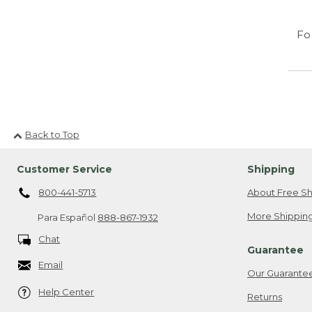
Fo
Back to Top
Customer Service
Shipping
800-441-5713
About Free Sh
More Shipping
Para Español
888-867-1932
Chat
Guarantee
Email
Our Guarante
Help Center
Returns