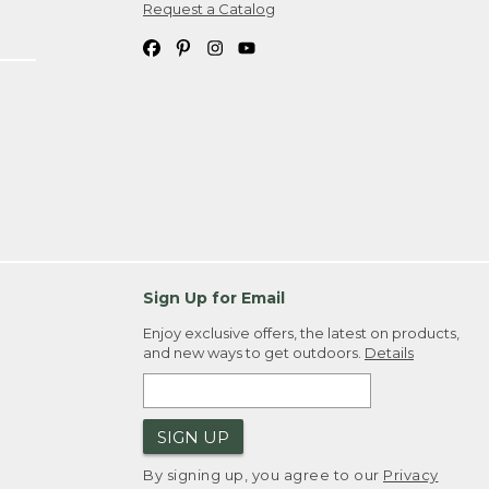
Request a Catalog
Sign Up for Email
Enjoy exclusive offers, the latest on products,
and new ways to get outdoors.
Details
SIGN UP
By signing up, you agree to our
Privacy