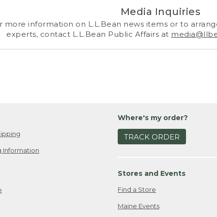
Media Inquiries
r more information on L.L.Bean news items or to arrange
experts, contact L.L.Bean Public Affairs at
media@llb
Where's my order?
ipping
TRACK ORDER
 Information
Stores and Events
Find a Store
e
Maine Events