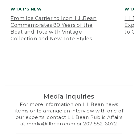
WHAT'S NEW
WHAT
From Ice Carrier to Icon: L.L.Bean
L.L.
Commemorates 80 Years of the
Expa
Boat and Tote with Vintage
to O
Collection and New Tote Styles
Media Inquiries
For more information on L.L.Bean news
items or to arrange an interview with one of
our experts, contact L.L.Bean Public Affairs
at
media@llbean.com
or 207-552-6072.