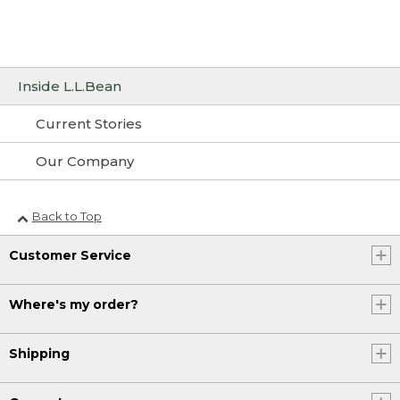
Inside L.L.Bean
Current Stories
Our Company
Back to Top
Customer Service
Where's my order?
Shipping