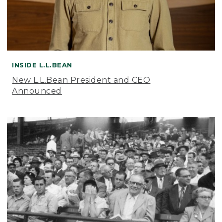
INSIDE L.L.BEAN
New L.L.Bean President and CEO
Announced