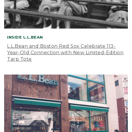
INSIDE L.L.BEAN
L.L.Bean and Boston Red Sox Celebrate 113-
Year-Old Connection with New Limited-Edition
Tarp Tote