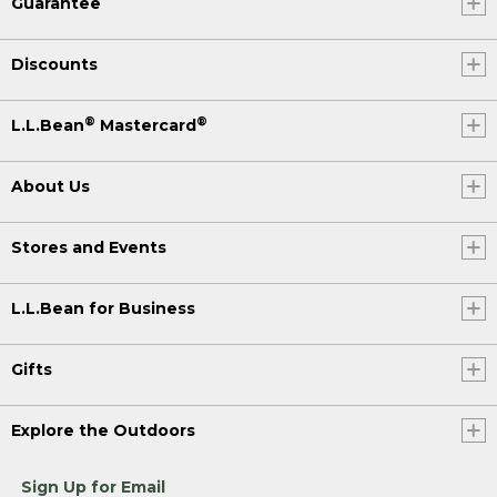
Guarantee
Discounts
®
®
L.L.Bean
Mastercard
About Us
Stores and Events
L.L.Bean for Business
Gifts
Explore the Outdoors
Sign Up for Email