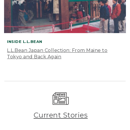
INSIDE L.L.BEAN
L.L.Bean Japan Collection: From Maine to
Tokyo and Back Again
Current Stories