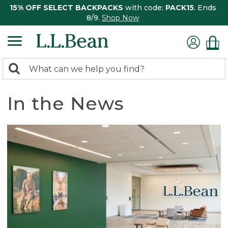
15% OFF SELECT BACKPACKS
with code:
PACK15
. Ends
8/9.
Shop Now
0
Search:
search
items
returned.
In the News