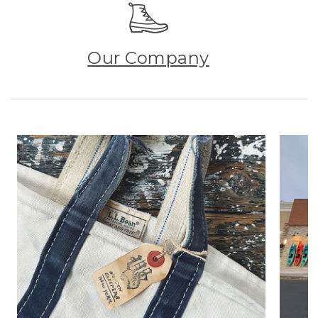
Our Company