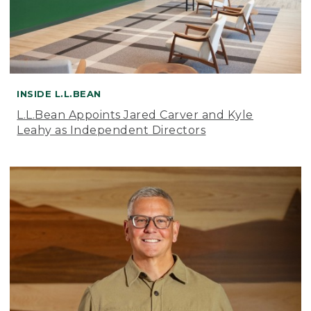
INSIDE L.L.BEAN
L.L.Bean Appoints Jared Carver and Kyle
Leahy as Independent Directors