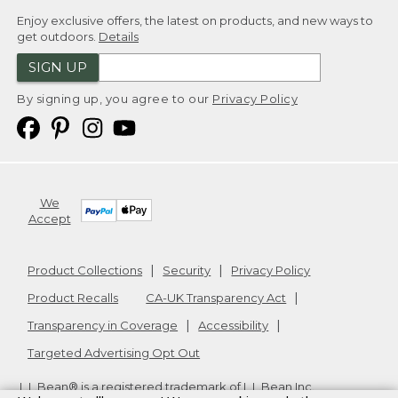
Enjoy exclusive offers, the latest on products, and new ways to
get outdoors.
Details
SIGN UP
By signing up, you agree to our
Privacy Policy
We
Accept
Product Collections
Security
Privacy Policy
Product Recalls
CA-UK Transparency Act
Transparency in Coverage
Accessibility
Targeted Advertising Opt Out
L.L.Bean® is a registered trademark of L.L.Bean Inc.