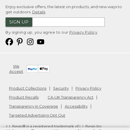
Enjoy exclusive offers, the latest on products, and new ways to
get outdoors.
Details
SIGN UP
By signing up, you agree to our
Privacy Policy
We
Accept
Product Collections
Security
Privacy Policy
Product Recalls
CA-UK Transparency Act
Transparency in Coverage
Accessibility
Targeted Advertising Opt Out
L.L.Bean® is a registered trademark of L.L.Bean Inc.