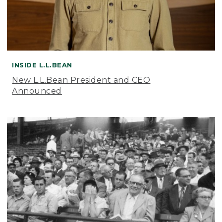
INSIDE L.L.BEAN
New L.L.Bean President and CEO
Announced