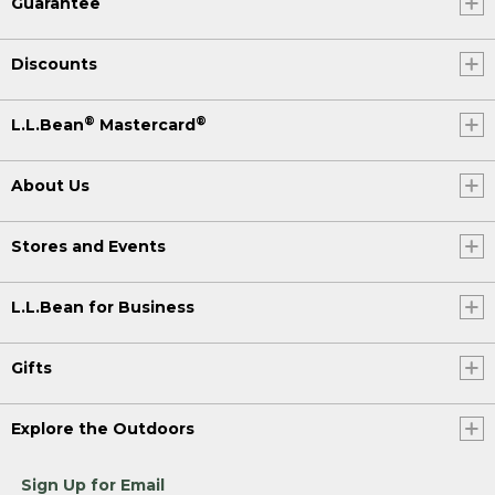
Guarantee
Discounts
®
®
L.L.Bean
Mastercard
About Us
Stores and Events
L.L.Bean for Business
Gifts
Explore the Outdoors
Sign Up for Email