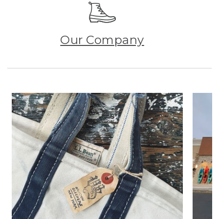
Our Company