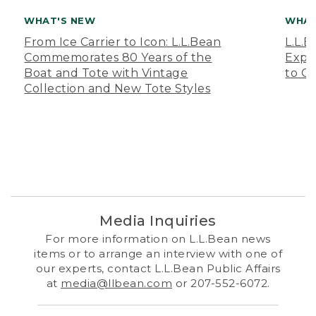
WHAT'S NEW
WHAT
From Ice Carrier to Icon: L.L.Bean
L.L.
Commemorates 80 Years of the
Expa
Boat and Tote with Vintage
to O
Collection and New Tote Styles
Media Inquiries
For more information on L.L.Bean news
items or to arrange an interview with one of
our experts, contact L.L.Bean Public Affairs
at
media@llbean.com
or 207-552-6072.