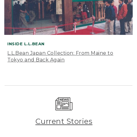
INSIDE L.L.BEAN
L.L.Bean Japan Collection: From Maine to
Tokyo and Back Again
Current Stories