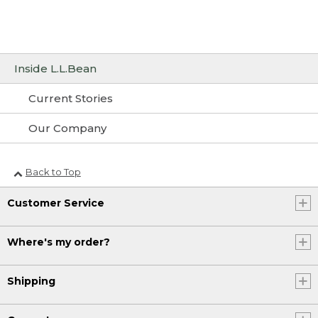
Inside L.L.Bean
Current Stories
Our Company
Back to Top
Customer Service
Where's my order?
Shipping