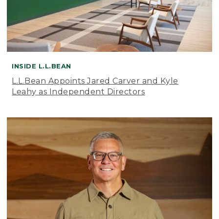
INSIDE L.L.BEAN
L.L.Bean Appoints Jared Carver and Kyle
Leahy as Independent Directors