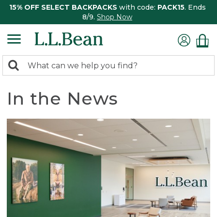
15% OFF SELECT BACKPACKS
with code:
PACK15
. Ends
8/9.
Shop Now
0
Search:
search
items
returned.
In the News