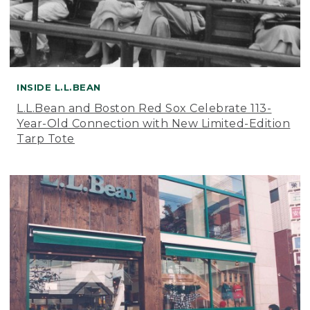
INSIDE L.L.BEAN
L.L.Bean and Boston Red Sox Celebrate 113-
Year-Old Connection with New Limited-Edition
Tarp Tote