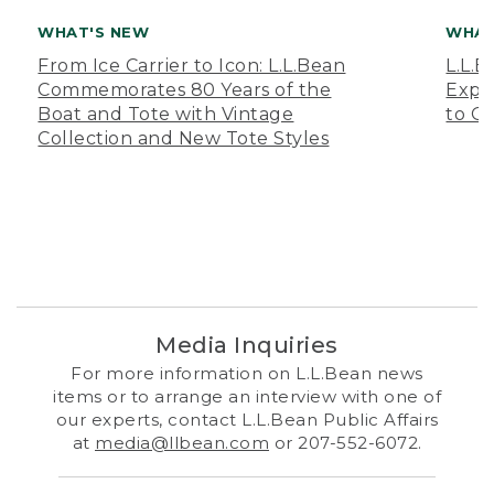
WHAT'S NEW
WHAT
From Ice Carrier to Icon: L.L.Bean
L.L.
Commemorates 80 Years of the
Expa
Boat and Tote with Vintage
to O
Collection and New Tote Styles
Media Inquiries
For more information on L.L.Bean news
items or to arrange an interview with one of
our experts, contact L.L.Bean Public Affairs
at
media@llbean.com
or 207-552-6072.