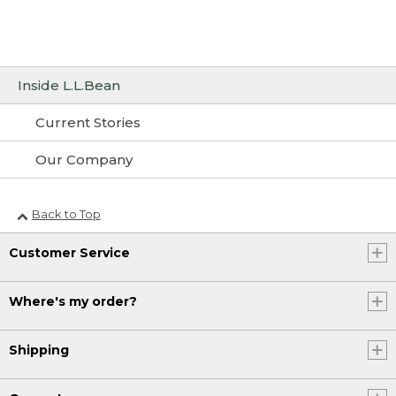
Inside L.L.Bean
Current Stories
Our Company
Back to Top
Customer Service
Where's my order?
Shipping