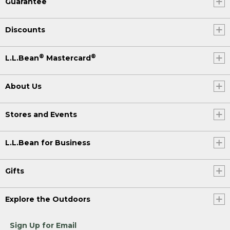
Guarantee
Discounts
®
®
L.L.Bean
Mastercard
About Us
Stores and Events
L.L.Bean for Business
Gifts
Explore the Outdoors
Sign Up for Email