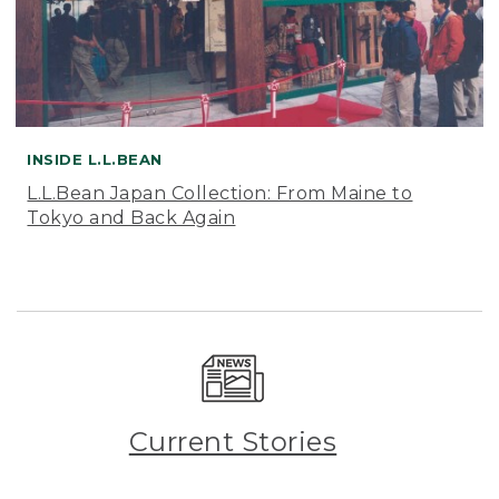
INSIDE L.L.BEAN
L.L.Bean Japan Collection: From Maine to
Tokyo and Back Again
Current Stories