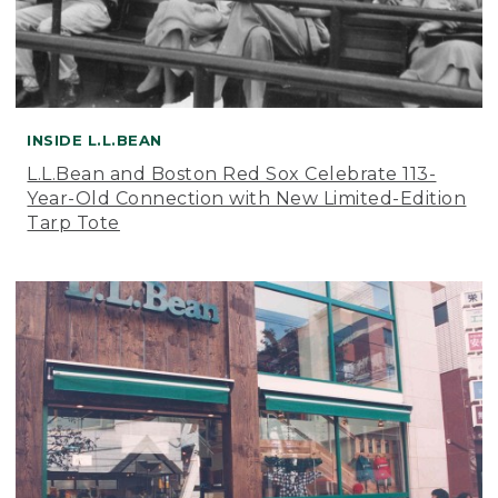
INSIDE L.L.BEAN
L.L.Bean and Boston Red Sox Celebrate 113-
Year-Old Connection with New Limited-Edition
Tarp Tote