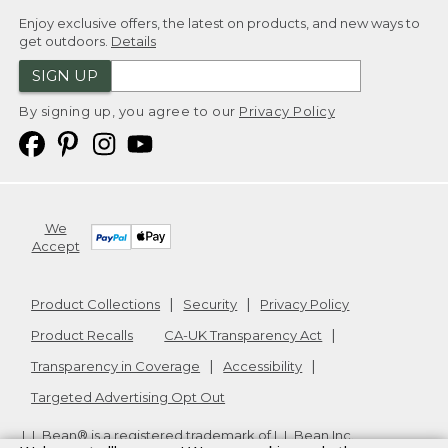
Enjoy exclusive offers, the latest on products, and new ways to
get outdoors.
Details
SIGN UP
By signing up, you agree to our
Privacy Policy
We
Accept
Product Collections
Security
Privacy Policy
Product Recalls
CA-UK Transparency Act
Transparency in Coverage
Accessibility
Targeted Advertising Opt Out
L.L.Bean® is a registered trademark of L.L.Bean Inc.