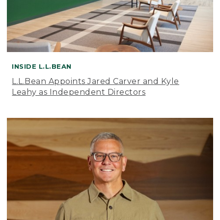
INSIDE L.L.BEAN
L.L.Bean Appoints Jared Carver and Kyle
Leahy as Independent Directors