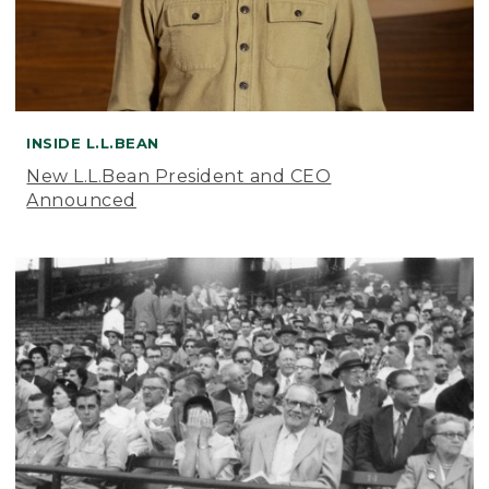
INSIDE L.L.BEAN
New L.L.Bean President and CEO
Announced