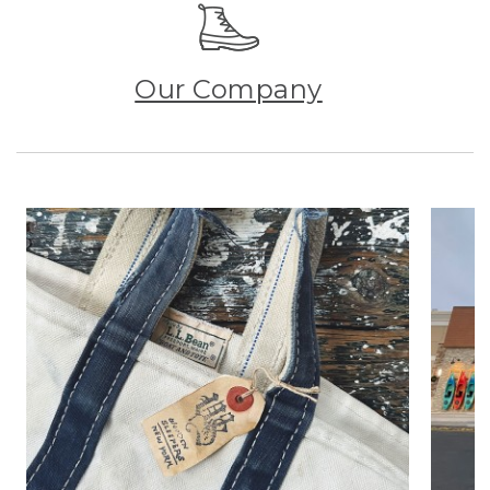
Our Company