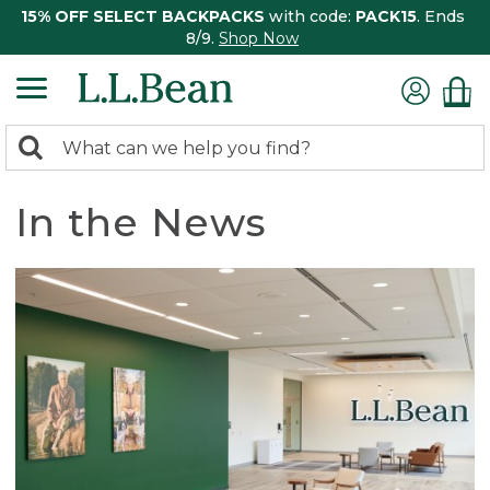
15% OFF SELECT BACKPACKS
with code:
PACK15
. Ends
8/9.
Shop Now
0
Search:
search
items
returned.
In the News