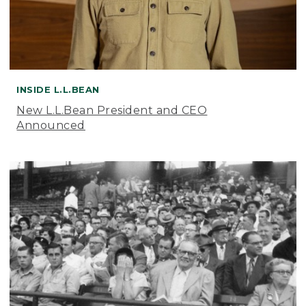
INSIDE L.L.BEAN
New L.L.Bean President and CEO
Announced