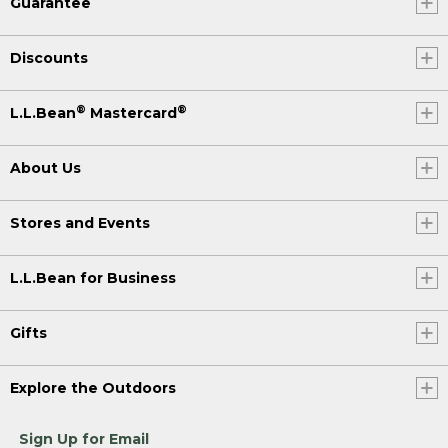
Guarantee
Discounts
®
®
L.L.Bean
Mastercard
About Us
Stores and Events
L.L.Bean for Business
Gifts
Explore the Outdoors
Sign Up for Email