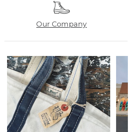
Our Company