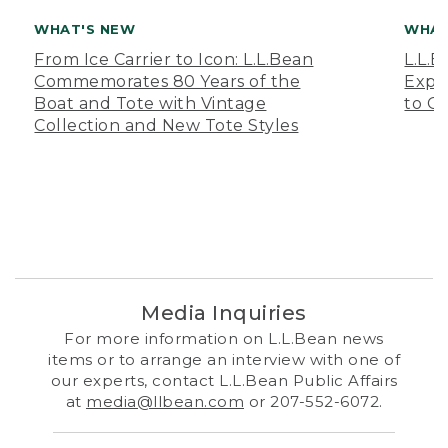
WHAT'S NEW
WHAT
From Ice Carrier to Icon: L.L.Bean
L.L.
Commemorates 80 Years of the
Expa
Boat and Tote with Vintage
to O
Collection and New Tote Styles
Media Inquiries
For more information on L.L.Bean news
items or to arrange an interview with one of
our experts, contact L.L.Bean Public Affairs
at
media@llbean.com
or 207-552-6072.