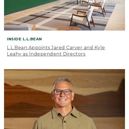
INSIDE L.L.BEAN
L.L.Bean Appoints Jared Carver and Kyle
Leahy as Independent Directors