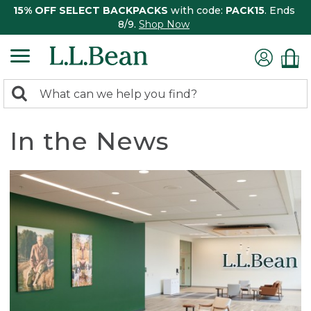
15% OFF SELECT BACKPACKS
with code:
PACK15
. Ends
8/9.
Shop Now
0
Search:
search
items
returned.
In the News