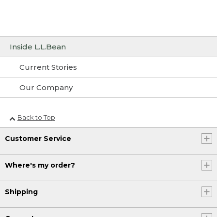
Inside L.L.Bean
Current Stories
Our Company
Back to Top
Customer Service
Where's my order?
Shipping