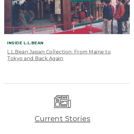
INSIDE L.L.BEAN
L.L.Bean Japan Collection: From Maine to
Tokyo and Back Again
Current Stories