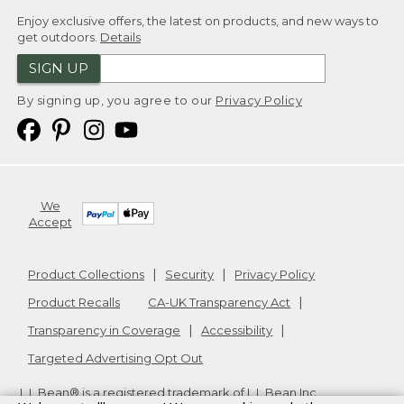
Enjoy exclusive offers, the latest on products, and new ways to
get outdoors.
Details
SIGN UP
By signing up, you agree to our
Privacy Policy
We
Accept
Product Collections
Security
Privacy Policy
Product Recalls
CA-UK Transparency Act
Transparency in Coverage
Accessibility
Targeted Advertising Opt Out
L.L.Bean® is a registered trademark of L.L.Bean Inc.