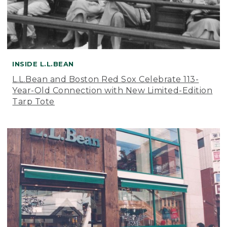
INSIDE L.L.BEAN
L.L.Bean and Boston Red Sox Celebrate 113-
Year-Old Connection with New Limited-Edition
Tarp Tote