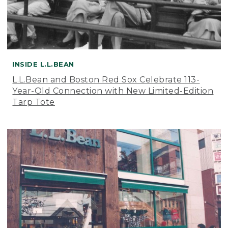
INSIDE L.L.BEAN
L.L.Bean and Boston Red Sox Celebrate 113-
Year-Old Connection with New Limited-Edition
Tarp Tote