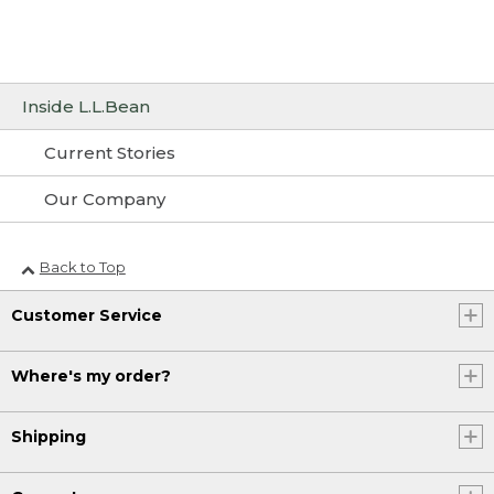
Inside L.L.Bean
Current Stories
Our Company
Back to Top
Customer Service
Where's my order?
Shipping