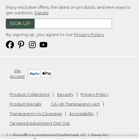
Enjoy exclusive offers, the latest on products, and new ways to
get outdoors.
Details
SIGN UP
By signing up, you agree to our
Privacy Policy
We
Accept
Product Collections
Security
Privacy Policy
Product Recalls
CA-UK Transparency Act
Transparency in Coverage
Accessibility
Targeted Advertising Opt Out
L.L.Bean® is a registered trademark of L.L.Bean Inc.