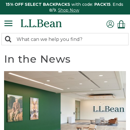
15% OFF SELECT BACKPACKS
with code:
PACK15
. Ends
8/9.
Shop Now
0
Search:
search
items
returned.
In the News