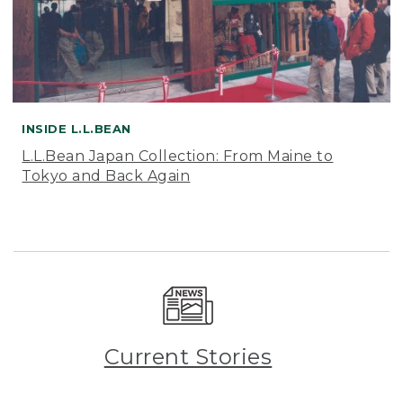
INSIDE L.L.BEAN
L.L.Bean Japan Collection: From Maine to
Tokyo and Back Again
Current Stories