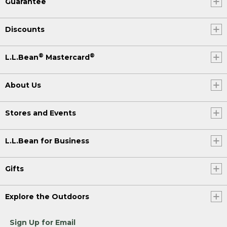
Guarantee
Discounts
®
®
L.L.Bean
Mastercard
About Us
Stores and Events
L.L.Bean for Business
Gifts
Explore the Outdoors
Sign Up for Email