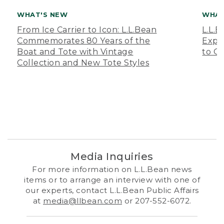
WHAT'S NEW
WHAT
From Ice Carrier to Icon: L.L.Bean
L.L.
Commemorates 80 Years of the
Expa
Boat and Tote with Vintage
to O
Collection and New Tote Styles
Media Inquiries
For more information on L.L.Bean news
items or to arrange an interview with one of
our experts, contact L.L.Bean Public Affairs
at
media@llbean.com
or 207-552-6072.