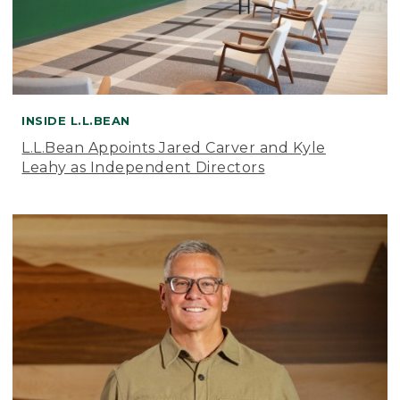
INSIDE L.L.BEAN
L.L.Bean Appoints Jared Carver and Kyle
Leahy as Independent Directors