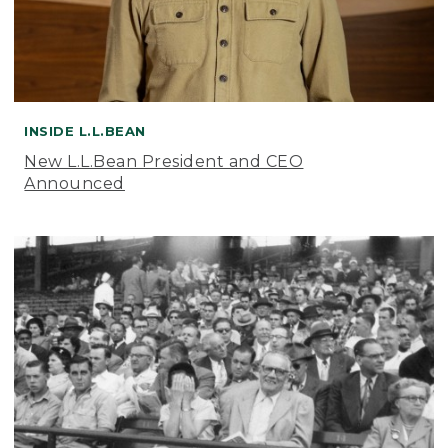
INSIDE L.L.BEAN
New L.L.Bean President and CEO
Announced