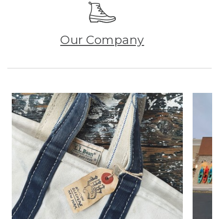
Our Company