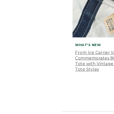
WHAT'S NEW
From Ice Carrier t
Commemorates 80 
Tote with Vintage
Tote Styles