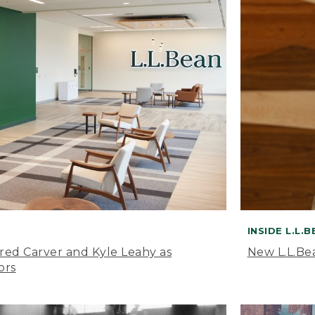
INSIDE L.L.
ared Carver and Kyle Leahy as
New L.L.Be
ors