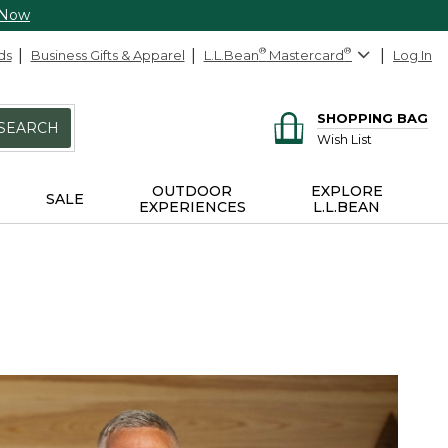
 Now
ds
Business Gifts & Apparel
L.L.Bean
®
Mastercard
®
Log In
SHOPPING BAG
SEARCH
Wish List
OUTDOOR
EXPLORE
SALE
EXPERIENCES
L.L.BEAN