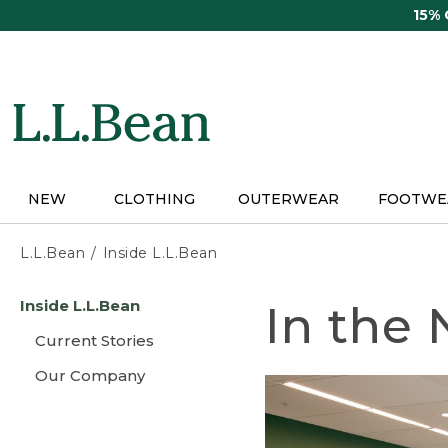
Skip
15%
to
main
content
NEW
CLOTHING
OUTERWEAR
FOOTWE
L.L.Bean
Inside L.L.Bean
Skip
Inside L.L.Bean
In the
to
main
Current Stories
content
Our Company