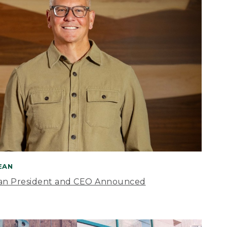
BEAN
an President and CEO Announced