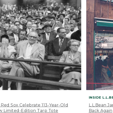
INSIDE L.L.
 Red Sox Celebrate 113-Year-Old
L.L.Bean J
 Limited-Edition Tarp Tote
Back Again