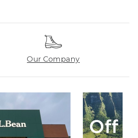
Our Company