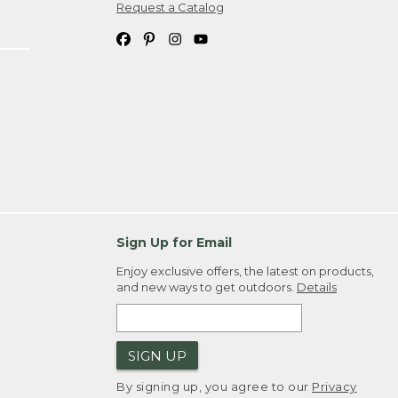
Request a Catalog
Sign Up for Email
Enjoy exclusive offers, the latest on products,
and new ways to get outdoors.
Details
SIGN UP
By signing up, you agree to our
Privacy