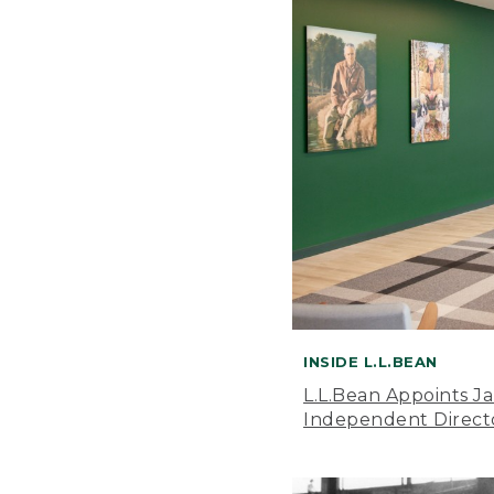
INSIDE L.L.BEAN
L.L.Bean Appoints J
Independent Direct