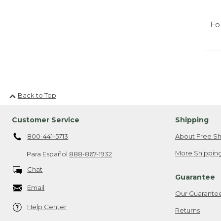
Fo
Back to Top
Customer Service
Shipping
800-441-5713
About Free Sh
More Shipping
Para Español
888-867-1932
Chat
Guarantee
Email
Our Guarante
Help Center
Returns