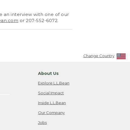
 an interview with one of our
ean.com
or 207-552-6072.
Change Country
About Us
Explore L.L.Bean
Social Impact
Inside L.L.Bean
Our Company
Jobs