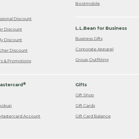
Bootmobile
ssional Discount
L.L.Bean for Business
er Discount
Business Gifts
ily Discount
Corporate Apparel
cher Discount
Group Outfitting
ers & Promotions
®
astercard
Gifts
Gift Shop
ookup
Gift Cards
Mastercard Account
Gift Card Balance