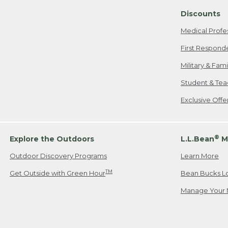
Discounts
Medical Profe
First Respond
Military & Fam
Student & Tea
Exclusive Off
®
Explore the Outdoors
L.L.Bean
M
Outdoor Discovery Programs
Learn More
TM
Get Outside with Green Hour
Bean Bucks L
Manage Your 