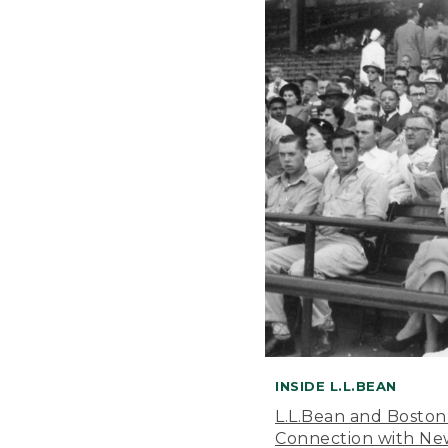
INSIDE L.L.BEAN
L.L.Bean and Boston
Connection with New