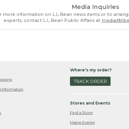
Media Inquiries
r more information on L.L.Bean news items or to arrange
experts, contact L.L.Bean Public Affairs at
media@llb
Where's my order?
ipping
TRACK ORDER
 Information
Stores and Events
Find a Store
e
Maine Events