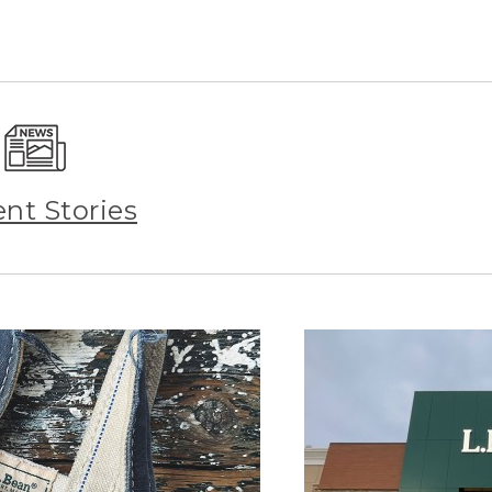
ent Stories