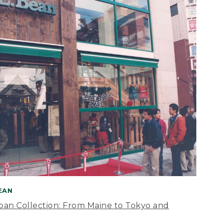
BEAN
apan Collection: From Maine to Tokyo and