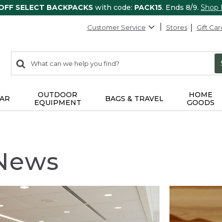
 OFF SELECT BACKPACKS
with code:
PACK15
. Ends 8/9.
Shop
Customer Service
Stores
Gift Car
0
Search:
search
items
returned.
OUTDOOR
HOME
AR
BAGS & TRAVEL
EQUIPMENT
GOODS
 News