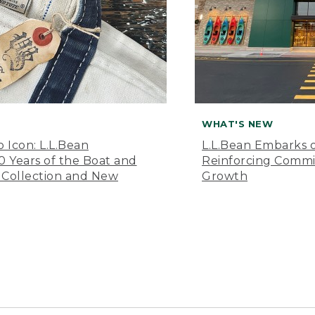
WHAT'S NEW
o Icon: L.L.Bean
L.L.Bean Embarks o
Years of the Boat and
Reinforcing Comm
 Collection and New
Growth