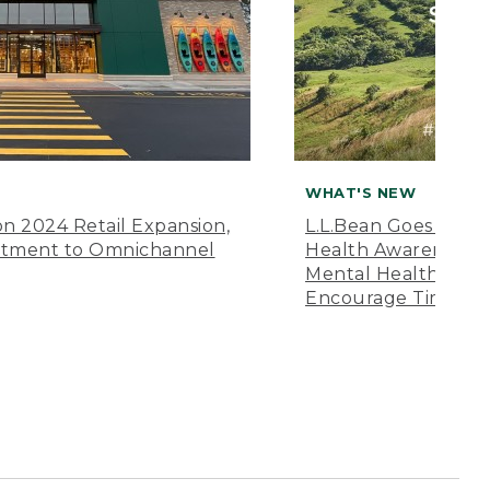
WHAT'S NEW
n 2024 Retail Expansion,
L.L.Bean Goes “Off 
itment to Omnichannel
Health Awareness M
Mental Health Amer
Encourage Time Ou