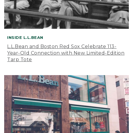
INSIDE L.L.BEAN
L.L.Bean and Boston Red Sox Celebrate 113-
Year-Old Connection with New Limited-Edition
Tarp Tote