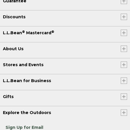
Guarantee
Discounts
®
®
L.L.Bean
Mastercard
About Us
Stores and Events
L.L.Bean for Business
Gifts
Explore the Outdoors
Sign Up for Email