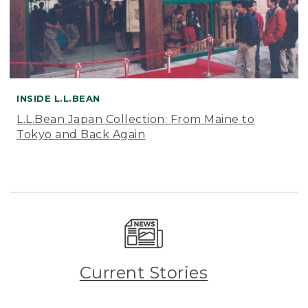
INSIDE L.L.BEAN
L.L.Bean Japan Collection: From Maine to
Tokyo and Back Again
Current Stories