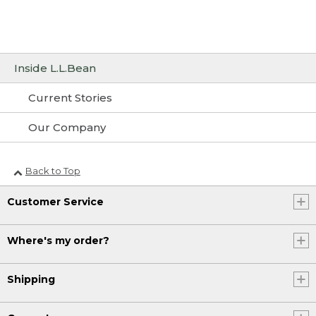
Inside L.L.Bean
Current Stories
Our Company
Back to Top
Customer Service
Where's my order?
Shipping