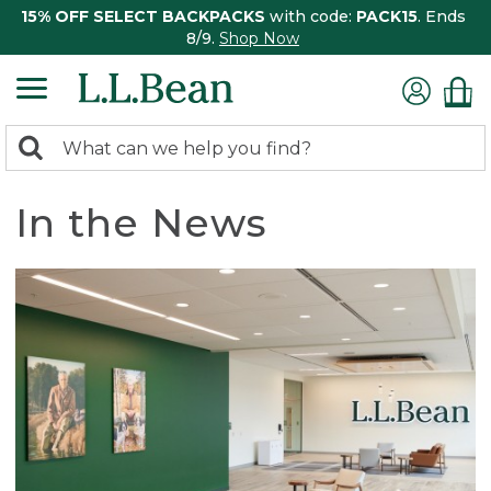
15% OFF SELECT BACKPACKS
with code:
PACK15
. Ends
8/9.
Shop Now
0
Search:
search
items
returned.
In the News