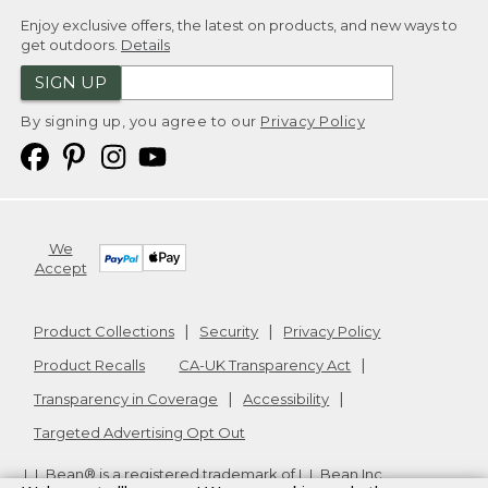
Enjoy exclusive offers, the latest on products, and new ways to
get outdoors.
Details
SIGN UP
By signing up, you agree to our
Privacy Policy
We
Accept
Product Collections
Security
Privacy Policy
Product Recalls
CA-UK Transparency Act
Transparency in Coverage
Accessibility
Targeted Advertising Opt Out
L.L.Bean® is a registered trademark of L.L.Bean Inc.