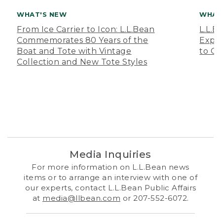
WHAT'S NEW
WHAT
From Ice Carrier to Icon: L.L.Bean
L.L.
Commemorates 80 Years of the
Expa
Boat and Tote with Vintage
to O
Collection and New Tote Styles
Media Inquiries
For more information on L.L.Bean news
items or to arrange an interview with one of
our experts, contact L.L.Bean Public Affairs
at
media@llbean.com
or 207-552-6072.