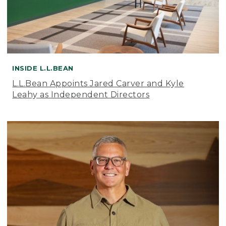
INSIDE L.L.BEAN
L.L.Bean Appoints Jared Carver and Kyle
Leahy as Independent Directors