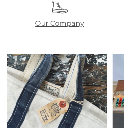
Our Company