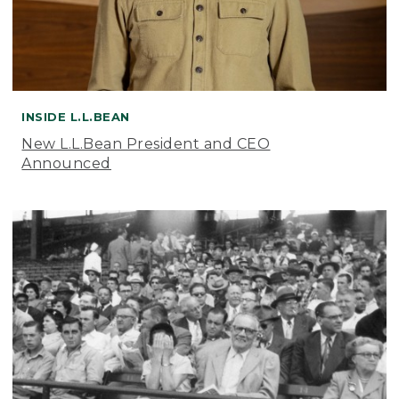
INSIDE L.L.BEAN
New L.L.Bean President and CEO
Announced