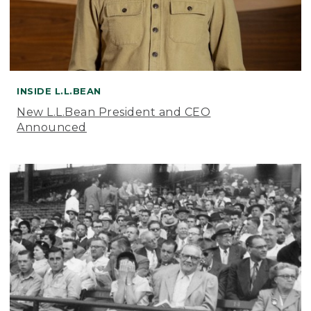
INSIDE L.L.BEAN
New L.L.Bean President and CEO
Announced