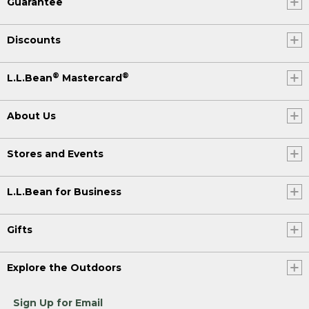
Guarantee
Discounts
®
®
L.L.Bean
Mastercard
About Us
Stores and Events
L.L.Bean for Business
Gifts
Explore the Outdoors
Sign Up for Email