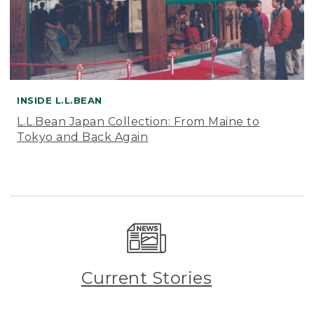
INSIDE L.L.BEAN
L.L.Bean Japan Collection: From Maine to
Tokyo and Back Again
Current Stories