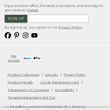
Enjoy exclusive offers, the latest on products, and new ways to
get outdoors.
Details
SIGN UP
By signing up, you agree to our
Privacy Policy
We
Accept
Product Collections
Security
Privacy Policy
Product Recalls
CA-UK Transparency Act
Transparency in Coverage
Accessibility
Targeted Advertising Opt Out
L.L.Bean® is a registered trademark of L.L.Bean Inc.