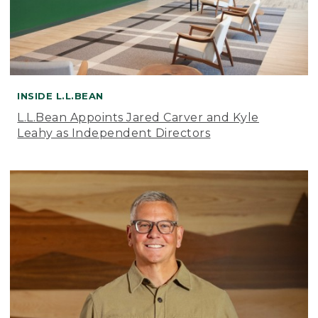
INSIDE L.L.BEAN
L.L.Bean Appoints Jared Carver and Kyle
Leahy as Independent Directors