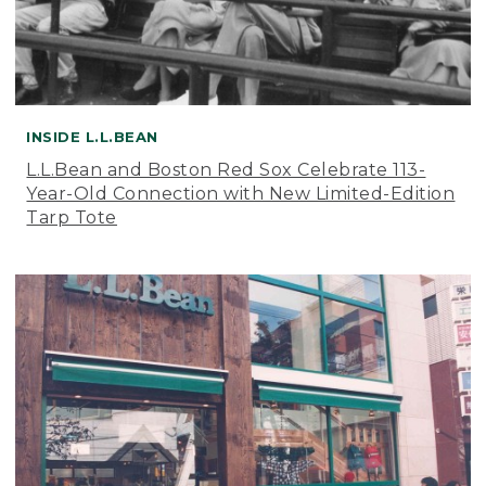
INSIDE L.L.BEAN
L.L.Bean and Boston Red Sox Celebrate 113-
Year-Old Connection with New Limited-Edition
Tarp Tote