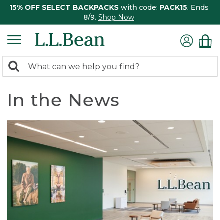
15% OFF SELECT BACKPACKS
with code:
PACK15
. Ends
8/9.
Shop Now
0
Search:
search
items
returned.
In the News