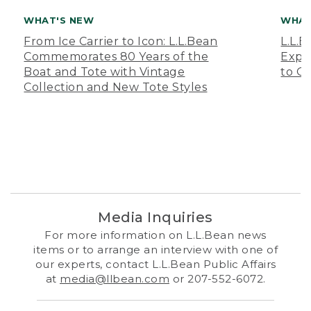
WHAT'S NEW
WHAT
From Ice Carrier to Icon: L.L.Bean
L.L.
Commemorates 80 Years of the
Expa
Boat and Tote with Vintage
to O
Collection and New Tote Styles
Media Inquiries
For more information on L.L.Bean news
items or to arrange an interview with one of
our experts, contact L.L.Bean Public Affairs
at
media@llbean.com
or 207-552-6072.