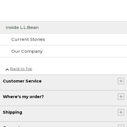
Inside L.L.Bean
Current Stories
Our Company
Back to Top
Customer Service
Where's my order?
Shipping