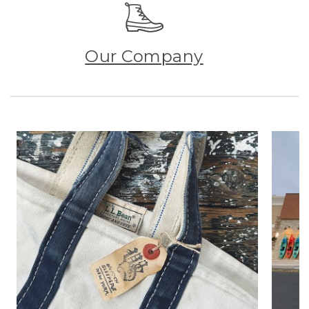
Our Company