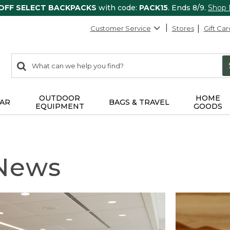
 OFF SELECT BACKPACKS
with code:
PACK15
. Ends 8/9.
Shop
Customer Service
Stores
Gift Car
0
Search:
search
items
returned.
OUTDOOR
HOME
AR
BAGS & TRAVEL
EQUIPMENT
GOODS
 News