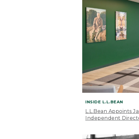
INSIDE L.L.BEAN
L.L.Bean Appoints J
Independent Direct