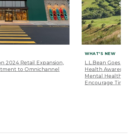
WHAT'S NEW
n 2024 Retail Expansion,
L.L.Bean Goes “Off 
itment to Omnichannel
Health Awareness M
Mental Health Amer
Encourage Time Ou