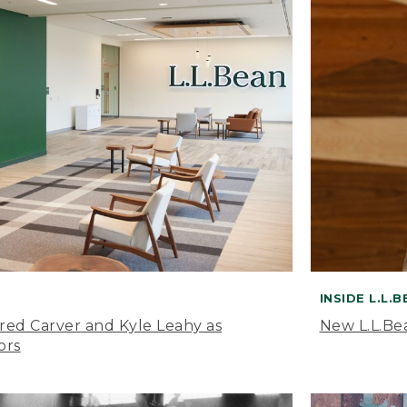
INSIDE L.L.
ared Carver and Kyle Leahy as
New L.L.Be
ors