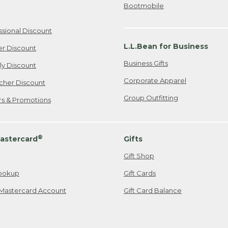
Bootmobile
ssional Discount
L.L.Bean for Business
er Discount
Business Gifts
ily Discount
Corporate Apparel
cher Discount
Group Outfitting
ers & Promotions
®
astercard
Gifts
Gift Shop
ookup
Gift Cards
Mastercard Account
Gift Card Balance