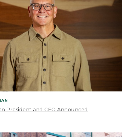
BEAN
an President and CEO Announced