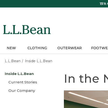
Skip
15%
to
main
content
NEW
CLOTHING
OUTERWEAR
FOOTWE
L.L.Bean
Inside L.L.Bean
Skip
Inside L.L.Bean
In the
to
main
Current Stories
content
Our Company