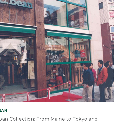
BEAN
apan Collection: From Maine to Tokyo and