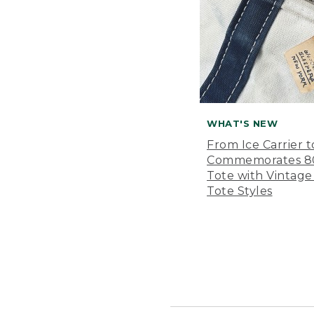
WHAT'S NEW
From Ice Carrier t
Commemorates 80 
Tote with Vintage
Tote Styles