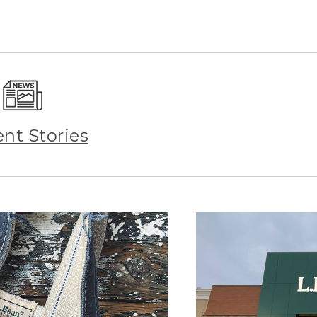
ent Stories