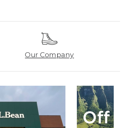
Our Company