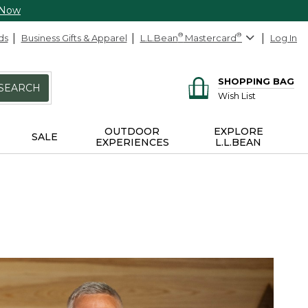
 Now
ds
Business Gifts & Apparel
L.L.Bean
®
Mastercard
®
Log In
SHOPPING BAG
SEARCH
Wish List
OUTDOOR
EXPLORE
SALE
EXPERIENCES
L.L.BEAN