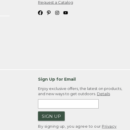
Request a Catalog
Sign Up for Email
Enjoy exclusive offers, the latest on products,
and new ways to get outdoors.
Details
SIGN UP
By signing up, you agree to our
Privacy