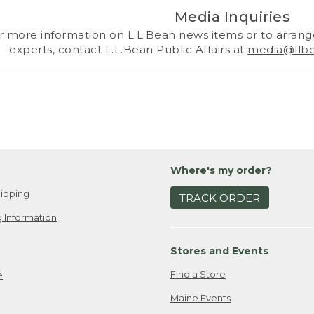
Media Inquiries
r more information on L.L.Bean news items or to arrange
experts, contact L.L.Bean Public Affairs at
media@llb
Where's my order?
ipping
TRACK ORDER
 Information
Stores and Events
Find a Store
e
Maine Events