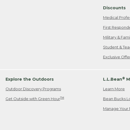
Discounts
Medical Profe
First Respond
Military & Fam
Student & Tea
Exclusive Off
®
Explore the Outdoors
L.L.Bean
M
Outdoor Discovery Programs
Learn More
TM
Get Outside with Green Hour
Bean Bucks L
Manage Your 