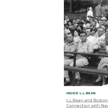
INSIDE L.L.BEAN
L.L.Bean and Boston
Connection with New