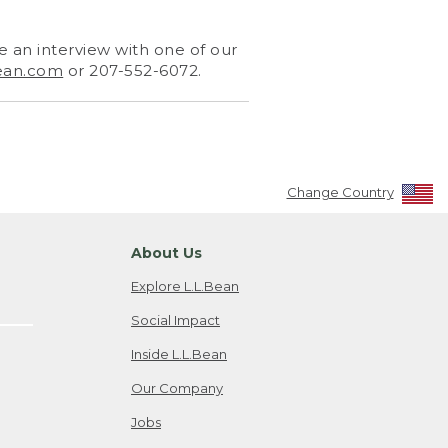
 an interview with one of our
ean.com
or 207-552-6072.
Change Country
About Us
Explore L.L.Bean
Social Impact
Inside L.L.Bean
Our Company
Jobs