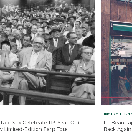
INSIDE L.L.
 Red Sox Celebrate 113-Year-Old
L.L.Bean J
 Limited-Edition Tarp Tote
Back Again