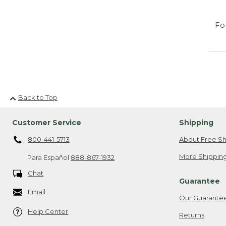
Fo
Back to Top
Customer Service
Shipping
800-441-5713
About Free Sh
More Shipping
Para Español
888-867-1932
Chat
Guarantee
Email
Our Guarante
Help Center
Returns