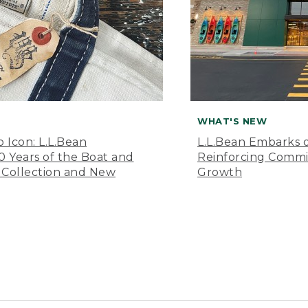
WHAT'S NEW
o Icon: L.L.Bean
L.L.Bean Embarks o
Years of the Boat and
Reinforcing Comm
 Collection and New
Growth