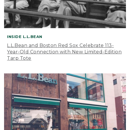
INSIDE L.L.BEAN
L.L.Bean and Boston Red Sox Celebrate 113-
Year-Old Connection with New Limited-Edition
Tarp Tote