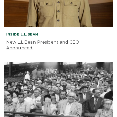
INSIDE L.L.BEAN
New L.L.Bean President and CEO
Announced