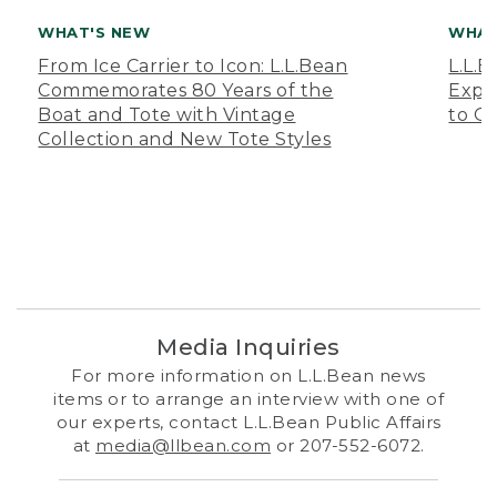
WHAT'S NEW
WHAT
From Ice Carrier to Icon: L.L.Bean
L.L.
Commemorates 80 Years of the
Expa
Boat and Tote with Vintage
to O
Collection and New Tote Styles
Media Inquiries
For more information on L.L.Bean news
items or to arrange an interview with one of
our experts, contact L.L.Bean Public Affairs
at
media@llbean.com
or 207-552-6072.