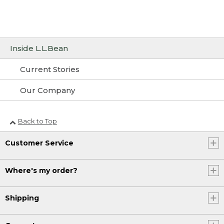
Inside L.L.Bean
Current Stories
Our Company
Back to Top
Customer Service
Where's my order?
Shipping