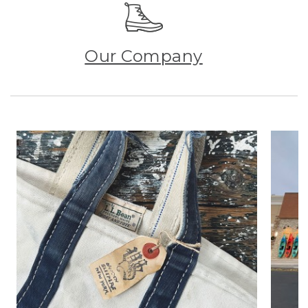
Our Company