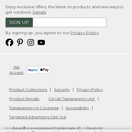
Enjoy exclusive offers, the latest on products, and new ways to
get outdoors.
Details
SIGN UP
By signing up, you agree to our
Privacy Policy
We
Accept
Product Collections
Security
Privacy Policy
Product Recalls
CA-UK Transparency Act
Transparency in Coverage
Accessibility
Targeted Advertising Opt Out
L.L.Bean® is a registered trademark of L.L.Bean Inc.