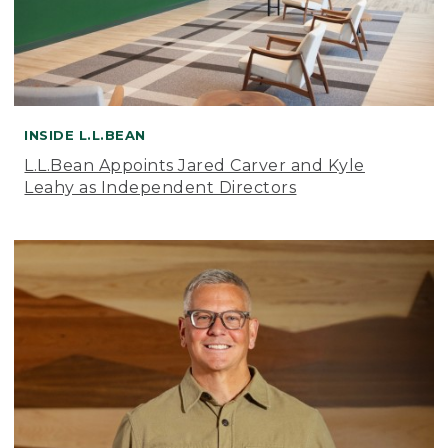
INSIDE L.L.BEAN
L.L.Bean Appoints Jared Carver and Kyle
Leahy as Independent Directors