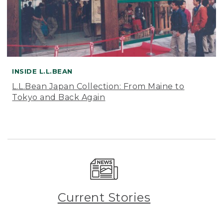
INSIDE L.L.BEAN
L.L.Bean Japan Collection: From Maine to
Tokyo and Back Again
Current Stories