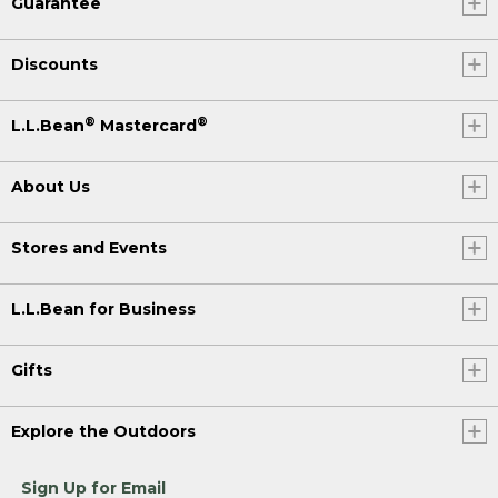
Guarantee
Discounts
®
®
L.L.Bean
Mastercard
About Us
Stores and Events
L.L.Bean for Business
Gifts
Explore the Outdoors
Sign Up for Email