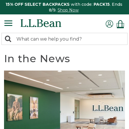
15% OFF SELECT BACKPACKS
with code:
PACK15
. Ends
8/9.
Shop Now
0
Search:
search
items
returned.
In the News