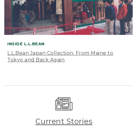
INSIDE L.L.BEAN
L.L.Bean Japan Collection: From Maine to
Tokyo and Back Again
Current Stories