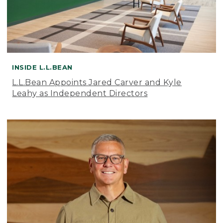
INSIDE L.L.BEAN
L.L.Bean Appoints Jared Carver and Kyle
Leahy as Independent Directors