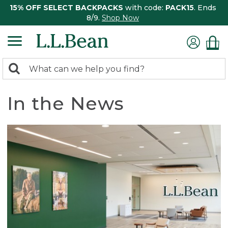
15% OFF SELECT BACKPACKS
with code:
PACK15
. Ends
8/9.
Shop Now
0
Search:
search
items
returned.
In the News