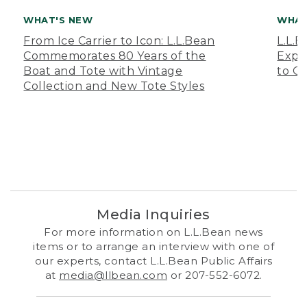
WHAT'S NEW
WHAT
From Ice Carrier to Icon: L.L.Bean
L.L.
Commemorates 80 Years of the
Expa
Boat and Tote with Vintage
to O
Collection and New Tote Styles
Media Inquiries
For more information on L.L.Bean news
items or to arrange an interview with one of
our experts, contact L.L.Bean Public Affairs
at
media@llbean.com
or 207-552-6072.