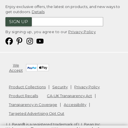
Enjoy exclusive offers, the latest on products, and new ways to
get outdoors.
Details
SIGN UP
By signing up, you agree to our
Privacy Policy
We
Accept
Product Collections
Security
Privacy Policy
Product Recalls
CA-UK Transparency Act
Transparency in Coverage
Accessibility
Targeted Advertising Opt Out
L.L.Bean® is a registered trademark of L.L.Bean Inc.