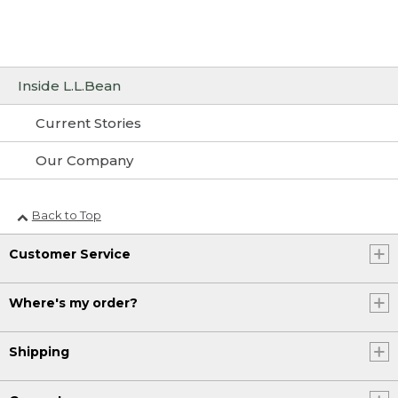
Inside L.L.Bean
Current Stories
Our Company
Back to Top
Customer Service
Where's my order?
Shipping