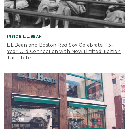
INSIDE L.L.BEAN
L.L.Bean and Boston Red Sox Celebrate 113-
Year-Old Connection with New Limited-Edition
Tarp Tote