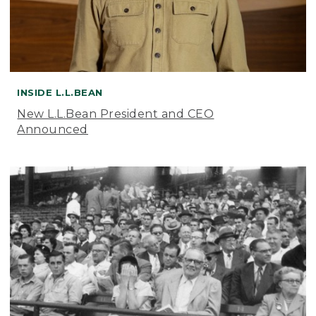
INSIDE L.L.BEAN
New L.L.Bean President and CEO
Announced