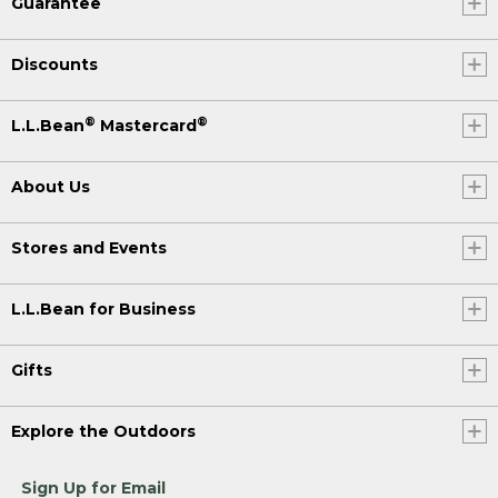
Guarantee
Discounts
®
®
L.L.Bean
Mastercard
About Us
Stores and Events
L.L.Bean for Business
Gifts
Explore the Outdoors
Sign Up for Email