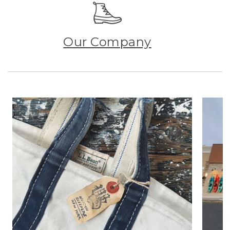
Our Company