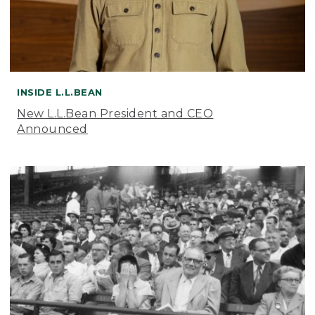
INSIDE L.L.BEAN
New L.L.Bean President and CEO
Announced