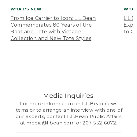
WHAT'S NEW
WHAT
From Ice Carrier to Icon: L.L.Bean
L.L.
Commemorates 80 Years of the
Expa
Boat and Tote with Vintage
to O
Collection and New Tote Styles
Media Inquiries
For more information on L.L.Bean news
items or to arrange an interview with one of
our experts, contact L.L.Bean Public Affairs
at
media@llbean.com
or 207-552-6072.