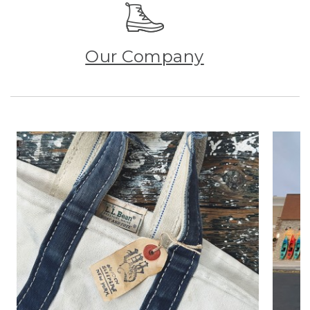
Our Company