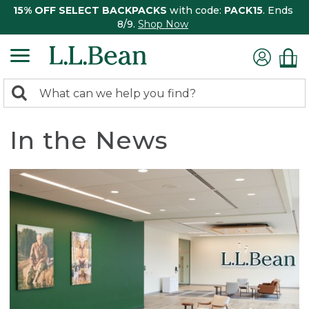
15% OFF SELECT BACKPACKS
with code:
PACK15
. Ends
8/9.
Shop Now
0
Search:
search
items
returned.
In the News