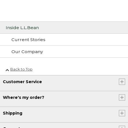
Inside L.L.Bean
Current Stories
Our Company
Back to Top
Customer Service
Where's my order?
Shipping