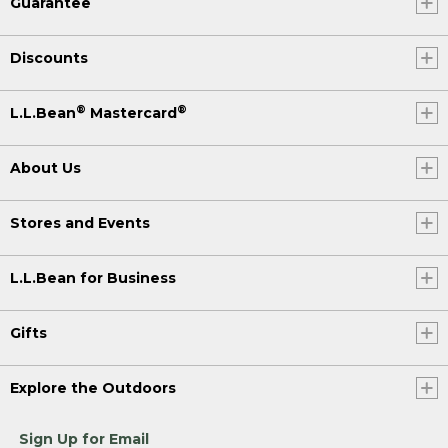
Guarantee
Discounts
®
®
L.L.Bean
Mastercard
About Us
Stores and Events
L.L.Bean for Business
Gifts
Explore the Outdoors
Sign Up for Email