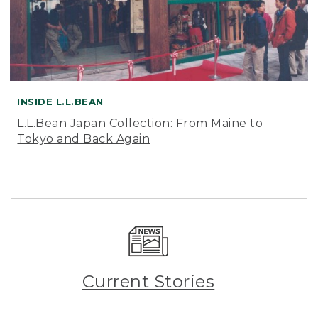
INSIDE L.L.BEAN
L.L.Bean Japan Collection: From Maine to
Tokyo and Back Again
Current Stories