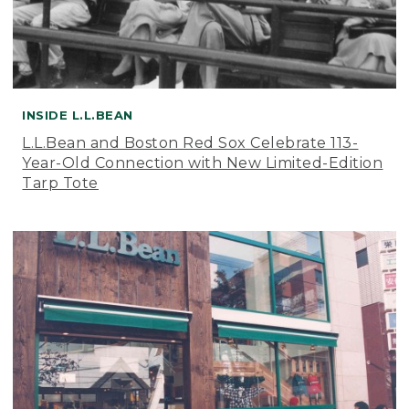
INSIDE L.L.BEAN
L.L.Bean and Boston Red Sox Celebrate 113-
Year-Old Connection with New Limited-Edition
Tarp Tote