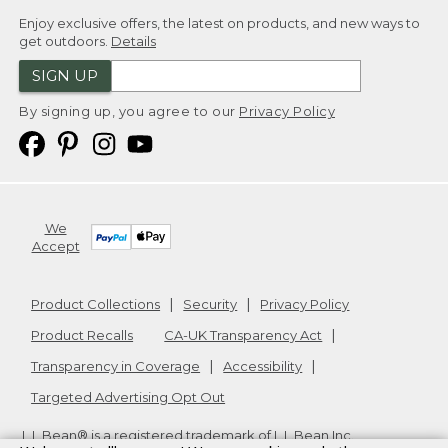
Enjoy exclusive offers, the latest on products, and new ways to
get outdoors.
Details
SIGN UP
By signing up, you agree to our
Privacy Policy
We
Accept
Product Collections
Security
Privacy Policy
Product Recalls
CA-UK Transparency Act
Transparency in Coverage
Accessibility
Targeted Advertising Opt Out
L.L.Bean® is a registered trademark of L.L.Bean Inc.