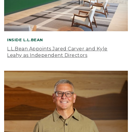
INSIDE L.L.BEAN
L.L.Bean Appoints Jared Carver and Kyle
Leahy as Independent Directors