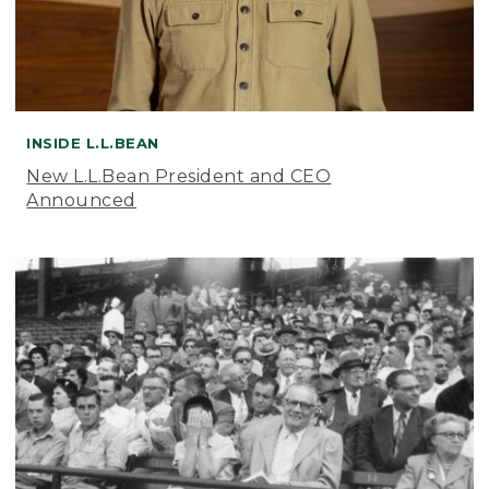
INSIDE L.L.BEAN
New L.L.Bean President and CEO
Announced