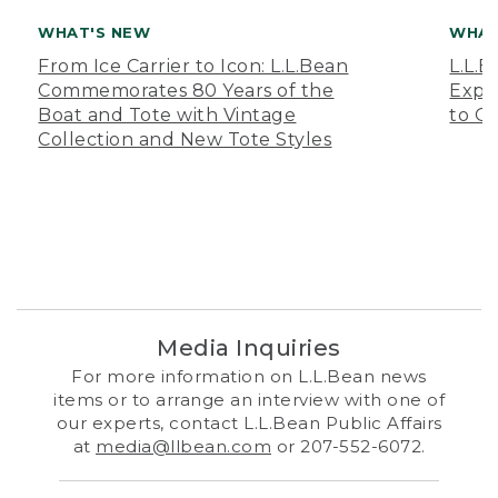
WHAT'S NEW
WHAT
From Ice Carrier to Icon: L.L.Bean
L.L.
Commemorates 80 Years of the
Expa
Boat and Tote with Vintage
to O
Collection and New Tote Styles
Media Inquiries
For more information on L.L.Bean news
items or to arrange an interview with one of
our experts, contact L.L.Bean Public Affairs
at
media@llbean.com
or 207-552-6072.