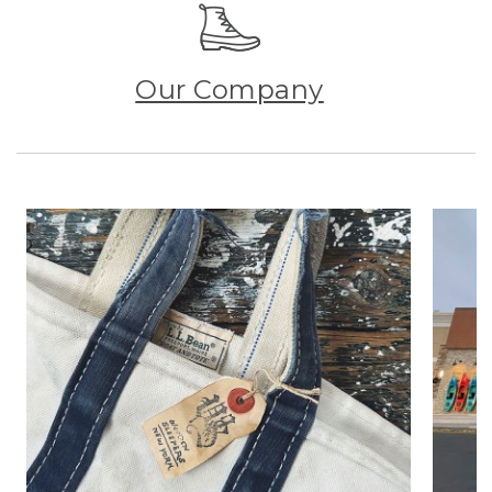
Our Company