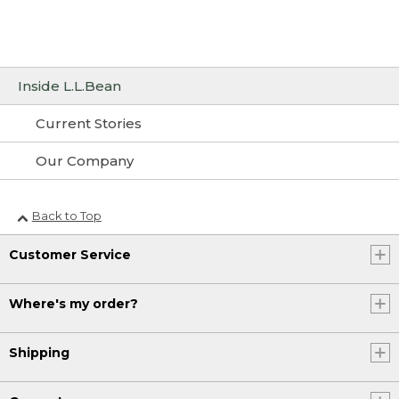
Inside L.L.Bean
Current Stories
Our Company
Back to Top
Customer Service
Where's my order?
Shipping