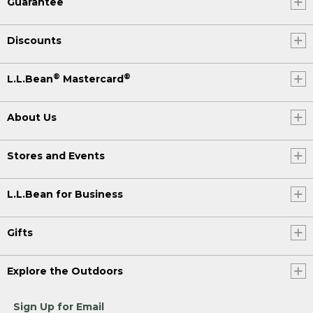
Guarantee
Discounts
®
®
L.L.Bean
Mastercard
About Us
Stores and Events
L.L.Bean for Business
Gifts
Explore the Outdoors
Sign Up for Email