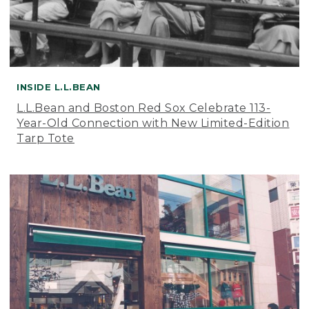
INSIDE L.L.BEAN
L.L.Bean and Boston Red Sox Celebrate 113-
Year-Old Connection with New Limited-Edition
Tarp Tote