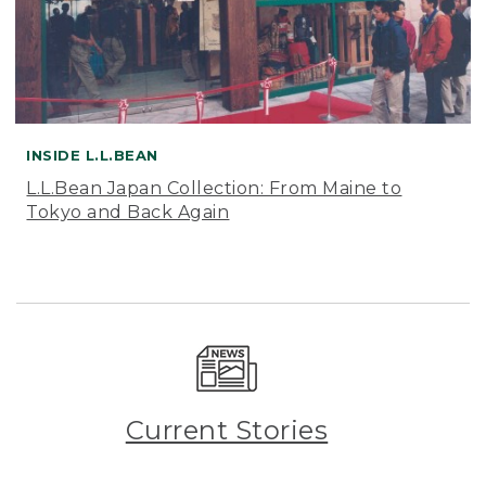
INSIDE L.L.BEAN
L.L.Bean Japan Collection: From Maine to
Tokyo and Back Again
Current Stories