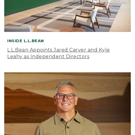
INSIDE L.L.BEAN
L.L.Bean Appoints Jared Carver and Kyle
Leahy as Independent Directors