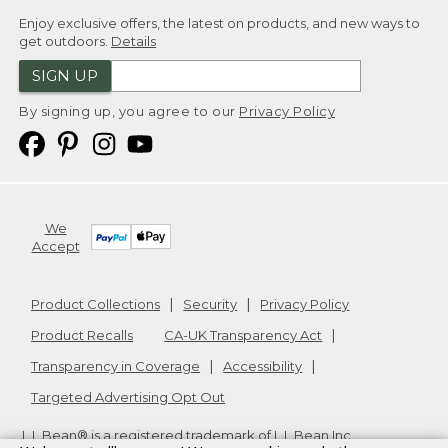
Enjoy exclusive offers, the latest on products, and new ways to
get outdoors.
Details
SIGN UP
By signing up, you agree to our
Privacy Policy
We
Accept
Product Collections
Security
Privacy Policy
Product Recalls
CA-UK Transparency Act
Transparency in Coverage
Accessibility
Targeted Advertising Opt Out
L.L.Bean® is a registered trademark of L.L.Bean Inc.