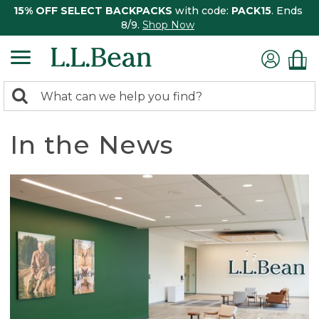
15% OFF SELECT BACKPACKS
with code:
PACK15
. Ends
8/9.
Shop Now
0
Search:
search
items
returned.
In the News