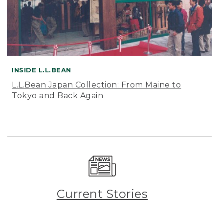
INSIDE L.L.BEAN
L.L.Bean Japan Collection: From Maine to
Tokyo and Back Again
Current Stories