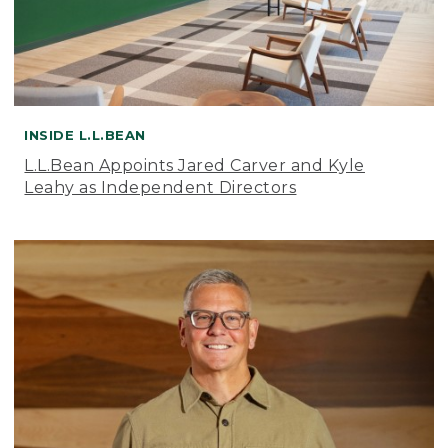
INSIDE L.L.BEAN
L.L.Bean Appoints Jared Carver and Kyle
Leahy as Independent Directors