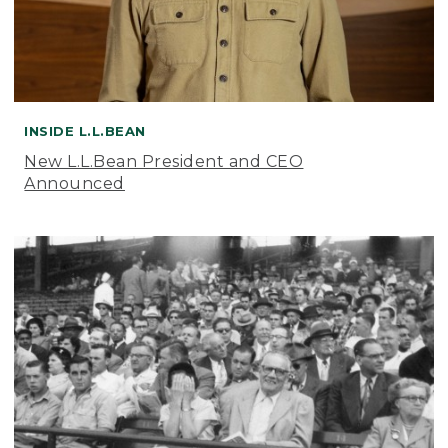
INSIDE L.L.BEAN
New L.L.Bean President and CEO
Announced