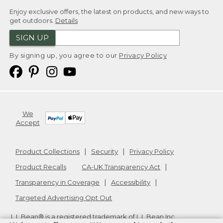
Enjoy exclusive offers, the latest on products, and new ways to
get outdoors.
Details
SIGN UP
By signing up, you agree to our
Privacy Policy
We
Accept
Product Collections
Security
Privacy Policy
Product Recalls
CA-UK Transparency Act
Transparency in Coverage
Accessibility
Targeted Advertising Opt Out
L.L.Bean® is a registered trademark of L.L.Bean Inc.