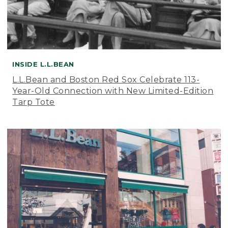
INSIDE L.L.BEAN
L.L.Bean and Boston Red Sox Celebrate 113-
Year-Old Connection with New Limited-Edition
Tarp Tote