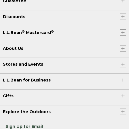
Guarantee
Discounts
®
®
L.L.Bean
Mastercard
About Us
Stores and Events
L.L.Bean for Business
Gifts
Explore the Outdoors
Sign Up for Email