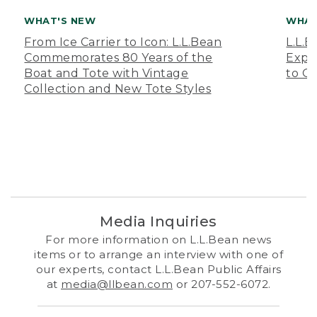
WHAT'S NEW
WHAT
From Ice Carrier to Icon: L.L.Bean
L.L.
Commemorates 80 Years of the
Expa
Boat and Tote with Vintage
to O
Collection and New Tote Styles
Media Inquiries
For more information on L.L.Bean news
items or to arrange an interview with one of
our experts, contact L.L.Bean Public Affairs
at
media@llbean.com
or 207-552-6072.