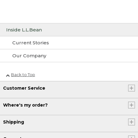
Inside L.L.Bean
Current Stories
Our Company
Back to Top
Customer Service
Where's my order?
Shipping