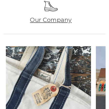
Our Company