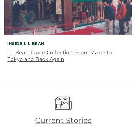
INSIDE L.L.BEAN
L.L.Bean Japan Collection: From Maine to
Tokyo and Back Again
Current Stories