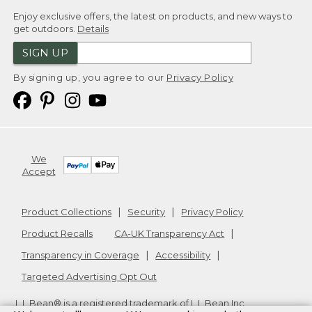
Enjoy exclusive offers, the latest on products, and new ways to
get outdoors.
Details
SIGN UP
By signing up, you agree to our
Privacy Policy
We
Accept
Product Collections
Security
Privacy Policy
Product Recalls
CA-UK Transparency Act
Transparency in Coverage
Accessibility
Targeted Advertising Opt Out
L.L.Bean® is a registered trademark of L.L.Bean Inc.