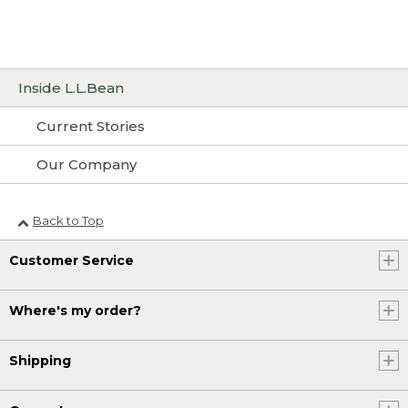
Inside L.L.Bean
Current Stories
Our Company
Back to Top
Customer Service
Where's my order?
Shipping