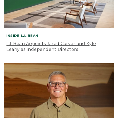
INSIDE L.L.BEAN
L.L.Bean Appoints Jared Carver and Kyle
Leahy as Independent Directors