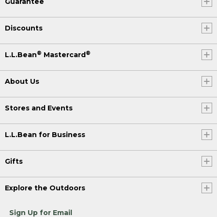
Guarantee
Discounts
®
®
L.L.Bean
Mastercard
About Us
Stores and Events
L.L.Bean for Business
Gifts
Explore the Outdoors
Sign Up for Email