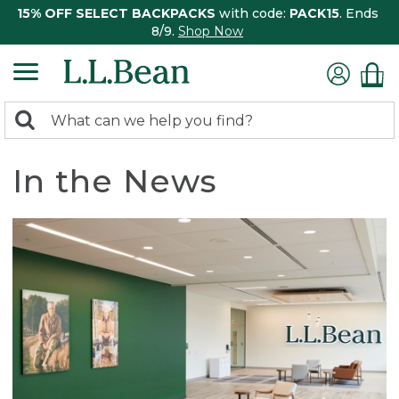
15% OFF SELECT BACKPACKS
with code:
PACK15
. Ends
8/9.
Shop Now
0
Search:
search
items
returned.
In the News