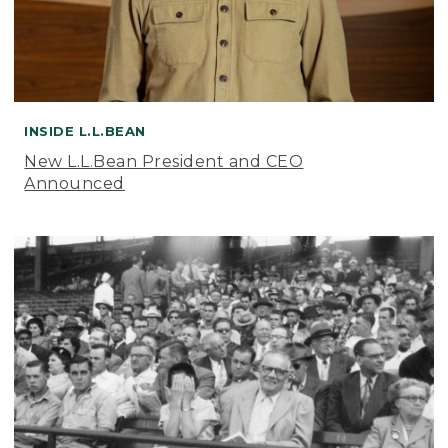
INSIDE L.L.BEAN
New L.L.Bean President and CEO
Announced