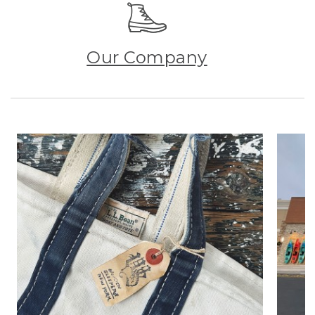
Our Company