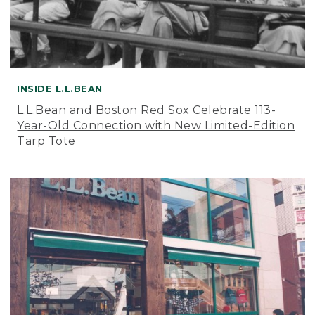
INSIDE L.L.BEAN
L.L.Bean and Boston Red Sox Celebrate 113-
Year-Old Connection with New Limited-Edition
Tarp Tote