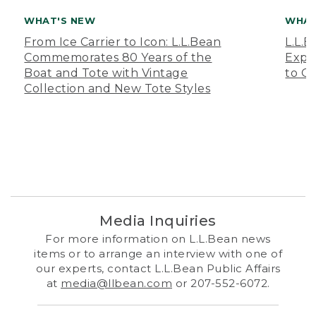
WHAT'S NEW
WHAT
From Ice Carrier to Icon: L.L.Bean
L.L.
Commemorates 80 Years of the
Expa
Boat and Tote with Vintage
to O
Collection and New Tote Styles
Media Inquiries
For more information on L.L.Bean news
items or to arrange an interview with one of
our experts, contact L.L.Bean Public Affairs
at
media@llbean.com
or 207-552-6072.