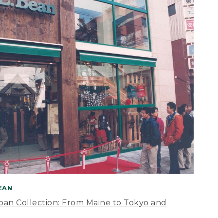
BEAN
apan Collection: From Maine to Tokyo and