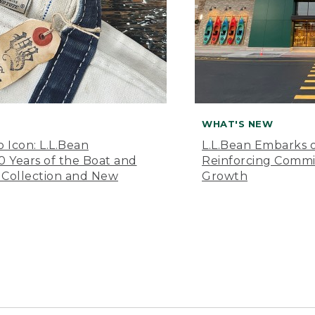
WHAT'S NEW
o Icon: L.L.Bean
L.L.Bean Embarks o
Years of the Boat and
Reinforcing Comm
 Collection and New
Growth