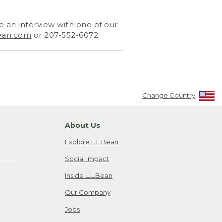
 an interview with one of our
ean.com
or 207-552-6072.
Change Country
About Us
Explore L.L.Bean
Social Impact
Inside L.L.Bean
Our Company
Jobs