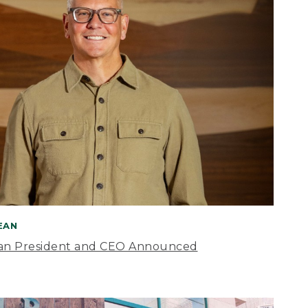
BEAN
an President and CEO Announced