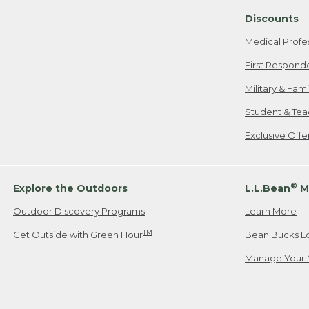
Discounts
Medical Profe
First Respond
Military & Fam
Student & Tea
Exclusive Off
®
Explore the Outdoors
L.L.Bean
M
Outdoor Discovery Programs
Learn More
TM
Get Outside with Green Hour
Bean Bucks L
Manage Your 