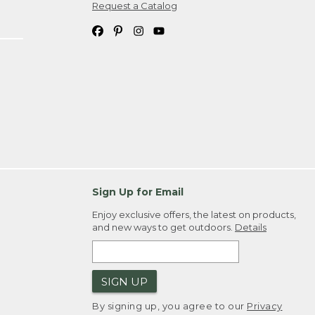
Request a Catalog
Sign Up for Email
Enjoy exclusive offers, the latest on products,
and new ways to get outdoors.
Details
SIGN UP
By signing up, you agree to our
Privacy