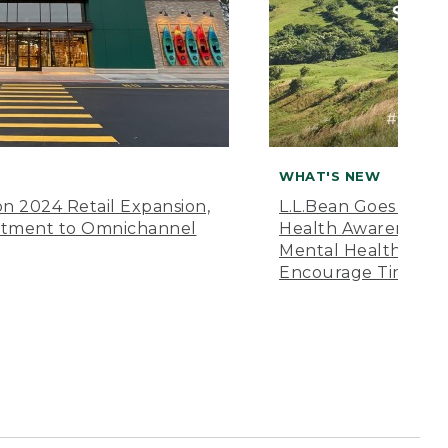
WHAT'S NEW
n 2024 Retail Expansion,
L.L.Bean Goes “Off 
itment to Omnichannel
Health Awareness M
Mental Health Amer
Encourage Time Ou