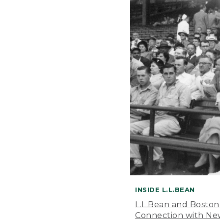
INSIDE L.L.BEAN
L.L.Bean and Boston
Connection with New