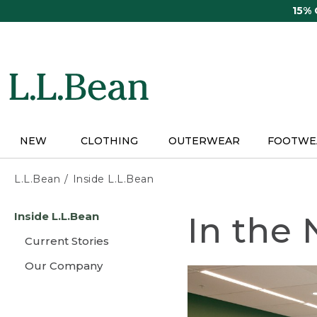
Skip
15%
to
main
content
NEW
CLOTHING
OUTERWEAR
FOOTWE
L.L.Bean
Inside L.L.Bean
Skip
Inside L.L.Bean
In the
to
main
Current Stories
content
Our Company