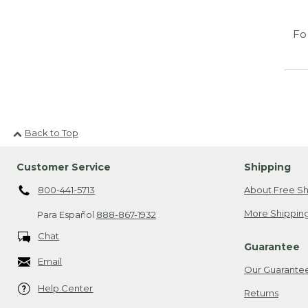
Fo
Back to Top
Customer Service
Shipping
800-441-5713
About Free Sh
More Shipping
Para Español
888-867-1932
Chat
Guarantee
Email
Our Guarante
Help Center
Returns