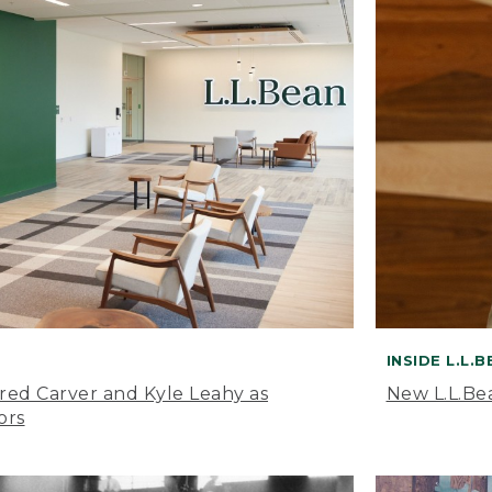
INSIDE L.L.
ared Carver and Kyle Leahy as
New L.L.Be
ors