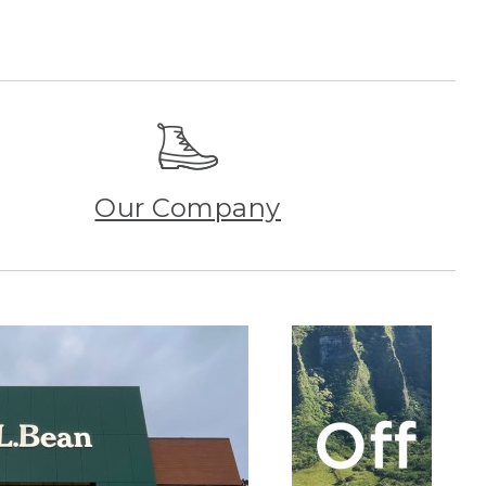
Our Company