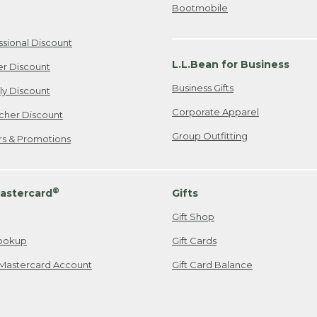
Bootmobile
ssional Discount
L.L.Bean for Business
er Discount
Business Gifts
ily Discount
Corporate Apparel
cher Discount
Group Outfitting
ers & Promotions
®
astercard
Gifts
Gift Shop
ookup
Gift Cards
Mastercard Account
Gift Card Balance