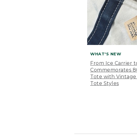
WHAT'S NEW
From Ice Carrier t
Commemorates 80 
Tote with Vintage
Tote Styles