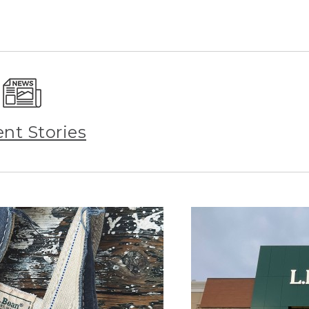
ent Stories