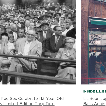
INSIDE L.L.
 Red Sox Celebrate 113-Year-Old
L.L.Bean J
 Limited-Edition Tarp Tote
Back Again