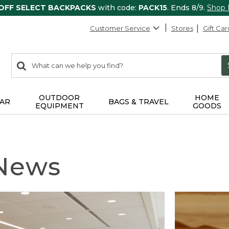
 OFF SELECT BACKPACKS
with code:
PACK15
. Ends 8/9.
Shop
Customer Service
Stores
Gift Car
0
Search:
search
items
returned.
OUTDOOR
HOME
AR
BAGS & TRAVEL
EQUIPMENT
GOODS
 News