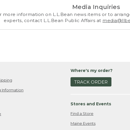
Media Inquiries
r more information on L.L.Bean news items or to arrange
experts, contact L.L.Bean Public Affairs at
media@llb
Where's my order?
ipping
TRACK ORDER
 Information
Stores and Events
Find a Store
e
Maine Events