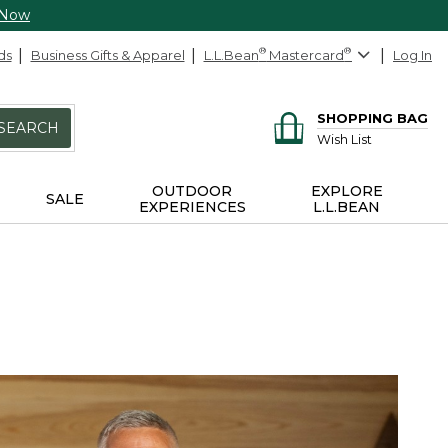
 Now
ds
Business Gifts & Apparel
L.L.Bean
®
Mastercard
®
Log In
SHOPPING BAG
SEARCH
Wish List
OUTDOOR
EXPLORE
SALE
EXPERIENCES
L.L.BEAN