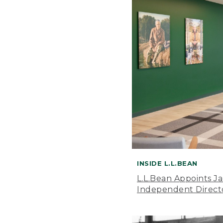
INSIDE L.L.BEAN
L.L.Bean Appoints J
Independent Direct