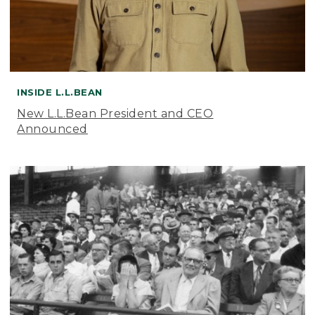
INSIDE L.L.BEAN
New L.L.Bean President and CEO
Announced