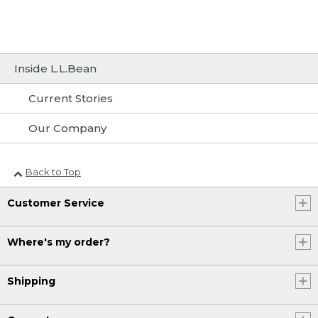
Inside L.L.Bean
Current Stories
Our Company
Back to Top
Customer Service
Where's my order?
Shipping