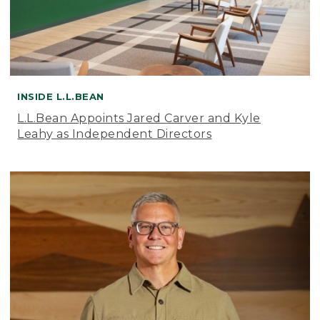
INSIDE L.L.BEAN
L.L.Bean Appoints Jared Carver and Kyle
Leahy as Independent Directors