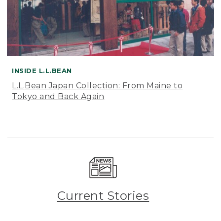
INSIDE L.L.BEAN
L.L.Bean Japan Collection: From Maine to
Tokyo and Back Again
Current Stories