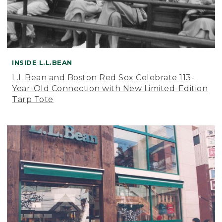
INSIDE L.L.BEAN
L.L.Bean and Boston Red Sox Celebrate 113-
Year-Old Connection with New Limited-Edition
Tarp Tote