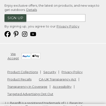
Enjoy exclusive offers, the latest on products, and new ways to
get outdoors.
Details
SIGN UP
By signing up, you agree to our
Privacy Policy
We
Accept
Product Collections
Security
Privacy Policy
Product Recalls
CA-UK Transparency Act
Transparency in Coverage
Accessibility
Targeted Advertising Opt Out
L.L.Bean® is a registered trademark of L.L.Bean Inc.