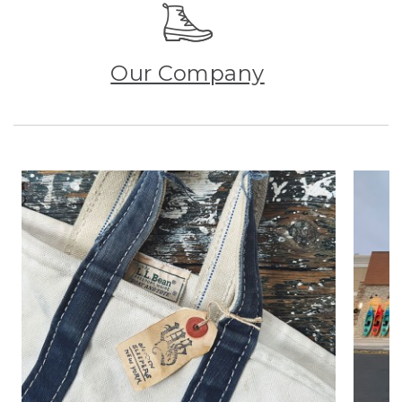
Our Company