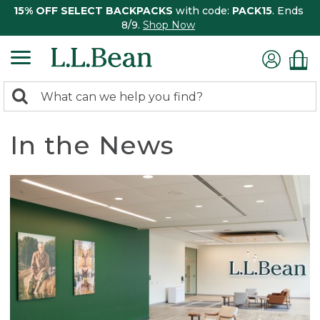
15% OFF SELECT BACKPACKS
with code:
PACK15
. Ends
8/9.
Shop Now
0
Search:
search
items
returned.
In the News