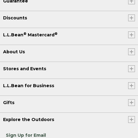
Guarantee
Discounts
®
®
L.L.Bean
Mastercard
About Us
Stores and Events
L.L.Bean for Business
Gifts
Explore the Outdoors
Sign Up for Email