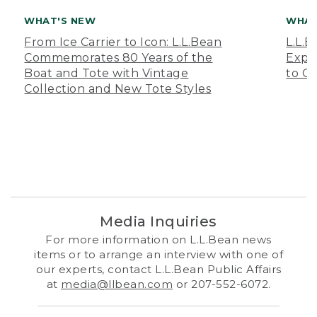
WHAT'S NEW
WHAT
From Ice Carrier to Icon: L.L.Bean
L.L.
Commemorates 80 Years of the
Expa
Boat and Tote with Vintage
to O
Collection and New Tote Styles
Media Inquiries
For more information on L.L.Bean news
items or to arrange an interview with one of
our experts, contact L.L.Bean Public Affairs
at
media@llbean.com
or 207-552-6072.