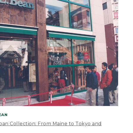
BEAN
apan Collection: From Maine to Tokyo and