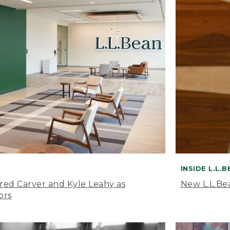
INSIDE L.L.
ared Carver and Kyle Leahy as
New L.L.Be
ors