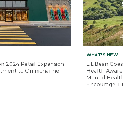
WHAT'S NEW
n 2024 Retail Expansion,
L.L.Bean Goes “Off 
itment to Omnichannel
Health Awareness M
Mental Health Amer
Encourage Time Ou