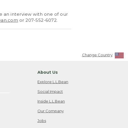
 an interview with one of our
ean.com
or 207-552-6072.
Change Country
About Us
Explore L.L.Bean
Social Impact
Inside L.L.Bean
Our Company
Jobs