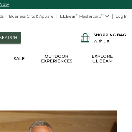
 Now
ds
Business Gifts & Apparel
L.L.Bean
®
Mastercard
®
Log In
SHOPPING BAG
SEARCH
Wish List
OUTDOOR
EXPLORE
SALE
EXPERIENCES
L.L.BEAN