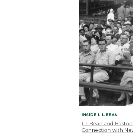
INSIDE L.L.BEAN
L.L.Bean and Boston
Connection with New