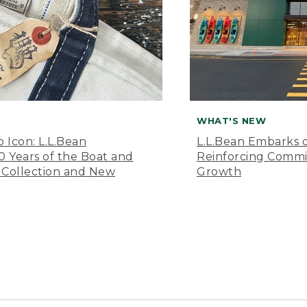
WHAT'S NEW
o Icon: L.L.Bean
L.L.Bean Embarks o
Years of the Boat and
Reinforcing Comm
 Collection and New
Growth