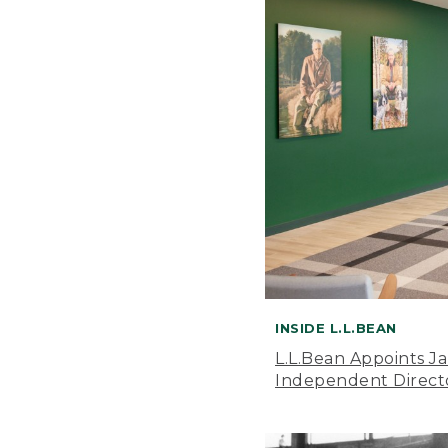
INSIDE L.L.BEAN
L.L.Bean Appoints J
Independent Direct