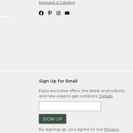
Request a Catalog
Sign Up for Email
Enjoy exclusive offers, the latest on products,
and new ways to get outdoors.
Details
SIGN UP
By signing up, you agree to our
Privacy