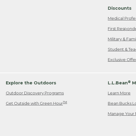
Discounts
Medical Profe
First Respond
Military & Fam
Student & Tea
Exclusive Off
®
Explore the Outdoors
L.L.Bean
M
Outdoor Discovery Programs
Learn More
TM
Get Outside with Green Hour
Bean Bucks L
Manage Your 