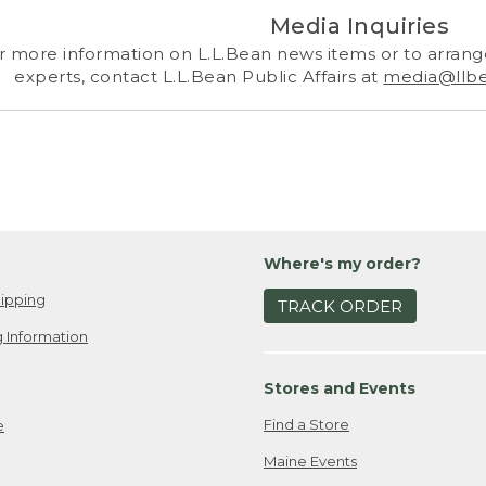
Media Inquiries
r more information on L.L.Bean news items or to arrange
experts, contact L.L.Bean Public Affairs at
media@llb
Where's my order?
ipping
TRACK ORDER
 Information
Stores and Events
Find a Store
e
Maine Events