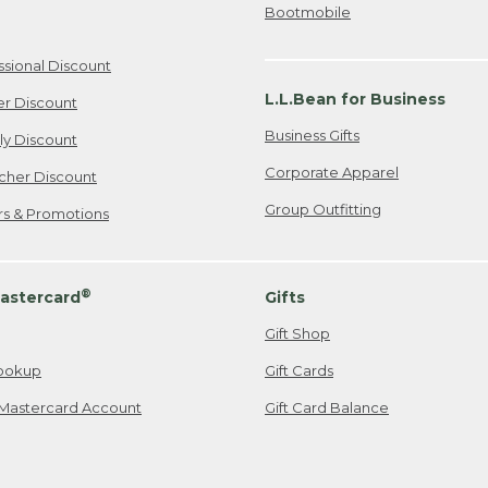
Bootmobile
ssional Discount
L.L.Bean for Business
er Discount
Business Gifts
ily Discount
Corporate Apparel
cher Discount
Group Outfitting
ers & Promotions
®
astercard
Gifts
Gift Shop
ookup
Gift Cards
Mastercard Account
Gift Card Balance