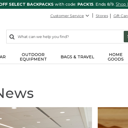
 OFF SELECT BACKPACKS
with code:
PACK15
. Ends 8/9.
Shop
Customer Service
Stores
Gift Car
0
Search:
search
items
returned.
OUTDOOR
HOME
AR
BAGS & TRAVEL
EQUIPMENT
GOODS
 News