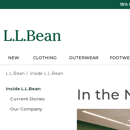
Skip
15%
to
main
content
NEW
CLOTHING
OUTERWEAR
FOOTWE
L.L.Bean
Inside L.L.Bean
Skip
Inside L.L.Bean
In the
to
main
Current Stories
content
Our Company