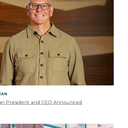
BEAN
an President and CEO Announced