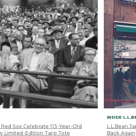
INSIDE L.L.
 Red Sox Celebrate 113-Year-Old
L.L.Bean J
 Limited-Edition Tarp Tote
Back Again