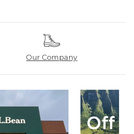
Our Company