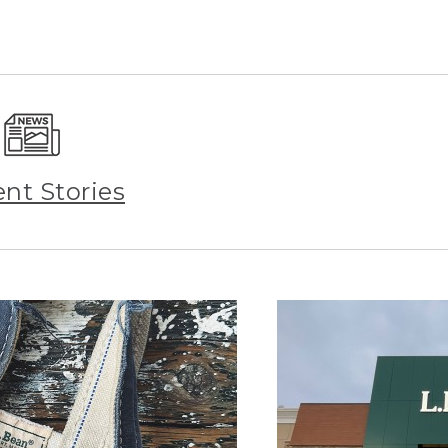
ent Stories