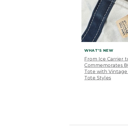
WHAT'S NEW
From Ice Carrier t
Commemorates 80 
Tote with Vintage
Tote Styles