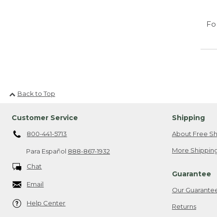
Fo
Back to Top
Customer Service
Shipping
800-441-5713
About Free Sh
More Shipping
Para Español
888-867-1932
Chat
Guarantee
Email
Our Guarante
Help Center
Returns