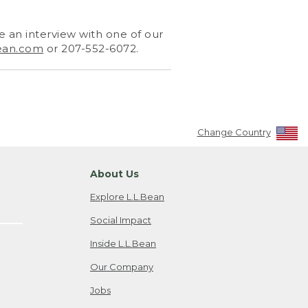
 an interview with one of our
ean.com
or 207-552-6072.
Change Country
About Us
Explore L.L.Bean
Social Impact
Inside L.L.Bean
Our Company
Jobs