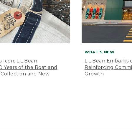
WHAT'S NEW
o Icon: L.L.Bean
L.L.Bean Embarks o
Years of the Boat and
Reinforcing Comm
 Collection and New
Growth