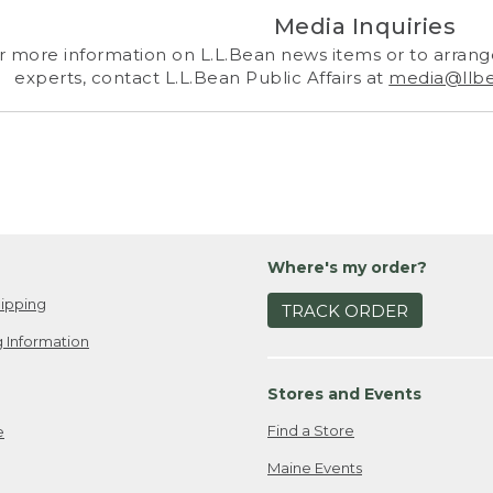
Media Inquiries
r more information on L.L.Bean news items or to arrange
experts, contact L.L.Bean Public Affairs at
media@llb
Where's my order?
ipping
TRACK ORDER
 Information
Stores and Events
Find a Store
e
Maine Events