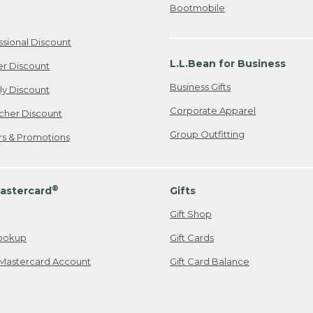
Bootmobile
ssional Discount
L.L.Bean for Business
er Discount
Business Gifts
ily Discount
Corporate Apparel
cher Discount
Group Outfitting
ers & Promotions
®
astercard
Gifts
Gift Shop
ookup
Gift Cards
Mastercard Account
Gift Card Balance