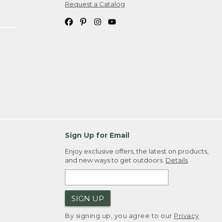
Request a Catalog
Sign Up for Email
Enjoy exclusive offers, the latest on products,
and new ways to get outdoors.
Details
SIGN UP
By signing up, you agree to our
Privacy