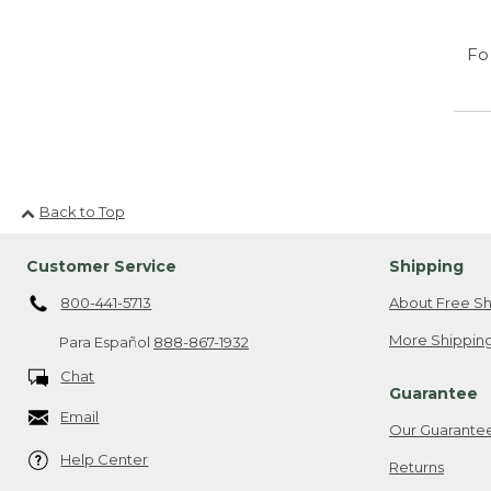
Fo
Back to Top
Customer Service
Shipping
800-441-5713
About Free Sh
More Shipping
Para Español
888-867-1932
Chat
Guarantee
Email
Our Guarante
Help Center
Returns