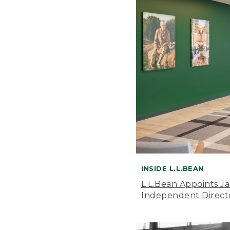
INSIDE L.L.BEAN
L.L.Bean Appoints J
Independent Direct