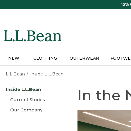
Skip
15%
to
main
content
NEW
CLOTHING
OUTERWEAR
FOOTWE
L.L.Bean
Inside L.L.Bean
Skip
Inside L.L.Bean
In the
to
main
Current Stories
content
Our Company