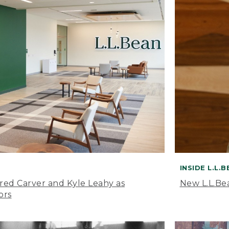
INSIDE L.L.
ared Carver and Kyle Leahy as
New L.L.Be
ors