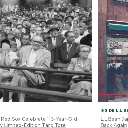
INSIDE L.L.
 Red Sox Celebrate 113-Year-Old
L.L.Bean J
 Limited-Edition Tarp Tote
Back Again