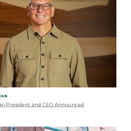
BEAN
an President and CEO Announced