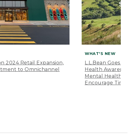
WHAT'S NEW
n 2024 Retail Expansion,
L.L.Bean Goes “Off 
itment to Omnichannel
Health Awareness M
Mental Health Amer
Encourage Time Ou