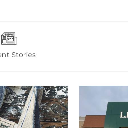
ent Stories