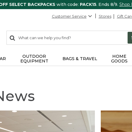
 OFF SELECT BACKPACKS
with code:
PACK15
. Ends 8/9.
Shop
Customer Service
Stores
Gift Car
0
Search:
search
items
returned.
OUTDOOR
HOME
AR
BAGS & TRAVEL
EQUIPMENT
GOODS
 News