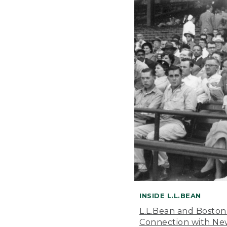
INSIDE L.L.BEAN
L.L.Bean and Boston
Connection with New