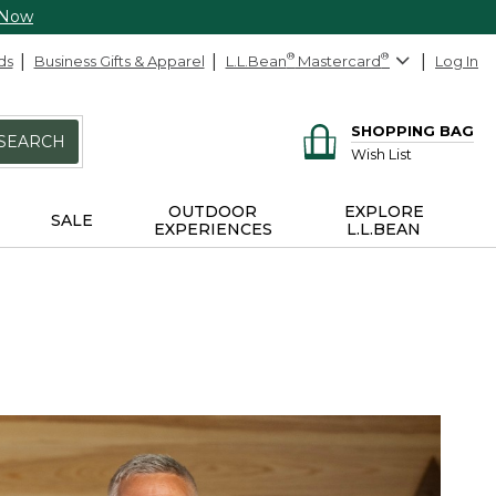
 Now
ds
Business Gifts & Apparel
L.L.Bean
®
Mastercard
®
Log In
SHOPPING BAG
SEARCH
Wish List
OUTDOOR
EXPLORE
SALE
EXPERIENCES
L.L.BEAN