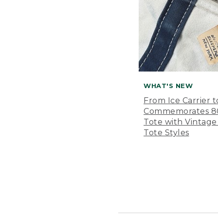
WHAT'S NEW
From Ice Carrier t
Commemorates 80 
Tote with Vintage
Tote Styles