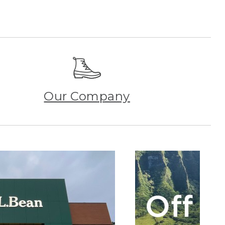
Our Company