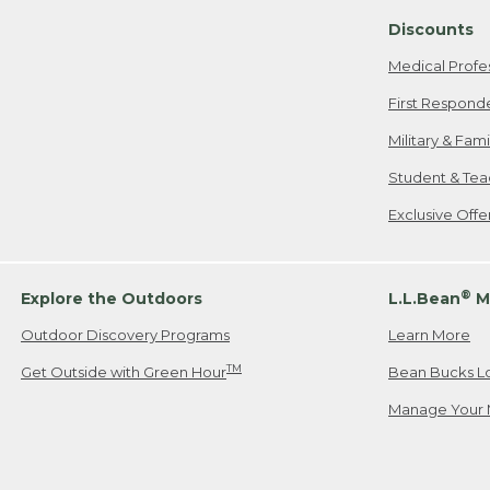
Discounts
Medical Profe
First Respond
Military & Fam
Student & Tea
Exclusive Off
®
Explore the Outdoors
L.L.Bean
M
Outdoor Discovery Programs
Learn More
TM
Get Outside with Green Hour
Bean Bucks L
Manage Your 