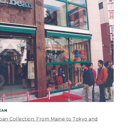
BEAN
apan Collection: From Maine to Tokyo and