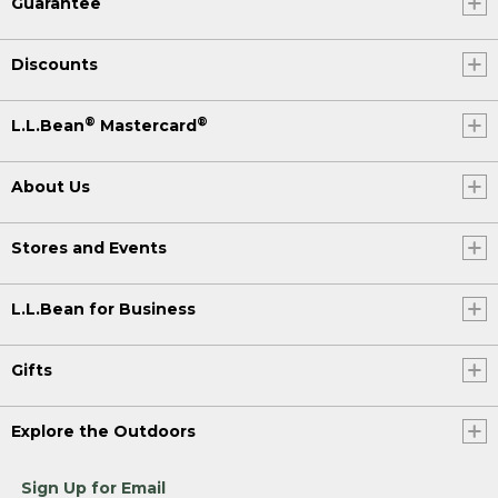
Guarantee
Discounts
®
®
L.L.Bean
Mastercard
About Us
Stores and Events
L.L.Bean for Business
Gifts
Explore the Outdoors
Sign Up for Email