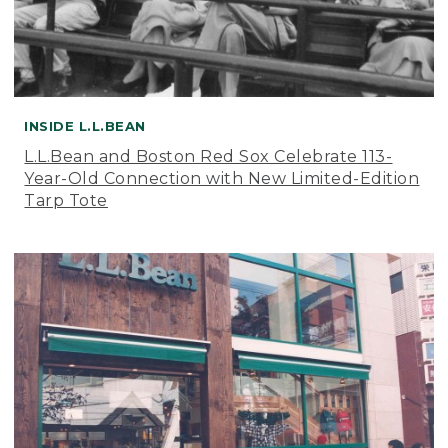
INSIDE L.L.BEAN
L.L.Bean and Boston Red Sox Celebrate 113-
Year-Old Connection with New Limited-Edition
Tarp Tote