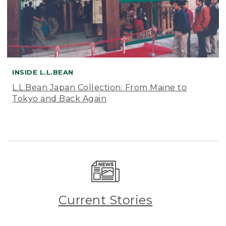
INSIDE L.L.BEAN
L.L.Bean Japan Collection: From Maine to
Tokyo and Back Again
Current Stories