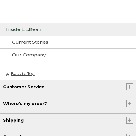
Inside L.L.Bean
Current Stories
Our Company
Back to Top
Customer Service
Where's my order?
Shipping