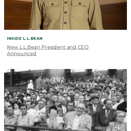
INSIDE L.L.BEAN
New L.L.Bean President and CEO
Announced