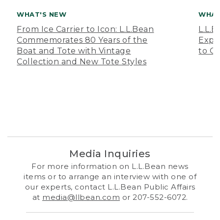
WHAT'S NEW
WHAT
From Ice Carrier to Icon: L.L.Bean
L.L.
Commemorates 80 Years of the
Expa
Boat and Tote with Vintage
to O
Collection and New Tote Styles
Media Inquiries
For more information on L.L.Bean news
items or to arrange an interview with one of
our experts, contact L.L.Bean Public Affairs
at
media@llbean.com
or 207-552-6072.