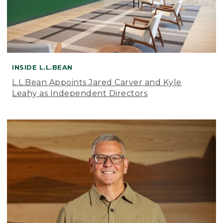
INSIDE L.L.BEAN
L.L.Bean Appoints Jared Carver and Kyle
Leahy as Independent Directors