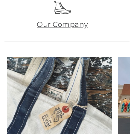
Our Company