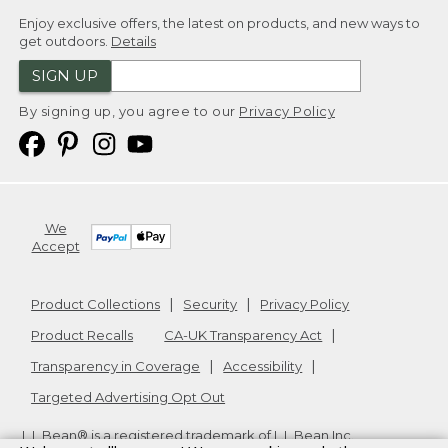
Enjoy exclusive offers, the latest on products, and new ways to
get outdoors.
Details
SIGN UP
By signing up, you agree to our
Privacy Policy
We
Accept
Product Collections
Security
Privacy Policy
Product Recalls
CA-UK Transparency Act
Transparency in Coverage
Accessibility
Targeted Advertising Opt Out
L.L.Bean® is a registered trademark of L.L.Bean Inc.