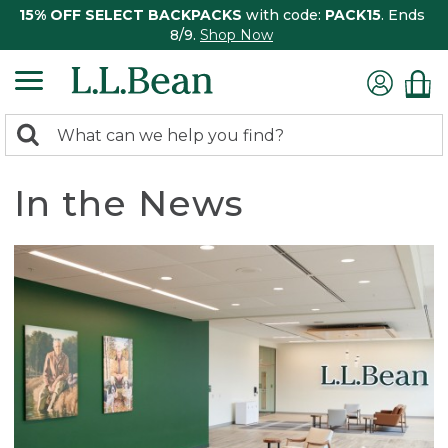
15% OFF SELECT BACKPACKS
with code:
PACK15
. Ends
8/9.
Shop Now
0
Search:
search
items
returned.
In the News