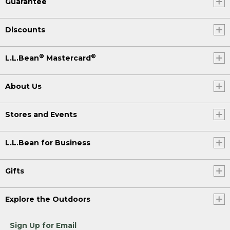
Guarantee
Discounts
®
®
L.L.Bean
Mastercard
About Us
Stores and Events
L.L.Bean for Business
Gifts
Explore the Outdoors
Sign Up for Email