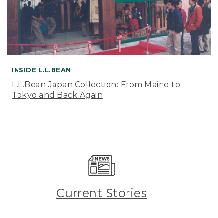
INSIDE L.L.BEAN
L.L.Bean Japan Collection: From Maine to
Tokyo and Back Again
Current Stories