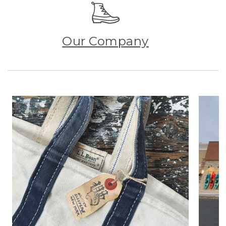
Our Company