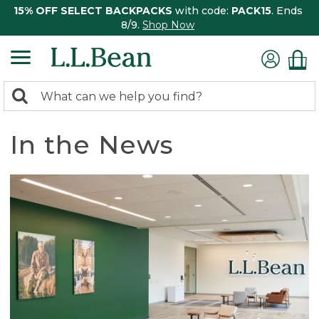
15% OFF SELECT BACKPACKS
with code:
PACK15
. Ends
8/9.
Shop Now
0
Search:
search
items
returned.
In the News