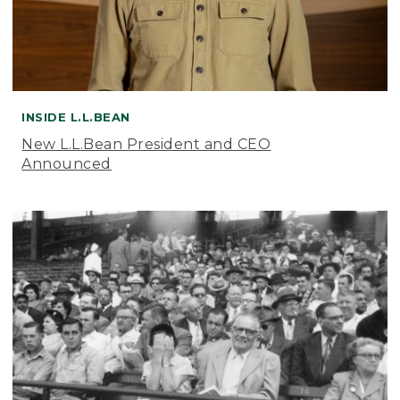
INSIDE L.L.BEAN
New L.L.Bean President and CEO
Announced