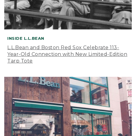
INSIDE L.L.BEAN
L.L.Bean and Boston Red Sox Celebrate 113-
Year-Old Connection with New Limited-Edition
Tarp Tote