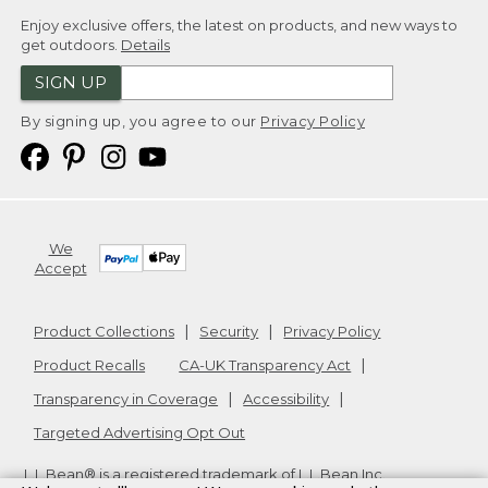
Enjoy exclusive offers, the latest on products, and new ways to
get outdoors.
Details
SIGN UP
By signing up, you agree to our
Privacy Policy
We
Accept
Product Collections
Security
Privacy Policy
Product Recalls
CA-UK Transparency Act
Transparency in Coverage
Accessibility
Targeted Advertising Opt Out
L.L.Bean® is a registered trademark of L.L.Bean Inc.