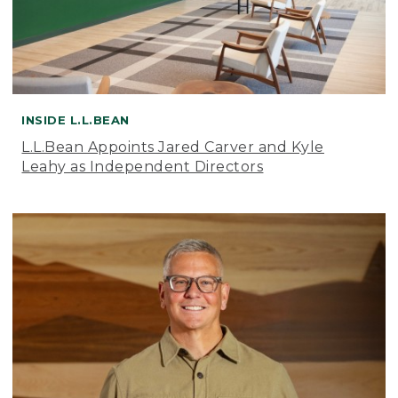
INSIDE L.L.BEAN
L.L.Bean Appoints Jared Carver and Kyle
Leahy as Independent Directors