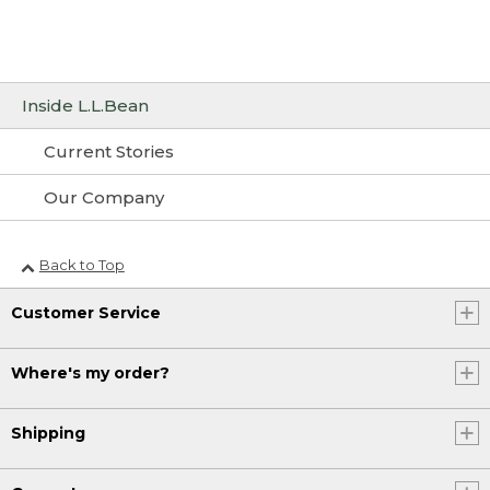
Inside L.L.Bean
Current Stories
Our Company
Back to Top
Customer Service
Where's my order?
Shipping