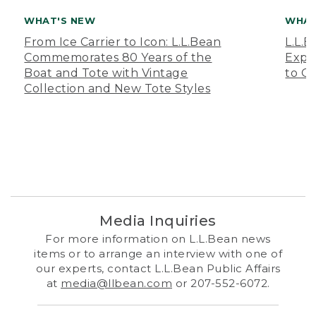
WHAT'S NEW
WHAT
From Ice Carrier to Icon: L.L.Bean
L.L.
Commemorates 80 Years of the
Expa
Boat and Tote with Vintage
to O
Collection and New Tote Styles
Media Inquiries
For more information on L.L.Bean news
items or to arrange an interview with one of
our experts, contact L.L.Bean Public Affairs
at
media@llbean.com
or 207-552-6072.