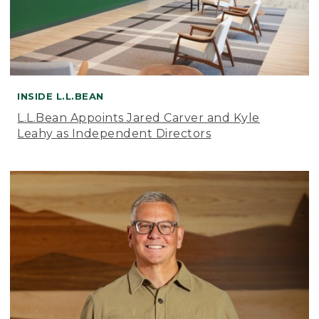
INSIDE L.L.BEAN
L.L.Bean Appoints Jared Carver and Kyle
Leahy as Independent Directors