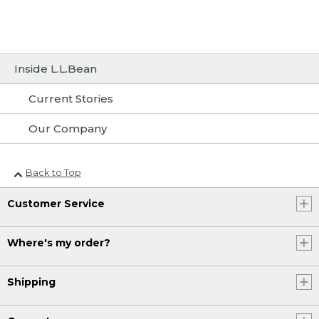
Inside L.L.Bean
Current Stories
Our Company
Back to Top
Customer Service
Where's my order?
Shipping