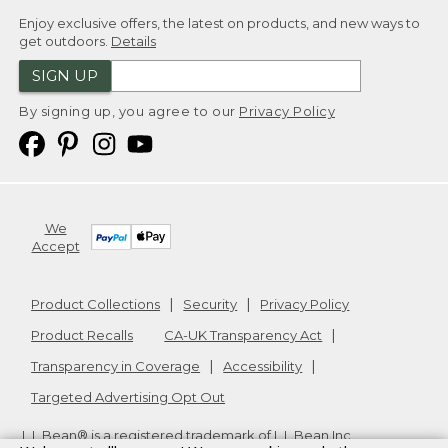
Enjoy exclusive offers, the latest on products, and new ways to
get outdoors.
Details
SIGN UP
By signing up, you agree to our
Privacy Policy
We
Accept
Product Collections
Security
Privacy Policy
Product Recalls
CA-UK Transparency Act
Transparency in Coverage
Accessibility
Targeted Advertising Opt Out
L.L.Bean® is a registered trademark of L.L.Bean Inc.