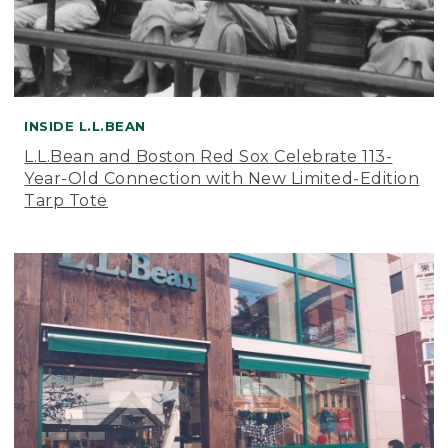
INSIDE L.L.BEAN
L.L.Bean and Boston Red Sox Celebrate 113-
Year-Old Connection with New Limited-Edition
Tarp Tote