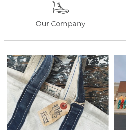
Our Company