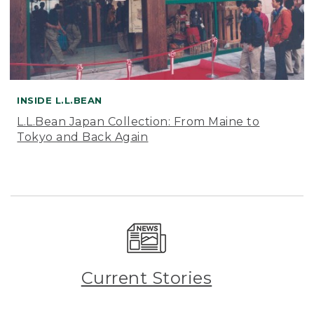
INSIDE L.L.BEAN
L.L.Bean Japan Collection: From Maine to
Tokyo and Back Again
Current Stories