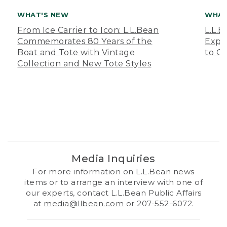
WHAT'S NEW
WHAT
From Ice Carrier to Icon: L.L.Bean
L.L.
Commemorates 80 Years of the
Expa
Boat and Tote with Vintage
to O
Collection and New Tote Styles
Media Inquiries
For more information on L.L.Bean news
items or to arrange an interview with one of
our experts, contact L.L.Bean Public Affairs
at
media@llbean.com
or 207-552-6072.