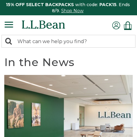
15% OFF SELECT BACKPACKS
with code:
PACK15
. Ends
8/9.
Shop Now
0
Search:
search
items
returned.
In the News