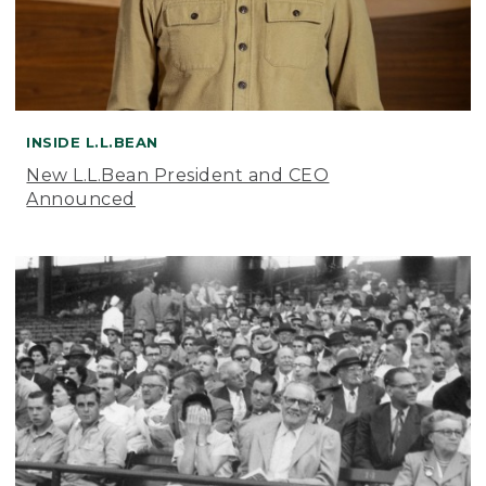
INSIDE L.L.BEAN
New L.L.Bean President and CEO
Announced