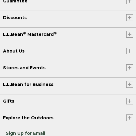
Guarantee
Discounts
®
®
L.L.Bean
Mastercard
About Us
Stores and Events
L.L.Bean for Business
Gifts
Explore the Outdoors
Sign Up for Email