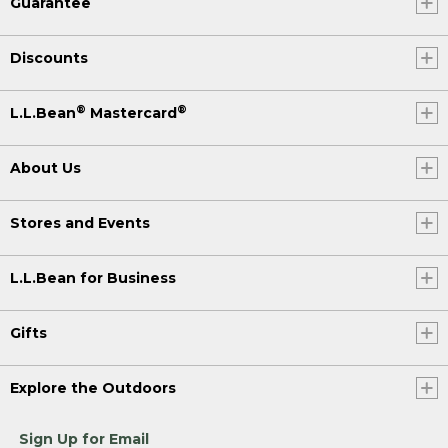
Guarantee
Discounts
®
®
L.L.Bean
Mastercard
About Us
Stores and Events
L.L.Bean for Business
Gifts
Explore the Outdoors
Sign Up for Email