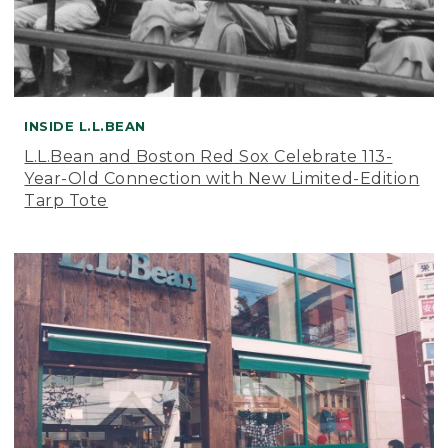
INSIDE L.L.BEAN
L.L.Bean and Boston Red Sox Celebrate 113-
Year-Old Connection with New Limited-Edition
Tarp Tote