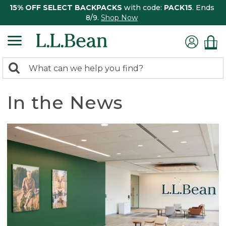
15% OFF SELECT BACKPACKS
with code:
PACK15
. Ends
8/9.
Shop Now
0
Search:
search
items
returned.
In the News