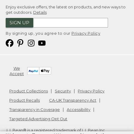
Enjoy exclusive offers, the latest on products, and new ways to
get outdoors.
Details
SIGN UP
By signing up, you agree to our
Privacy Policy
We
Accept
Product Collections
Security
Privacy Policy
Product Recalls
CA-UK Transparency Act
Transparency in Coverage
Accessibility
Targeted Advertising Opt Out
L.L.Bean® is a registered trademark of L.L.Bean Inc.