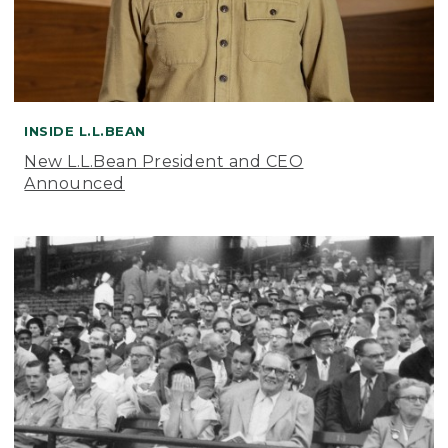
INSIDE L.L.BEAN
New L.L.Bean President and CEO
Announced