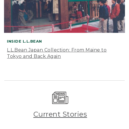
INSIDE L.L.BEAN
L.L.Bean Japan Collection: From Maine to
Tokyo and Back Again
Current Stories