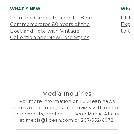
WHAT'S NEW
WHAT
From Ice Carrier to Icon: L.L.Bean
L.L.
Commemorates 80 Years of the
Expa
Boat and Tote with Vintage
to O
Collection and New Tote Styles
Media Inquiries
For more information on L.L.Bean news
items or to arrange an interview with one of
our experts, contact L.L.Bean Public Affairs
at
media@llbean.com
or 207-552-6072.