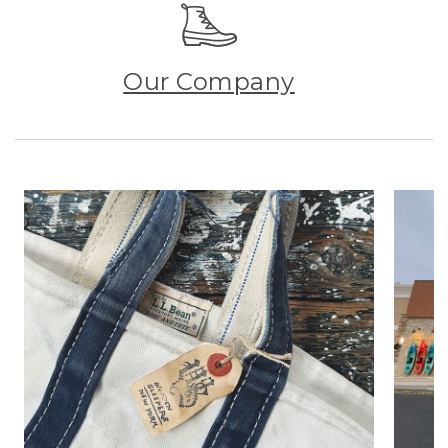
Our Company