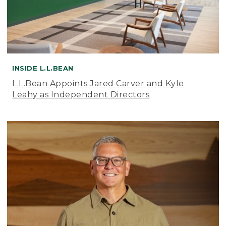
INSIDE L.L.BEAN
L.L.Bean Appoints Jared Carver and Kyle
Leahy as Independent Directors