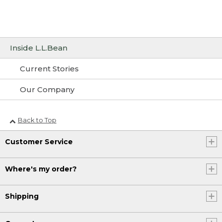
Inside L.L.Bean
Current Stories
Our Company
Back to Top
Customer Service
Where's my order?
Shipping