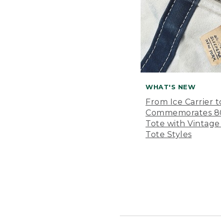
WHAT'S NEW
From Ice Carrier t
Commemorates 80 
Tote with Vintage
Tote Styles