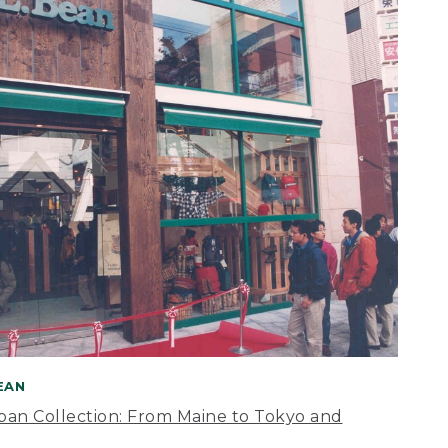
BEAN
apan Collection: From Maine to Tokyo and