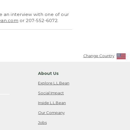
 an interview with one of our
ean.com
or 207-552-6072.
Change Country
About Us
Explore L.L.Bean
Social Impact
Inside L.L.Bean
Our Company
Jobs