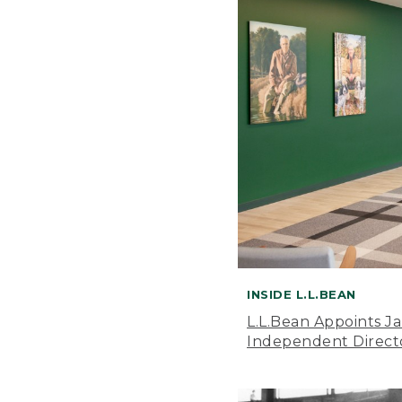
INSIDE L.L.BEAN
L.L.Bean Appoints J
Independent Direct