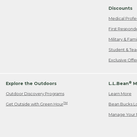
Discounts
Medical Profe
First Respond
Military & Fam
Student & Tea
Exclusive Off
®
Explore the Outdoors
L.L.Bean
M
Outdoor Discovery Programs
Learn More
TM
Get Outside with Green Hour
Bean Bucks L
Manage Your 