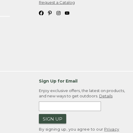
Request a Catalog
Sign Up for Email
Enjoy exclusive offers, the latest on products,
and new ways to get outdoors.
Details
SIGN UP
By signing up, you agree to our
Privacy