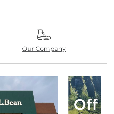
Our Company