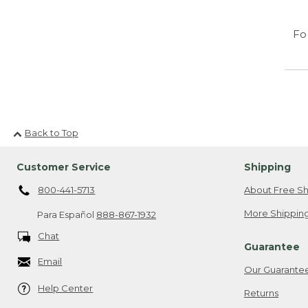
Fo
Back to Top
Customer Service
Shipping
800-441-5713
About Free Sh
More Shipping
Para Español
888-867-1932
Chat
Guarantee
Email
Our Guarante
Help Center
Returns