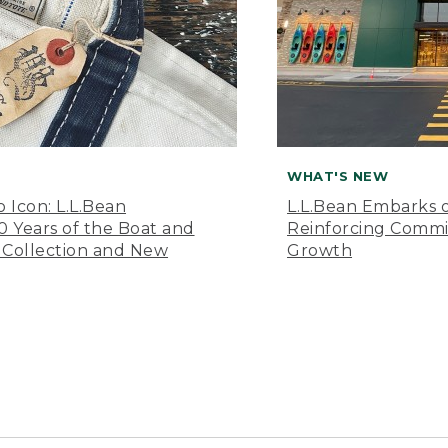
WHAT'S NEW
o Icon: L.L.Bean
L.L.Bean Embarks o
Years of the Boat and
Reinforcing Comm
 Collection and New
Growth