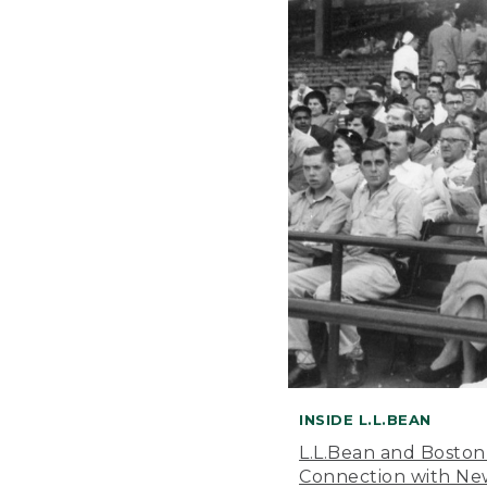
INSIDE L.L.BEAN
L.L.Bean and Boston
Connection with New