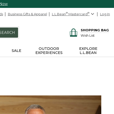
 Now
ds
Business Gifts & Apparel
L.L.Bean
®
Mastercard
®
Log In
SHOPPING BAG
SEARCH
Wish List
OUTDOOR
EXPLORE
SALE
EXPERIENCES
L.L.BEAN