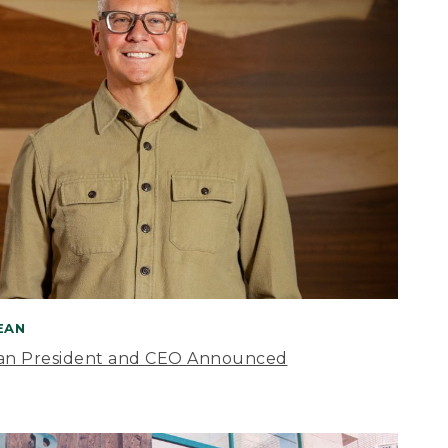
BEAN
an President and CEO Announced