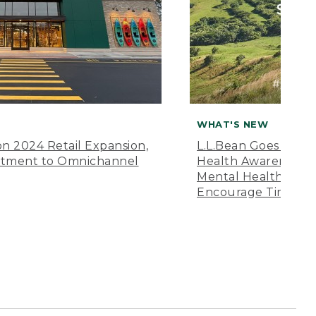
WHAT'S NEW
n 2024 Retail Expansion,
L.L.Bean Goes “Off 
itment to Omnichannel
Health Awareness M
Mental Health Amer
Encourage Time Ou