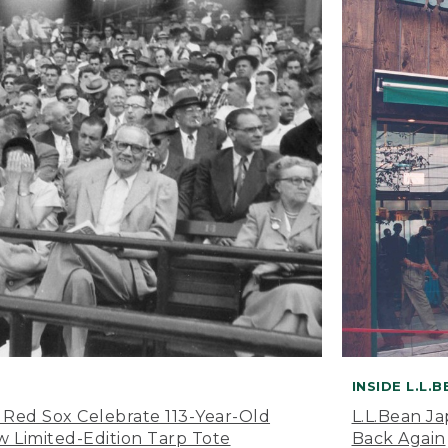
INSIDE L.L.
 Red Sox Celebrate 113-Year-Old
L.L.Bean J
 Limited-Edition Tarp Tote
Back Again