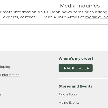
Media Inquiries
r more information on L.L.Bean news items or to arrange
experts, contact L.L.Bean Public Affairs at
media@llb
Where's my order?
ipping
TRACK ORDER
 Information
Stores and Events
Find a Store
e
Maine Events