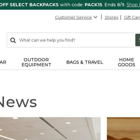
 OFF SELECT BACKPACKS
with code:
PACK15
. Ends 8/9.
Shop
Customer Service
Stores
Gift Car
0
Search:
search
items
returned.
OUTDOOR
HOME
AR
BAGS & TRAVEL
EQUIPMENT
GOODS
 News