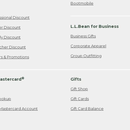
Bootmobile
ssional Discount
L.L.Bean for Business
er Discount
Business Gifts
ily Discount
Corporate Apparel
cher Discount
Group Outfitting
ers & Promotions
®
astercard
Gifts
Gift Shop
ookup
Gift Cards
Mastercard Account
Gift Card Balance