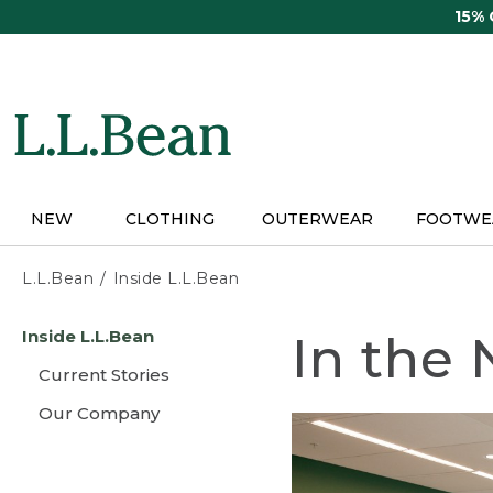
Skip
15%
to
main
content
NEW
CLOTHING
OUTERWEAR
FOOTWE
L.L.Bean
Inside L.L.Bean
Skip
Inside L.L.Bean
In the
to
main
Current Stories
content
Our Company