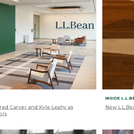
INSIDE L.L.
ared Carver and Kyle Leahy as
New L.L.Be
ors