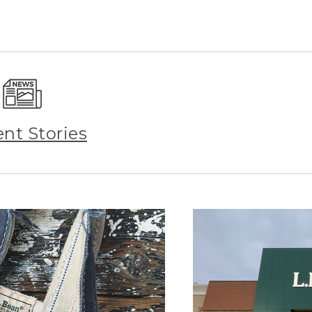
ent Stories